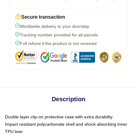
Secure transaction
Worldwide delivery to your doorstep
Tracking number provided for all parcels
Full refund if the product is not received
Description
Double layer clip-on protective case with extra durability
Impact resistant polycarbonate shell and shock absorbing inner
TPU liner