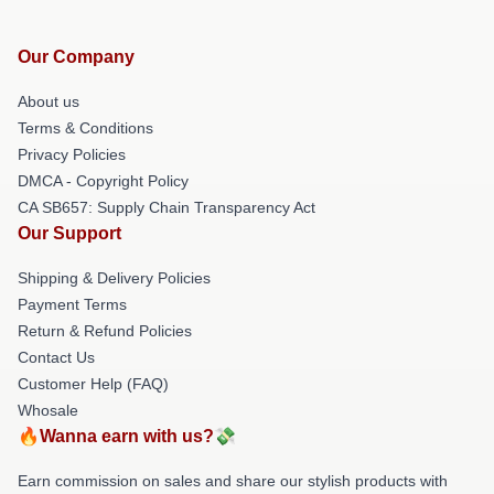
Our Company
About us
Terms & Conditions
Privacy Policies
DMCA - Copyright Policy
CA SB657: Supply Chain Transparency Act
Our Support
Shipping & Delivery Policies
Payment Terms
Return & Refund Policies
Contact Us
Customer Help (FAQ)
Whosale
🔥Wanna earn with us?💸
Earn commission on sales and share our stylish products with