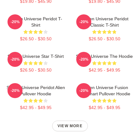
$19.80 - $45.90
$19.80 - $45.90
Steven Universe Peridot T-
Steven Universe Peridot
-20%
-20%
Shirt
Classic T-Shirt
$26.50 - $30.50
$26.50 - $30.50
Steven Universe Star T-Shirt
Steven Universe The Hoodie
-20%
-20%
$26.50 - $30.50
$42.95 - $49.95
Steven Universe Peridot Alien
Steven Universe Fusion
-20%
-20%
Pullover Hoodie
Flowchart Pullover Hoodie
$42.95 - $49.95
$42.95 - $49.95
VIEW MORE