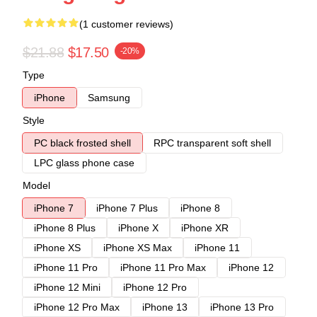
(1 customer reviews)
$21.88
$17.50
-20%
Type
iPhone
Samsung
Style
PC black frosted shell
RPC transparent soft shell
LPC glass phone case
Model
iPhone 7
iPhone 7 Plus
iPhone 8
iPhone 8 Plus
iPhone X
iPhone XR
iPhone XS
iPhone XS Max
iPhone 11
iPhone 11 Pro
iPhone 11 Pro Max
iPhone 12
iPhone 12 Mini
iPhone 12 Pro
iPhone 12 Pro Max
iPhone 13
iPhone 13 Pro