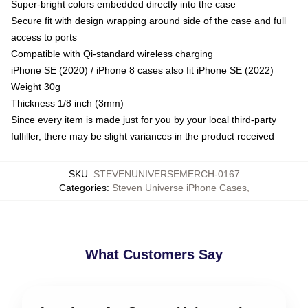
Super-bright colors embedded directly into the case
Secure fit with design wrapping around side of the case and full
access to ports
Compatible with Qi-standard wireless charging
iPhone SE (2020) / iPhone 8 cases also fit iPhone SE (2022)
Weight 30g
Thickness 1/8 inch (3mm)
Since every item is made just for you by your local third-party
fulfiller, there may be slight variances in the product received
SKU
:
STEVENUNIVERSEMERCH-0167
Categories
:
Steven Universe iPhone Cases
,
What Customers Say