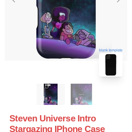
blank template
Steven Universe Intro
Stargazing IPhone Case