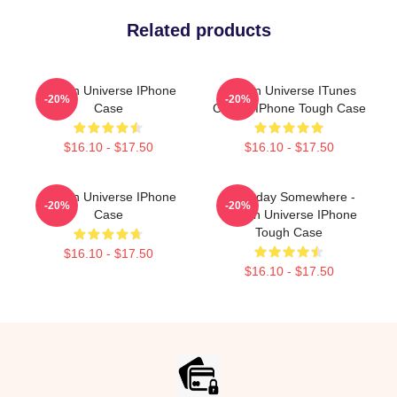
Related products
Steven Universe IPhone
Steven Universe ITunes
-20%
-20%
Case
Clouds IPhone Tough Case
$16.10 - $17.50
$16.10 - $17.50
Steven Universe IPhone
Someday Somewhere -
-20%
-20%
Case
Steven Universe IPhone
Tough Case
$16.10 - $17.50
$16.10 - $17.50
Footer