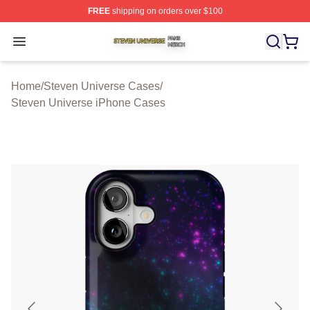
FREE
shipping on orders over $100
Steven Universe Shop ⚡️ Officially Licensed Steven Un
Open menu
Home
/
Steven Universe Cases
/
Steven Universe iPhone Cases