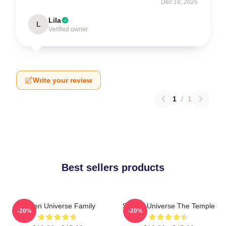
Dec 16, 2025
Lila
L
Verified owner
Write your review
1
/
1
Best sellers products
Steven Universe Family
Steven Universe The Temple
-20%
-20%