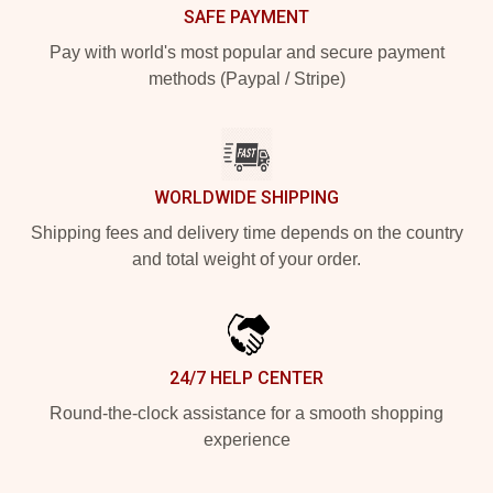
SAFE PAYMENT
Pay with world's most popular and secure payment
methods (Paypal / Stripe)
WORLDWIDE SHIPPING
Shipping fees and delivery time depends on the country
and total weight of your order.
24/7 HELP CENTER
Round-the-clock assistance for a smooth shopping
experience