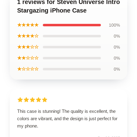
1 reviews for Steven Universe Intro
Stargazing iPhone Case
★★★★★
100%
★★★★☆
0%
★★★☆☆
0%
★★☆☆☆
0%
★☆☆☆☆
0%
This case is stunning! The quality is excellent, the
colors are vibrant, and the design is just perfect for
my phone.