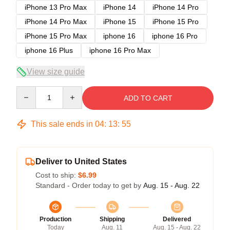
iPhone 13 Pro Max
iPhone 14
iPhone 14 Pro
iPhone 14 Pro Max
iPhone 15
iPhone 15 Pro
iPhone 15 Pro Max
iphone 16
iphone 16 Pro
iphone 16 Plus
iphone 16 Pro Max
View size guide
Quantity
ADD TO CART
This sale ends in
04
:
13
:
54
Deliver to United States
Cost to ship:
$6.99
Standard - Order today to get by
Aug. 15 - Aug. 22
Production
Shipping
Delivered
Today
Aug. 11
Aug. 15 - Aug. 22