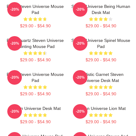
Pearl Steven Universe Mouse
Steven Universe Being Human
-20%
-20%
Pad
Desk Mat
$29.00 - $54.90
$29.00 - $54.90
Rose Quartz Steven Universe
Steven Universe Spinel Mouse
-20%
-20%
Painting Mouse Pad
Pad
$29.00 - $54.90
$29.00 - $54.90
Pearl Steven Universe Mouse
Realistic Garnet Steven
-20%
-20%
Pad
Universe Desk Mat
$29.00 - $54.90
$29.00 - $54.90
Steven Universe Desk Mat
Steven Universe Lion Mat
-20%
-20%
$29.00 - $54.90
$29.00 - $54.90