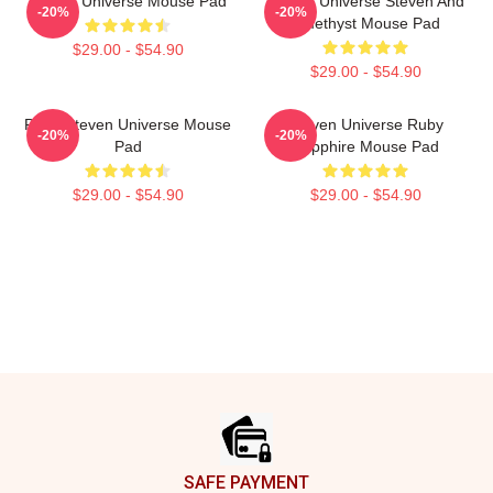
Steven Universe Mouse Pad
Steven Universe Steven And
-20%
-20%
Amethyst Mouse Pad
$29.00 - $54.90
$29.00 - $54.90
Pearl Steven Universe Mouse
Steven Universe Ruby
-20%
-20%
Pad
Sapphire Mouse Pad
$29.00 - $54.90
$29.00 - $54.90
Footer
SAFE PAYMENT