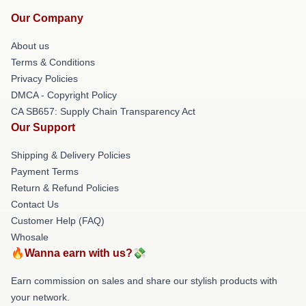
Our Company
About us
Terms & Conditions
Privacy Policies
DMCA - Copyright Policy
CA SB657: Supply Chain Transparency Act
Our Support
Shipping & Delivery Policies
Payment Terms
Return & Refund Policies
Contact Us
Customer Help (FAQ)
Whosale
🔥Wanna earn with us?💸
Earn commission on sales and share our stylish products with
your network.