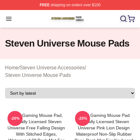
FREE
shipping on orders over $100
Steven Universe Shop ⚡️ Officially Licensed Steven Un
Open menu
Steven Universe Mouse Pads
Home
/
Steven Universe Accessories
/
Steven Universe Mouse Pads
Small Gaming Mouse Pad,
Small Gaming Mouse Pad
-20%
-20%
Officially Licensed Steven
Officially Licensed Steven
Universe Free Falling Design
Universe Pink Lion Design
With Stitched Edges,
Waterproof Non-Slip Rubber