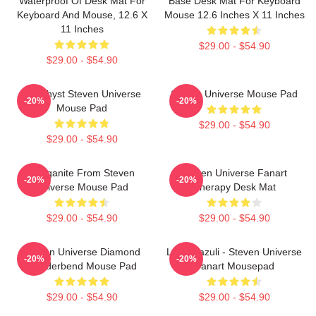
Waterproof Of Desk Mat For
Base Desk Mat For Keyboard
Keyboard And Mouse, 12.6 X
Mouse 12.6 Inches X 11 Inches
11 Inches
$29.00 - $54.90
$29.00 - $54.90
Amethyst Steven Universe
Steven Universe Mouse Pad
-20%
-20%
Mouse Pad
$29.00 - $54.90
$29.00 - $54.90
Morganite From Steven
Steven Universe Fanart
-20%
-20%
Universe Mouse Pad
Therapy Desk Mat
$29.00 - $54.90
$29.00 - $54.90
Steven Universe Diamond
Lapiz Lazuli - Steven Universe
-20%
-20%
Genderbend Mouse Pad
Fanart Mousepad
$29.00 - $54.90
$29.00 - $54.90