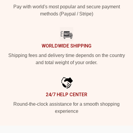
Pay with world's most popular and secure payment
methods (Paypal / Stripe)
WORLDWIDE SHIPPING
Shipping fees and delivery time depends on the country
and total weight of your order.
24/7 HELP CENTER
Round-the-clock assistance for a smooth shopping
experience