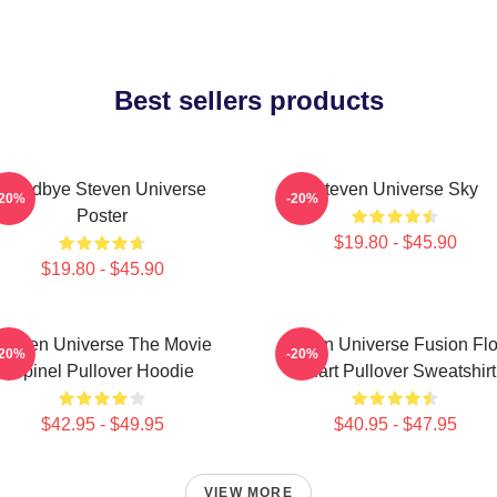
Best sellers products
Goodbye Steven Universe
Steven Universe Sky
-20%
-20%
Poster
$19.80 - $45.90
$19.80 - $45.90
Steven Universe The Movie
Steven Universe Fusion Fl
-20%
-20%
Spinel Pullover Hoodie
Chart Pullover Sweatshirt
$42.95 - $49.95
$40.95 - $47.95
VIEW MORE