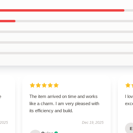
e
The item arrived on time and works
I lo
like a charm. I am very pleased with
exc
its efficiency and build.
 2025
Dec 19, 2025
E