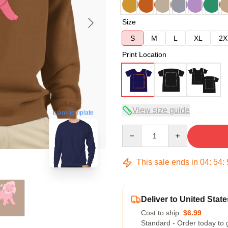
Size
S
M
L
XL
2X
Print Location
View size guide
blank template
Quantity
This sale ends in
04
:
54
:
Deliver to United State
Cost to ship:
$6.99
Standard - Order today to 