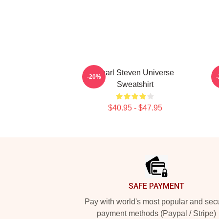
Pearl Steven Universe
-20%
Sweatshirt
$40.95 - $47.95
Footer
SAFE PAYMENT
Pay with world's most popular and sec
payment methods (Paypal / Stripe)