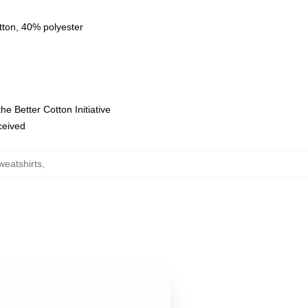
tton, 40% polyester
e Better Cotton Initiative
eceived
weatshirts
,