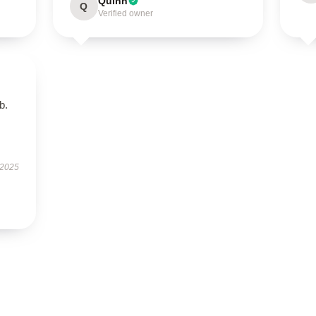
Quinn
Q
Verified owner
b.
 2025