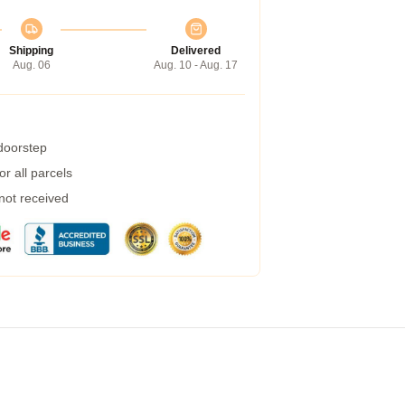
Shipping
Delivered
Aug. 06
Aug. 10 - Aug. 17
 doorstep
r all parcels
 not received