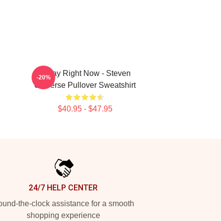
Today Right Now - Steven
-20%
Universe Pullover Sweatshirt
$40.95 - $47.95
24/7 HELP CENTER
und-the-clock assistance for a smooth
shopping experience