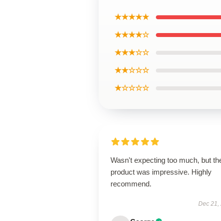
★★★★★
★★★★☆
★★★☆☆
★★☆☆☆
★☆☆☆☆
Wasn't expecting too much, but th
product was impressive. Highly
recommend.
Dec 21,