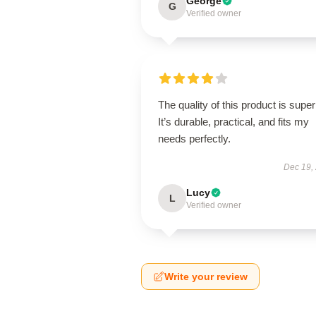
George
G
Verified owner
The quality of this product is super
It’s durable, practical, and fits my
needs perfectly.
Dec 19,
Lucy
L
Verified owner
Write your review