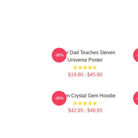
Guitar Dad Teaches Steven
-20%
Universe Poster
$19.80 - $45.90
Steven Crystal Gem Hoodie
-20%
$42.95 - $49.95