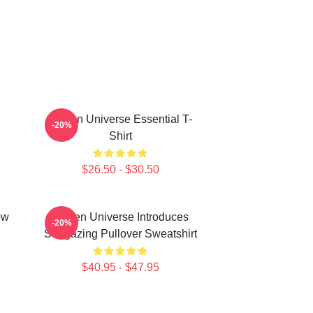
Steven Universe Essential T-
-20%
Shirt
$26.50 - $30.50
ow
Steven Universe Introduces
-20%
Stargazing Pullover Sweatshirt
$40.95 - $47.95