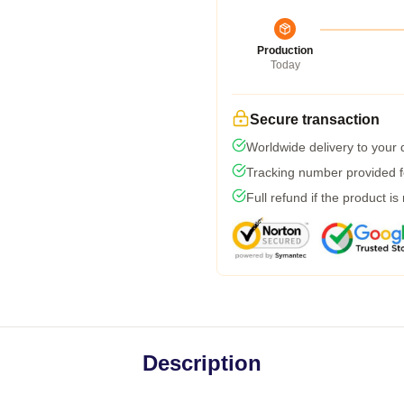
Production
Today
Secure transaction
Worldwide delivery to your
Tracking number provided fo
Full refund if the product is
Description