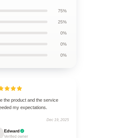
75%
25%
0%
0%
0%
ve the product and the service
eeded my expectations.
Dec 19, 2025
Edward
Verified owner