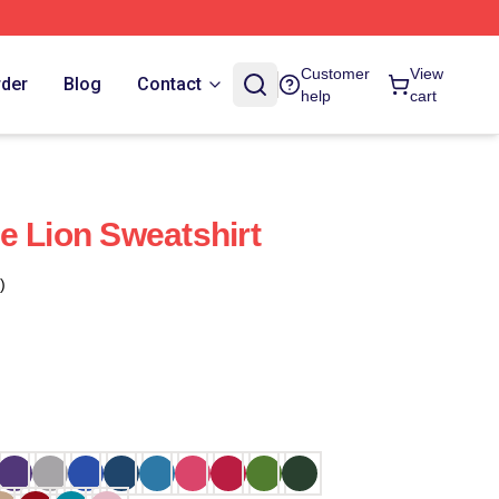
Customer
View
rder
Blog
Contact
help
cart
e Lion Sweatshirt
)