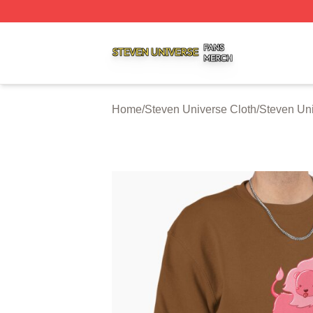
Steven Universe Shop ⚡️ Officially Licensed Steven Univ
Home
/
Steven Universe Cloth
/
Steven Uni