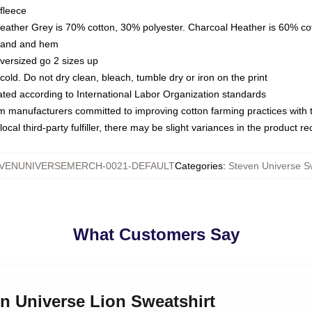
fleece
Heather Grey is 70% cotton, 30% polyester. Charcoal Heather is 60% co
kband and hem
oversized go 2 sizes up
ld. Do not dry clean, bleach, tumble dry or iron on the print
luated according to International Labor Organization standards
om manufacturers committed to improving cotton farming practices with th
ocal third-party fulfiller, there may be slight variances in the product r
VENUNIVERSEMERCH-0021-DEFAULT
Categories
:
Steven Universe S
What Customers Say
en Universe Lion Sweatshirt