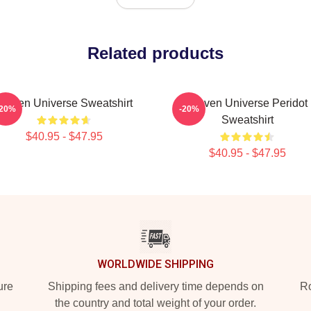
Related products
Steven Universe Sweatshirt
Steven Universe Peridot
-20%
-20%
Sweatshirt
$40.95 - $47.95
$40.95 - $47.95
WORLDWIDE SHIPPING
ure
Shipping fees and delivery time depends on
Ro
the country and total weight of your order.