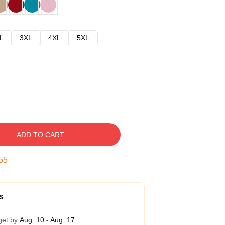
L
3XL
4XL
5XL
ADD TO CART
54
s
get by
Aug. 10 - Aug. 17