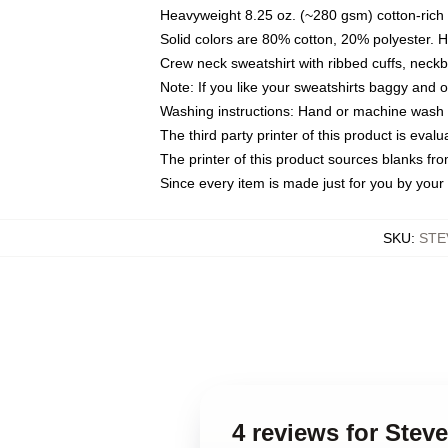
Heavyweight 8.25 oz. (~280 gsm) cotton-rich 
Solid colors are 80% cotton, 20% polyester. 
Crew neck sweatshirt with ribbed cuffs, nec
Note: If you like your sweatshirts baggy and 
Washing instructions: Hand or machine wash co
The third party printer of this product is eva
The printer of this product sources blanks fr
Since every item is made just for you by your l
SKU
:
STE
4 reviews for Stev