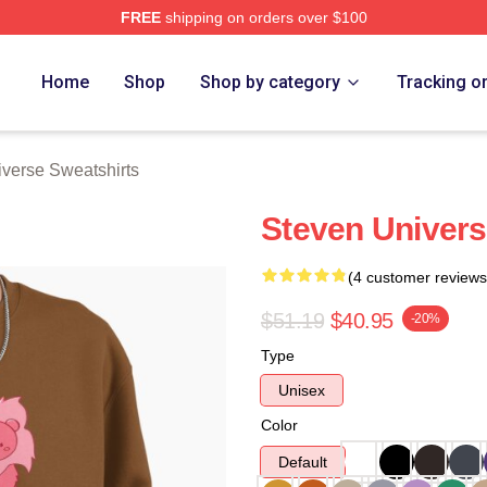
FREE
shipping on orders over $100
erse Merch Store
Home
Shop
Shop by category
Tracking o
verse Sweatshirts
Steven Univers
(4 customer reviews
$51.19
$40.95
-20%
Type
Unisex
Color
Default