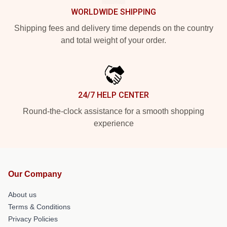
WORLDWIDE SHIPPING
Shipping fees and delivery time depends on the country
and total weight of your order.
24/7 HELP CENTER
Round-the-clock assistance for a smooth shopping
experience
Our Company
About us
Terms & Conditions
Privacy Policies