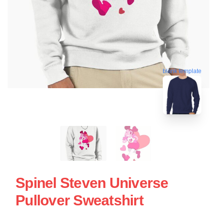
blank template
Spinel Steven Universe
Pullover Sweatshirt