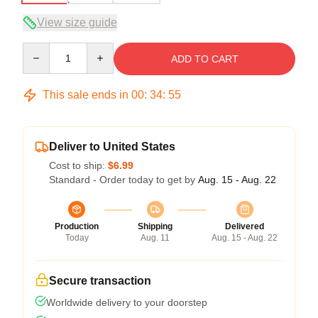
View size guide
Quantity
ADD TO CART
This sale ends in
00
:
34
:
54
Deliver to United States
Cost to ship:
$6.99
Standard - Order today to get by
Aug. 15 - Aug. 22
Production
Shipping
Delivered
Today
Aug. 11
Aug. 15 - Aug. 22
Secure transaction
Worldwide delivery to your doorstep