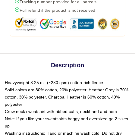
Tracking number provided for all parcels
Full refund if the product is not received
Description
Heavyweight 8.25 oz. (~280 gsm) cotton-rich fleece
Solid colors are 80% cotton, 20% polyester. Heather Grey is 70%
cotton, 30% polyester. Charcoal Heather is 60% cotton, 40%
polyester
Crew neck sweatshirt with ribbed cuffs, neckband and hem
Note: If you like your sweatshirts baggy and oversized go 2 sizes
up
Washing instructions: Hand or machine wash cold. Do not dry