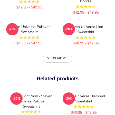
Hoodie
$42.95 - $49.95
$42.95 - $49.95
Steven Universe Pullover
Steven Universe Lion
-20%
-20%
Sweatshirt
Sweatshirt
$40.95 - $47.95
$40.95 - $47.95
VIEW MORE
Related products
Today Right Now - Steven
Steven Universe Diamond
-20%
-20%
Universe Pullover
Sweatshirt
Sweatshirt
$40.95 - $47.95