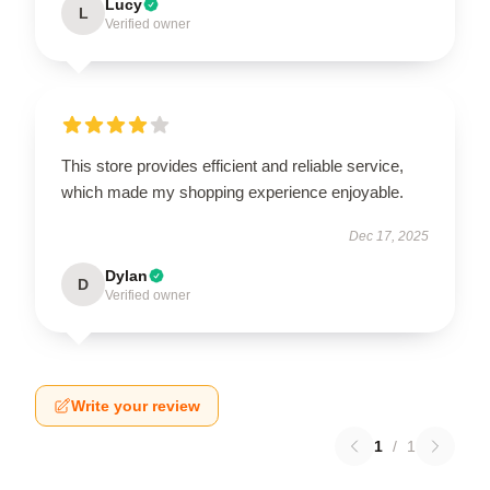
Lucy
L
Verified owner
This store provides efficient and reliable service,
which made my shopping experience enjoyable.
Dec 17, 2025
Dylan
D
Verified owner
Write your review
1
/
1