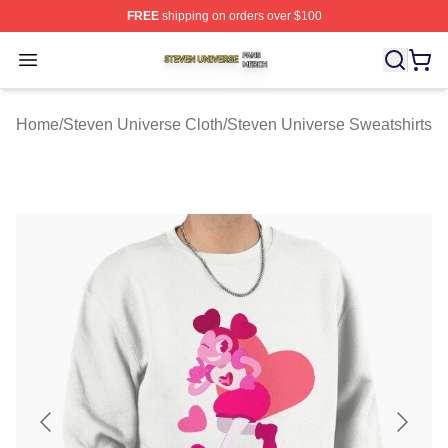
FREE
shipping on orders over $100
Steven Universe Shop ⚡️ Officially Licensed Steven Un
Open menu
Home
/
Steven Universe Cloth
/
Steven Universe Sweatshirts