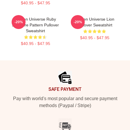
$40.95 - $47.95
Steven Universe Ruby
Steven Universe Lion
-20%
-20%
Sapphire Pattern Pullover
Pullover Sweatshirt
Sweatshirt
$40.95 - $47.95
$40.95 - $47.95
Footer
SAFE PAYMENT
Pay with world's most popular and secure payment
methods (Paypal / Stripe)