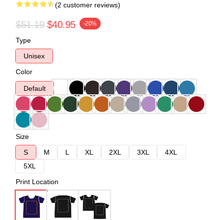
(2 customer reviews)
$51.19
$40.95
-20%
Type
Unisex
Color
Default
Size
S
M
L
XL
2XL
3XL
4XL
5XL
Print Location