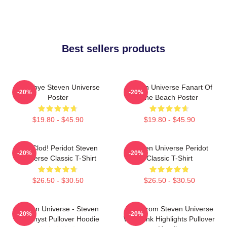
Best sellers products
Goodbye Steven Universe
Steven Universe Fanart Of
-20%
-20%
Poster
The Beach Poster
$19.80 - $45.90
$19.80 - $45.90
You Clod! Peridot Steven
Steven Universe Peridot
-20%
-20%
Universe Classic T-Shirt
Classic T-Shirt
$26.50 - $30.50
$26.50 - $30.50
Steven Universe - Steven
Lion From Steven Universe
-20%
-20%
Amethyst Pullover Hoodie
With Pink Highlights Pullover