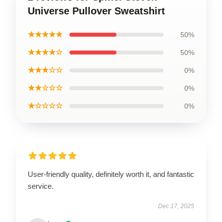
Universe Pullover Sweatshirt
★★★★★
50%
★★★★☆
50%
★★★☆☆
0%
★★☆☆☆
0%
★☆☆☆☆
0%
User-friendly quality, definitely worth it, and fantastic
service.
Dec 17, 2025