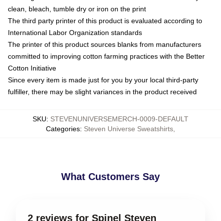
clean, bleach, tumble dry or iron on the print
The third party printer of this product is evaluated according to
International Labor Organization standards
The printer of this product sources blanks from manufacturers
committed to improving cotton farming practices with the Better
Cotton Initiative
Since every item is made just for you by your local third-party
fulfiller, there may be slight variances in the product received
SKU
:
STEVENUNIVERSEMERCH-0009-DEFAULT
Categories
:
Steven Universe Sweatshirts
,
What Customers Say
2 reviews for Spinel Steven