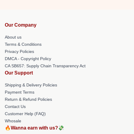
Our Company
About us
Terms & Conditions
Privacy Policies
DMCA - Copyright Policy
CA SB657: Supply Chain Transparency Act
Our Support
Shipping & Delivery Policies
Payment Terms
Return & Refund Policies
Contact Us
Customer Help (FAQ)
Whosale
🔥Wanna earn with us?💸