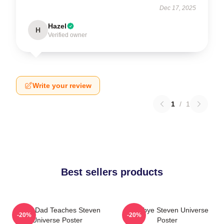
Dec 17, 2025
Hazel
H
Verified owner
Write your review
1
/
1
Best sellers products
Guitar Dad Teaches Steven
Goodbye Steven Universe
-20%
-20%
Universe Poster
Poster