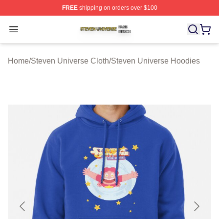
FREE
shipping on orders over $100
Steven Universe Shop ⚡️ Officially Licensed Steven Un
Open menu
Home
/
Steven Universe Cloth
/
Steven Universe Hoodies