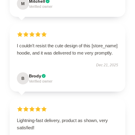
Mitchell
M
Verified owner
I couldn’t resist the cute design of this [store_name]
hoodie, and it was delivered to me very promptly.
Dec 21, 2025
Brody
B
Verified owner
Lightning-fast delivery, product as shown, very
satisfied!