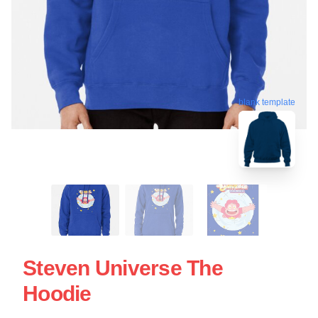
blank template
Steven Universe The
Hoodie