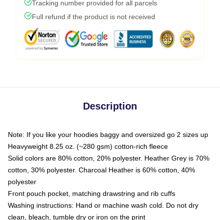
Tracking number provided for all parcels
Full refund if the product is not received
Description
Note: If you like your hoodies baggy and oversized go 2 sizes up
Heavyweight 8.25 oz. (~280 gsm) cotton-rich fleece
Solid colors are 80% cotton, 20% polyester. Heather Grey is 70%
cotton, 30% polyester. Charcoal Heather is 60% cotton, 40%
polyester
Front pouch pocket, matching drawstring and rib cuffs
Washing instructions: Hand or machine wash cold. Do not dry
clean, bleach, tumble dry or iron on the print