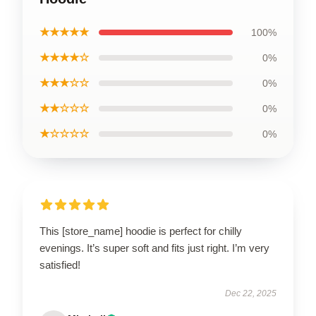
★★★★★
100%
★★★★☆
0%
★★★☆☆
0%
★★☆☆☆
0%
★☆☆☆☆
0%
This [store_name] hoodie is perfect for chilly
evenings. It’s super soft and fits just right. I’m very
satisfied!
Dec 22, 2025