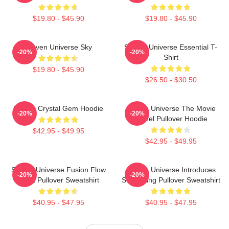
$19.80 - $45.90
$19.80 - $45.90
Steven Universe Sky
Steven Universe Essential T-
-20%
-20%
Shirt
$19.80 - $45.90
$26.50 - $30.50
Steven Crystal Gem Hoodie
Steven Universe The Movie
-20%
-20%
Spinel Pullover Hoodie
$42.95 - $49.95
$42.95 - $49.95
Steven Universe Fusion Flow
Steven Universe Introduces
-20%
-20%
Chart Pullover Sweatshirt
Stargazing Pullover Sweatshirt
$40.95 - $47.95
$40.95 - $47.95