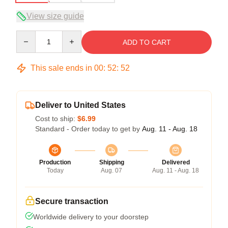
View size guide
Quantity
ADD TO CART
This sale ends in
00
:
52
:
52
Deliver to United States
Cost to ship:
$6.99
Standard - Order today to get by
Aug. 11 - Aug. 18
Production
Shipping
Delivered
Today
Aug. 07
Aug. 11 - Aug. 18
Secure transaction
Worldwide delivery to your doorstep