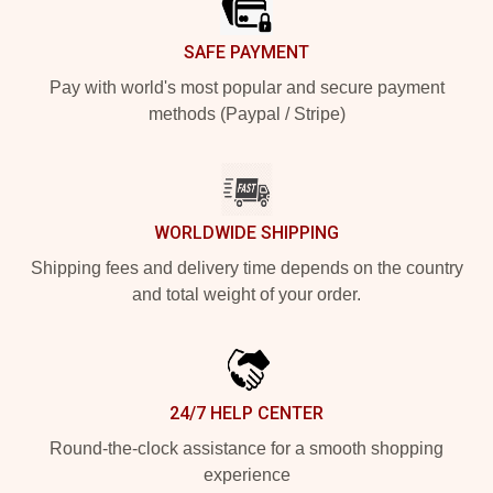
SAFE PAYMENT
Pay with world's most popular and secure payment
methods (Paypal / Stripe)
WORLDWIDE SHIPPING
Shipping fees and delivery time depends on the country
and total weight of your order.
24/7 HELP CENTER
Round-the-clock assistance for a smooth shopping
experience