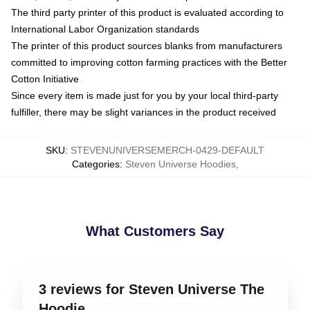
The third party printer of this product is evaluated according to
International Labor Organization standards
The printer of this product sources blanks from manufacturers
committed to improving cotton farming practices with the Better
Cotton Initiative
Since every item is made just for you by your local third-party
fulfiller, there may be slight variances in the product received
SKU
:
STEVENUNIVERSEMERCH-0429-DEFAULT
Categories
:
Steven Universe Hoodies
,
What Customers Say
3 reviews for Steven Universe The
Hoodie