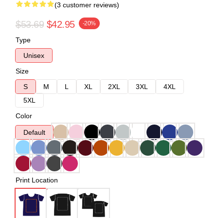
(3 customer reviews)
$53.69
$42.95
-20%
Type
Unisex
Size
S
M
L
XL
2XL
3XL
4XL
5XL
Color
Default
Print Location