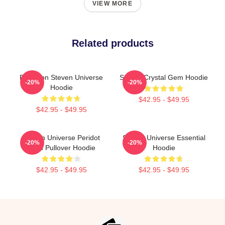
VIEW MORE
Related products
Pink Lion Steven Universe
Steven Crystal Gem Hoodie
-20%
-20%
Hoodie
$42.95 - $49.95
$42.95 - $49.95
Steven Universe Peridot
Steven Universe Essential
-20%
-20%
Alien Pullover Hoodie
Hoodie
$42.95 - $49.95
$42.95 - $49.95
Footer