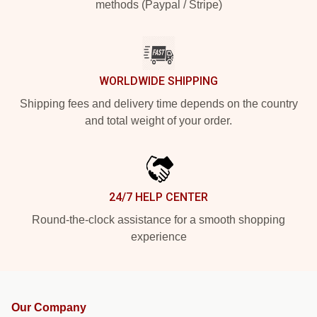
methods (Paypal / Stripe)
WORLDWIDE SHIPPING
Shipping fees and delivery time depends on the country
and total weight of your order.
24/7 HELP CENTER
Round-the-clock assistance for a smooth shopping
experience
Our Company