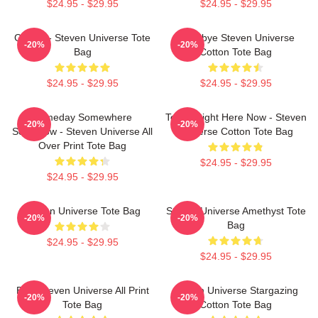
$24.95 - $29.95
$24.95 - $29.95
Garnet - Steven Universe Tote
Goodbye Steven Universe
-20%
-20%
Bag
Cotton Tote Bag
$24.95 - $29.95
$24.95 - $29.95
Someday Somewhere
Today Right Here Now - Steven
-20%
-20%
Somehow - Steven Universe All
Universe Cotton Tote Bag
Over Print Tote Bag
$24.95 - $29.95
$24.95 - $29.95
Steven Universe Tote Bag
Steven Universe Amethyst Tote
-20%
-20%
Bag
$24.95 - $29.95
$24.95 - $29.95
Blue Steven Universe All Print
Steven Universe Stargazing
-20%
-20%
Tote Bag
Cotton Tote Bag