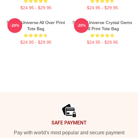
$24.95 - $29.95
$24.95 - $29.95
Steven Universe All Over Print
Steven Universe Crystal Gems
-20%
-20%
Tote Bag
All Print Tote Bag
$24.95 - $29.95
$24.95 - $29.95
Footer
SAFE PAYMENT
Pay with world's most popular and secure payment