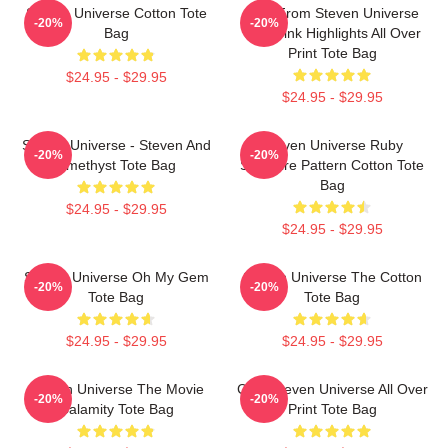
Steven Universe Cotton Tote
Lion From Steven Universe
-20%
-20%
Bag
With Pink Highlights All Over
Print Tote Bag
$24.95 - $29.95
$24.95 - $29.95
Steven Universe - Steven And
Steven Universe Ruby
-20%
-20%
Amethyst Tote Bag
Sapphire Pattern Cotton Tote
Bag
$24.95 - $29.95
$24.95 - $29.95
Steven Universe Oh My Gem
Steven Universe The Cotton
-20%
-20%
Tote Bag
Tote Bag
$24.95 - $29.95
$24.95 - $29.95
Steven Universe The Movie
Cute Steven Universe All Over
-20%
-20%
Calamity Tote Bag
Print Tote Bag