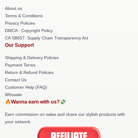
About us
Terms & Conditions
Privacy Policies
DMCA - Copyright Policy
CA SB657: Supply Chain Transparency Act
Our Support
Shipping & Delivery Policies
Payment Terms
Return & Refund Policies
Contact Us
Customer Help (FAQ)
Whosale
🔥Wanna earn with us?💸
Earn commission on sales and share our stylish products with
your network.