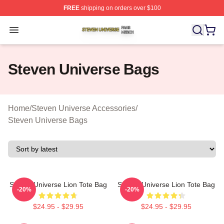
FREE
shipping on orders over $100
Steven Universe Shop ⚡️ Officially Licensed Steven Un
Open menu
Steven Universe Bags
Home
/
Steven Universe Accessories
/
Steven Universe Bags
Steven Universe Lion Tote Bag
Steven Universe Lion Tote Bag
-20%
-20%
$24.95 - $29.95
$24.95 - $29.95