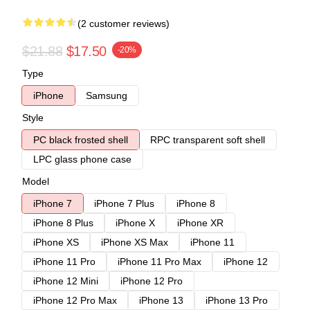
(2 customer reviews)
$21.88
$17.50
-20%
Type
iPhone
Samsung
Style
PC black frosted shell
RPC transparent soft shell
LPC glass phone case
Model
iPhone 7
iPhone 7 Plus
iPhone 8
iPhone 8 Plus
iPhone X
iPhone XR
iPhone XS
iPhone XS Max
iPhone 11
iPhone 11 Pro
iPhone 11 Pro Max
iPhone 12
iPhone 12 Mini
iPhone 12 Pro
iPhone 12 Pro Max
iPhone 13
iPhone 13 Pro