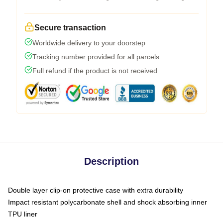
Secure transaction
Worldwide delivery to your doorstep
Tracking number provided for all parcels
Full refund if the product is not received
Description
Double layer clip-on protective case with extra durability
Impact resistant polycarbonate shell and shock absorbing inner
TPU liner