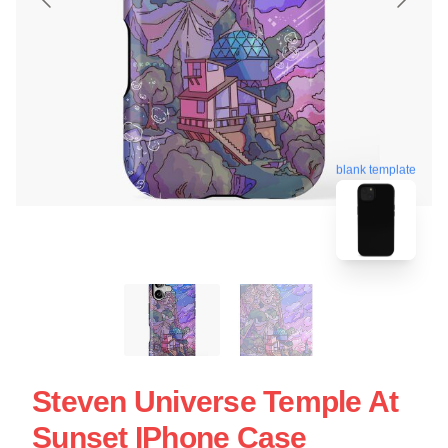
blank template
Steven Universe Temple At
Sunset IPhone Case