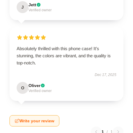
Jett
J
Verified owner
Absolutely thrilled with this phone case! It’s
stunning, the colors are vibrant, and the quality is
top-notch.
Dec 17, 2025
Oliver
O
Verified owner
Write your review
1
/
1