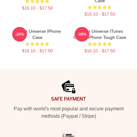
Case
$16.10 - $17.50
$16.10 - $17.50
Steven Universe IPhone
Steven Universe ITunes
-20%
-20%
Case
Clouds IPhone Tough Case
$16.10 - $17.50
$16.10 - $17.50
Footer
SAFE PAYMENT
Pay with world's most popular and secure payment
methods (Paypal / Stripe)