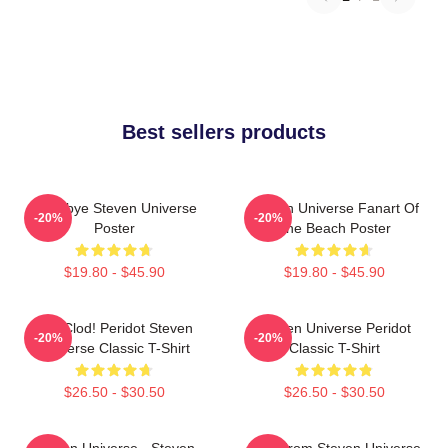
Best sellers products
Goodbye Steven Universe
Steven Universe Fanart Of
-20%
-20%
Poster
The Beach Poster
$19.80 - $45.90
$19.80 - $45.90
You Clod! Peridot Steven
Steven Universe Peridot
-20%
-20%
Universe Classic T-Shirt
Classic T-Shirt
$26.50 - $30.50
$26.50 - $30.50
Steven Universe - Steven
Lion From Steven Universe