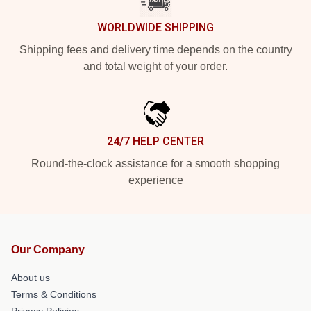
WORLDWIDE SHIPPING
Shipping fees and delivery time depends on the country
and total weight of your order.
24/7 HELP CENTER
Round-the-clock assistance for a smooth shopping
experience
Our Company
About us
Terms & Conditions
Privacy Policies