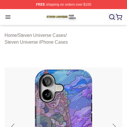
FREE
shipping on orders over $100
Steven Universe Shop ⚡️ Officially Licensed Steven Un
Open menu
Home
/
Steven Universe Cases
/
Steven Universe iPhone Cases