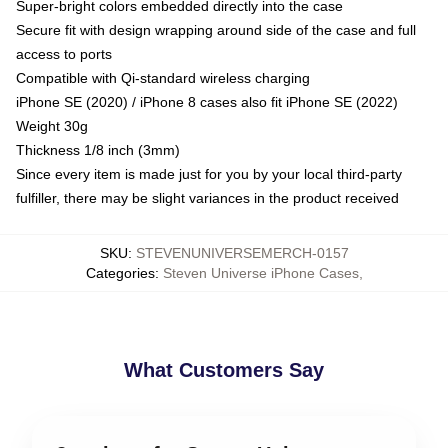
Super-bright colors embedded directly into the case
Secure fit with design wrapping around side of the case and full
access to ports
Compatible with Qi-standard wireless charging
iPhone SE (2020) / iPhone 8 cases also fit iPhone SE (2022)
Weight 30g
Thickness 1/8 inch (3mm)
Since every item is made just for you by your local third-party
fulfiller, there may be slight variances in the product received
SKU
:
STEVENUNIVERSEMERCH-0157
Categories
:
Steven Universe iPhone Cases
,
What Customers Say