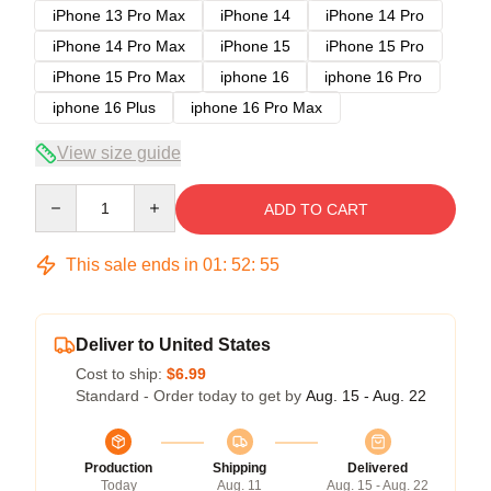
iPhone 13 Pro Max
iPhone 14
iPhone 14 Pro
iPhone 14 Pro Max
iPhone 15
iPhone 15 Pro
iPhone 15 Pro Max
iphone 16
iphone 16 Pro
iphone 16 Plus
iphone 16 Pro Max
View size guide
Quantity
ADD TO CART
This sale ends in
01
:
52
:
54
Deliver to United States
Cost to ship:
$6.99
Standard - Order today to get by
Aug. 15 - Aug. 22
Production
Shipping
Delivered
Today
Aug. 11
Aug. 15 - Aug. 22