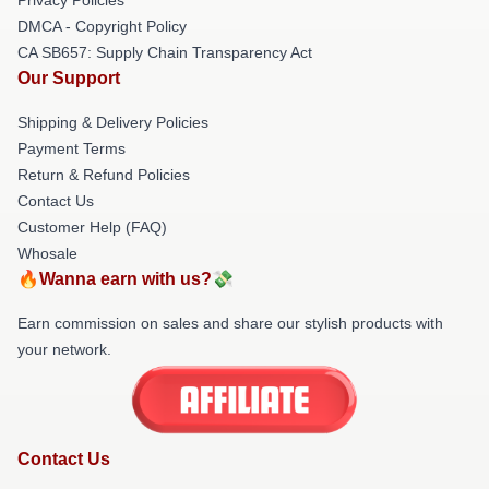
DMCA - Copyright Policy
CA SB657: Supply Chain Transparency Act
Our Support
Shipping & Delivery Policies
Payment Terms
Return & Refund Policies
Contact Us
Customer Help (FAQ)
Whosale
🔥Wanna earn with us?💸
Earn commission on sales and share our stylish products with
your network.
Contact Us