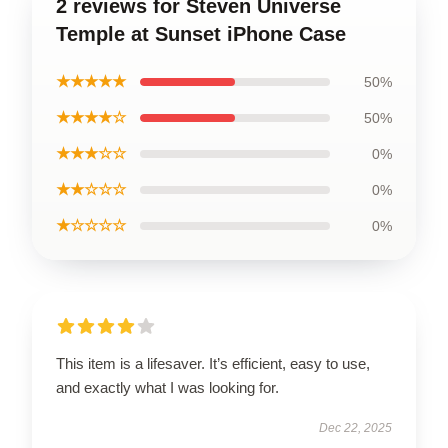
2 reviews for Steven Universe
Temple at Sunset iPhone Case
★★★★★
50%
★★★★☆
50%
★★★☆☆
0%
★★☆☆☆
0%
★☆☆☆☆
0%
This item is a lifesaver. It’s efficient, easy to use,
and exactly what I was looking for.
Dec 22, 2025