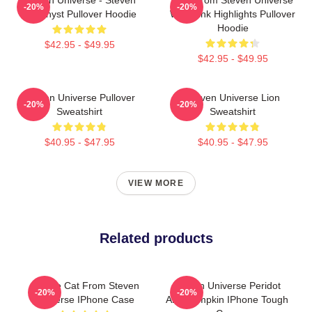
-20%
-20%
Amethyst Pullover Hoodie
With Pink Highlights Pullover
Hoodie
$42.95 - $49.95
$42.95 - $49.95
Steven Universe Pullover
Steven Universe Lion
-20%
-20%
Sweatshirt
Sweatshirt
$40.95 - $47.95
$40.95 - $47.95
VIEW MORE
Related products
Cookie Cat From Steven
Steven Universe Peridot
-20%
-20%
Universe IPhone Case
And Pumpkin IPhone Tough