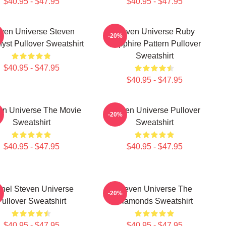
$40.95 - $47.95
$40.95 - $47.95
ven Universe Steven
Steven Universe Ruby
-20%
yst Pullover Sweatshirt
Sapphire Pattern Pullover
Sweatshirt
$40.95 - $47.95
$40.95 - $47.95
en Universe The Movie
Steven Universe Pullover
-20%
Sweatshirt
Sweatshirt
$40.95 - $47.95
$40.95 - $47.95
inel Steven Universe
Steven Universe The
-20%
Pullover Sweatshirt
Diamonds Sweatshirt
$40.95 - $47.95
$40.95 - $47.95