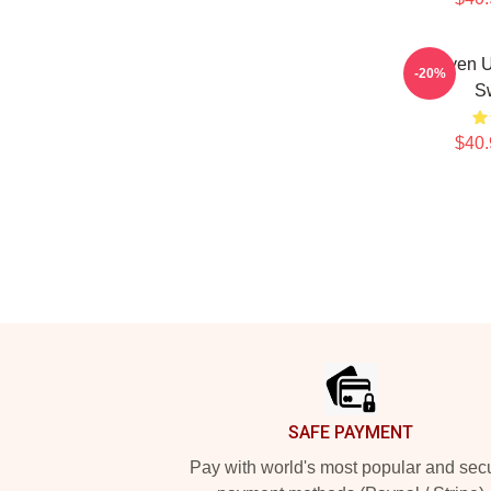
Steven U
-20%
Sw
$40.
Footer
SAFE PAYMENT
Pay with world's most popular and sec