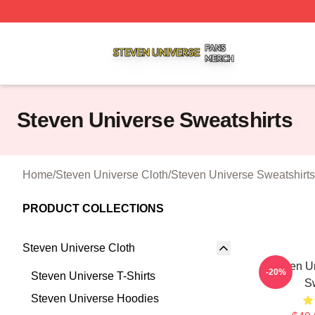
Steven Universe Shop ⚡️ Officially Licensed Steven Univ
Steven Universe Sweatshirts
Home
/
Steven Universe Cloth
/
Steven Universe Sweatshirts
PRODUCT COLLECTIONS
Steven Universe Cloth
Steven Un
-20%
Steven Universe T-Shirts
Sw
Steven Universe Hoodies