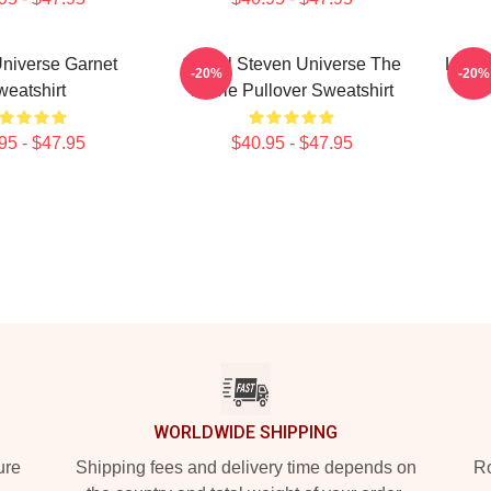
niverse Garnet
Spinel Steven Universe The
Lapis
-20%
-20%
eatshirt
Movie Pullover Sweatshirt
95 - $47.95
$40.95 - $47.95
WORLDWIDE SHIPPING
ure
Shipping fees and delivery time depends on
Ro