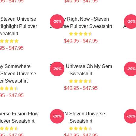
95 - $47.95
$40.95 - $47.95
 Steven Universe
Today Right Now - Steven
Ste
-20%
-20%
Highlight Pullover
Universe Pullover Sweatshirt
Ameth
eatshirt
$40.95 - $47.95
95 - $47.95
y Somewhere
Steven Universe Oh My Gem
Stev
-20%
-20%
Steven Universe
Sweatshirt
er Sweatshirt
$40.95 - $47.95
95 - $47.95
verse Fusion Flow
LION Steven Universe
Sp
-20%
-20%
lover Sweatshirt
Sweatshirt
95 - $47.95
$40.95 - $47.95