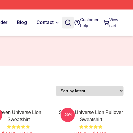
Customer
View
rder
Blog
Contact
help
cart
teven Universe Lion
Steven Universe Lion Pullover
-20%
Sweatshirt
Sweatshirt