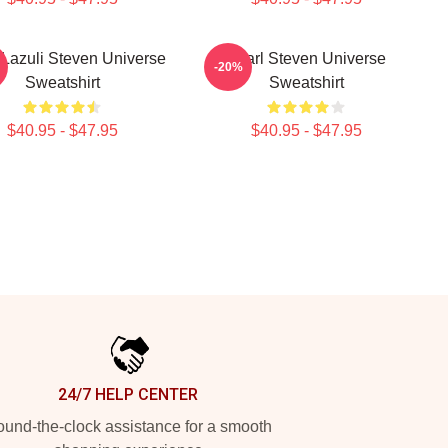
 Lazuli Steven Universe
Pearl Steven Universe
-20%
Sweatshirt
Sweatshirt
$40.95 - $47.95
$40.95 - $47.95
24/7 HELP CENTER
und-the-clock assistance for a smooth