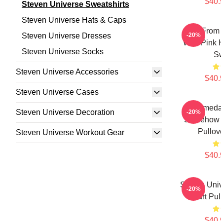
$40.
Steven Universe Sweatshirts
Steven Universe Hats & Caps
Lion From
Steven Universe Dresses
-20%
With Pink 
Steven Universe Socks
Sw
Steven Universe Accessories
$40.
Steven Universe Cases
Someda
Steven Universe Decoration
-20%
Somehow 
Pullov
Steven Universe Workout Gear
$40.
Steven Uni
-20%
Chart Pul
$40.