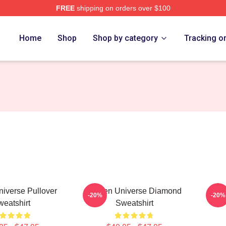
FREE
shipping on orders over $100
erse Merch Store
Home
Shop
Shop by category
Tracking o
iverse Pullover
Steven Universe Diamond
S
-20%
-20%
eatshirt
Sweatshirt