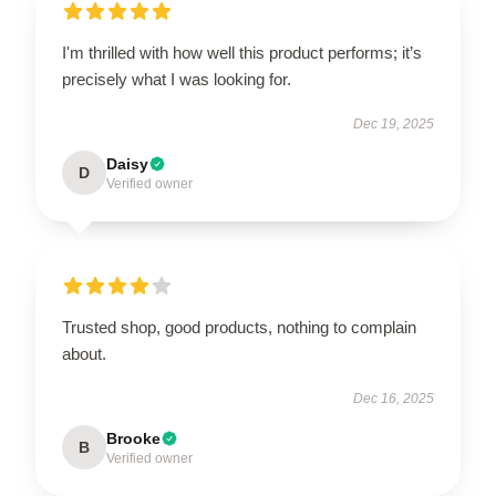
I'm thrilled with how well this product performs; it’s
precisely what I was looking for.
Dec 19, 2025
Daisy
D
Verified owner
Trusted shop, good products, nothing to complain
about.
Dec 16, 2025
Brooke
B
Verified owner