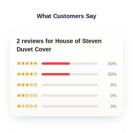
What Customers Say
2 reviews for House of Steven
Duvet Cover
★★★★★
50%
★★★★☆
50%
★★★☆☆
0%
★★☆☆☆
0%
★☆☆☆☆
0%