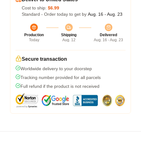
Cost to ship:
$6.99
Standard - Order today to get by
Aug. 16 - Aug. 23
Production
Shipping
Delivered
Today
Aug. 12
Aug. 16 - Aug. 23
Secure transaction
Worldwide delivery to your doorstep
Tracking number provided for all parcels
Full refund if the product is not received