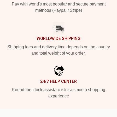
Pay with world's most popular and secure payment
methods (Paypal / Stripe)
WORLDWIDE SHIPPING
Shipping fees and delivery time depends on the country
and total weight of your order.
24/7 HELP CENTER
Round-the-clock assistance for a smooth shopping
experience