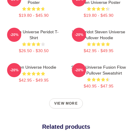
Poster
Steven Universe Poster
$19.80 - $45.90
$19.80 - $45.90
Steven Universe Peridot T-
You Peridot Steven Universe
-20%
-20%
Shirt
Pullover Hoodie
$26.50 - $30.50
$42.95 - $49.95
Steven Universe Hoodie
Steven Universe Fusion Flow
-20%
-20%
Chart Pullover Sweatshirt
$42.95 - $49.95
$40.95 - $47.95
VIEW MORE
Related products