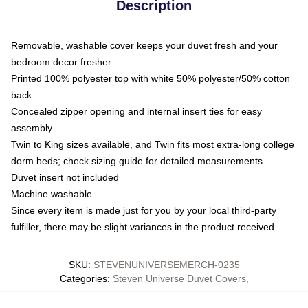
Description
Removable, washable cover keeps your duvet fresh and your
bedroom decor fresher
Printed 100% polyester top with white 50% polyester/50% cotton
back
Concealed zipper opening and internal insert ties for easy
assembly
Twin to King sizes available, and Twin fits most extra-long college
dorm beds; check sizing guide for detailed measurements
Duvet insert not included
Machine washable
Since every item is made just for you by your local third-party
fulfiller, there may be slight variances in the product received
SKU
:
STEVENUNIVERSEMERCH-0235
Categories
:
Steven Universe Duvet Covers
,