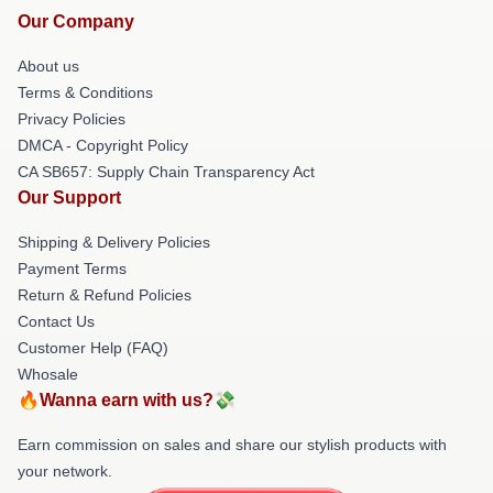
Our Company
About us
Terms & Conditions
Privacy Policies
DMCA - Copyright Policy
CA SB657: Supply Chain Transparency Act
Our Support
Shipping & Delivery Policies
Payment Terms
Return & Refund Policies
Contact Us
Customer Help (FAQ)
Whosale
🔥Wanna earn with us?💸
Earn commission on sales and share our stylish products with
your network.