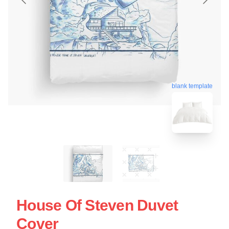
blank template
House Of Steven Duvet
Cover