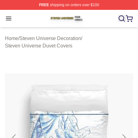
FREE
shipping on orders over $100
Steven Universe Shop ⚡️ Officially Licensed Steven Un
Open menu
Home
/
Steven Universe Decoration
/
Steven Universe Duvet Covers