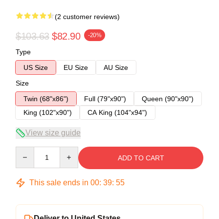
(2 customer reviews)
$103.63
$82.90
-20%
Type
US Size
EU Size
AU Size
Size
Twin (68"x86")
Full (79"x90")
Queen (90"x90")
King (102"x90")
CA King (104"x94")
View size guide
Quantity
ADD TO CART
This sale ends in
00
:
39
:
54
Deliver to United States