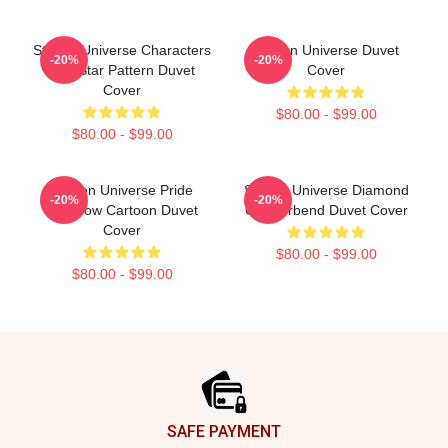
Steven Universe Characters
Steven Universe Duvet
-20%
-20%
And Star Pattern Duvet
Cover
Cover
$80.00 - $99.00
$80.00 - $99.00
Steven Universe Pride
Steven Universe Diamond
-20%
-20%
Rainbow Cartoon Duvet
Genderbend Duvet Cover
Cover
$80.00 - $99.00
$80.00 - $99.00
Footer
SAFE PAYMENT