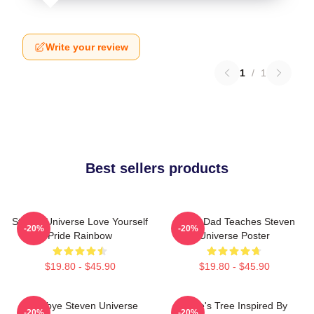
Write your review
1
/
1
Best sellers products
Steven Universe Love Yourself
Guitar Dad Teaches Steven
-20%
-20%
Pride Rainbow
Universe Poster
$19.80 - $45.90
$19.80 - $45.90
Goodbye Steven Universe
Rose's Tree Inspired By
-20%
-20%