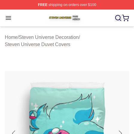
FREE
shipping on orders over $100
Steven Universe Shop ⚡️ Officially Licensed Steven Un
Open menu
Home
/
Steven Universe Decoration
/
Steven Universe Duvet Covers