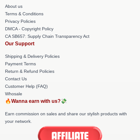
About us
Terms & Conditions
Privacy Policies
DMCA - Copyright Policy
CA SB657: Supply Chain Transparency Act
Our Support
Shipping & Delivery Policies
Payment Terms
Return & Refund Policies
Contact Us
Customer Help (FAQ)
Whosale
🔥Wanna earn with us?💸
Earn commission on sales and share our stylish products with
your network.