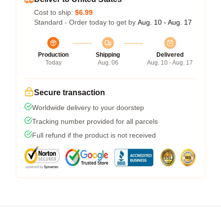
Cost to ship:
$6.99
Standard - Order today to get by
Aug. 10 - Aug. 17
Production
Shipping
Delivered
Today
Aug. 06
Aug. 10 - Aug. 17
Secure transaction
Worldwide delivery to your doorstep
Tracking number provided for all parcels
Full refund if the product is not received