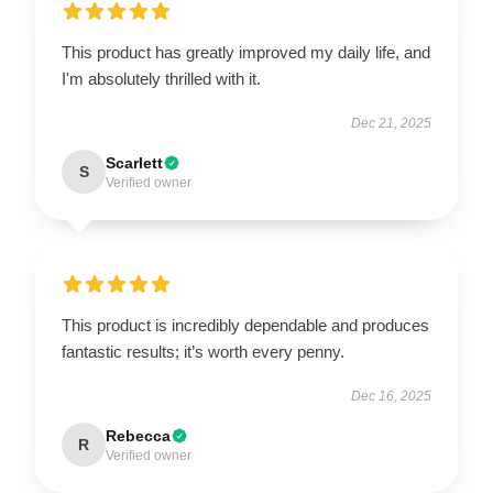
This product has greatly improved my daily life, and
I'm absolutely thrilled with it.
Dec 21, 2025
Scarlett
S
Verified owner
This product is incredibly dependable and produces
fantastic results; it’s worth every penny.
Dec 16, 2025
Rebecca
R
Verified owner