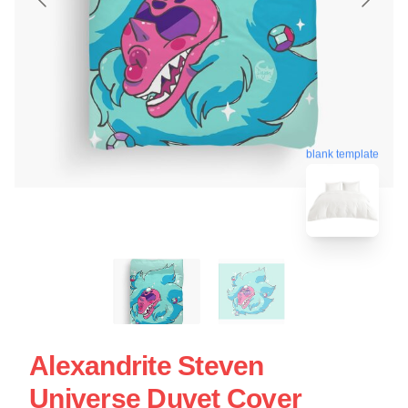
blank template
Alexandrite Steven
Universe Duvet Cover