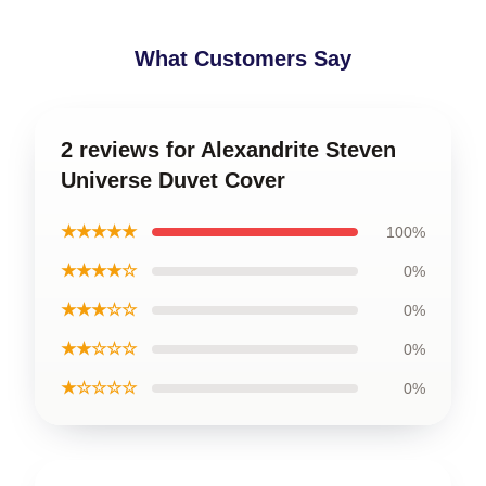
What Customers Say
2 reviews for Alexandrite Steven
Universe Duvet Cover
★★★★★
100%
★★★★☆
0%
★★★☆☆
0%
★★☆☆☆
0%
★☆☆☆☆
0%