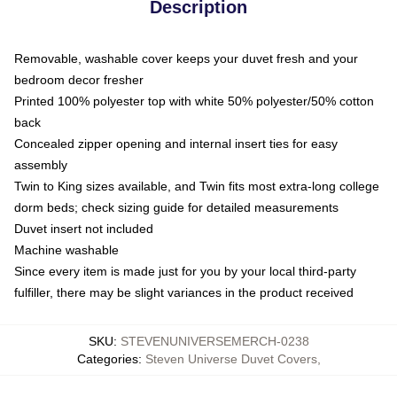
Description
Removable, washable cover keeps your duvet fresh and your
bedroom decor fresher
Printed 100% polyester top with white 50% polyester/50% cotton
back
Concealed zipper opening and internal insert ties for easy
assembly
Twin to King sizes available, and Twin fits most extra-long college
dorm beds; check sizing guide for detailed measurements
Duvet insert not included
Machine washable
Since every item is made just for you by your local third-party
fulfiller, there may be slight variances in the product received
SKU
:
STEVENUNIVERSEMERCH-0238
Categories
:
Steven Universe Duvet Covers
,