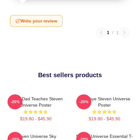
Write your review
1
/
1
Best sellers products
Guitar Dad Teaches Steven
Goodbye Steven Universe
-20%
-20%
Universe Poster
Poster
$19.80 - $45.90
$19.80 - $45.90
Steven Universe Sky
Steven Universe Essential T-
-20%
-20%