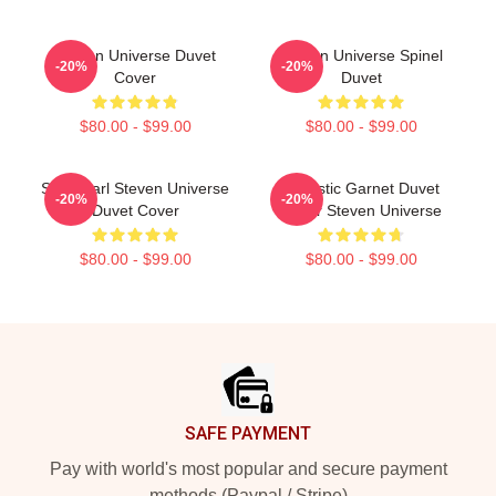
Steven Universe Duvet
Steven Universe Spinel
-20%
-20%
Cover
Duvet
$80.00 - $99.00
$80.00 - $99.00
Sad Pearl Steven Universe
Realistic Garnet Duvet
-20%
-20%
Duvet Cover
Cover Steven Universe
$80.00 - $99.00
$80.00 - $99.00
Footer
SAFE PAYMENT
Pay with world's most popular and secure payment
methods (Paypal / Stripe)