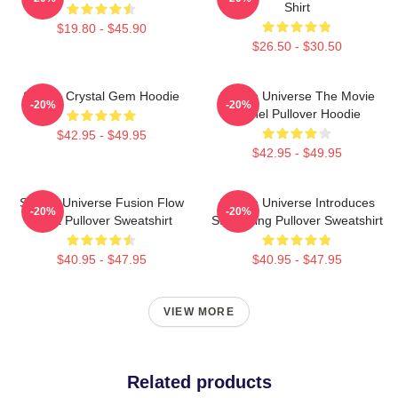
Shirt
$19.80 - $45.90
$26.50 - $30.50
Steven Crystal Gem Hoodie
Steven Universe The Movie
-20%
-20%
Spinel Pullover Hoodie
$42.95 - $49.95
$42.95 - $49.95
Steven Universe Fusion Flow
Steven Universe Introduces
-20%
-20%
Chart Pullover Sweatshirt
Stargazing Pullover Sweatshirt
$40.95 - $47.95
$40.95 - $47.95
VIEW MORE
Related products