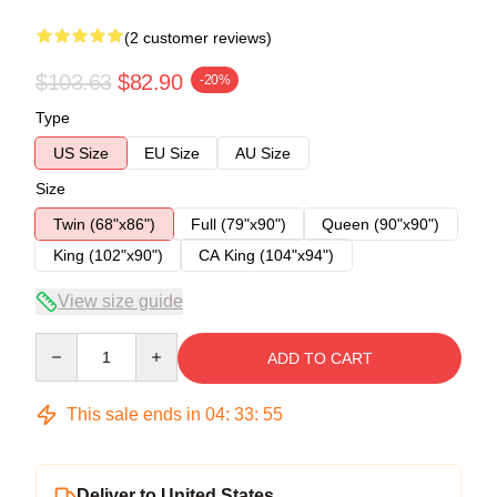
(2 customer reviews)
$103.63
$82.90
-20%
Type
US Size
EU Size
AU Size
Size
Twin (68"x86")
Full (79"x90")
Queen (90"x90")
King (102"x90")
CA King (104"x94")
View size guide
Quantity
ADD TO CART
This sale ends in
04
:
33
:
54
Deliver to United States