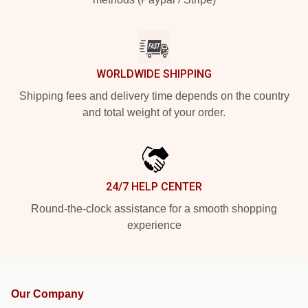
WORLDWIDE SHIPPING
Shipping fees and delivery time depends on the country
and total weight of your order.
24/7 HELP CENTER
Round-the-clock assistance for a smooth shopping
experience
Our Company