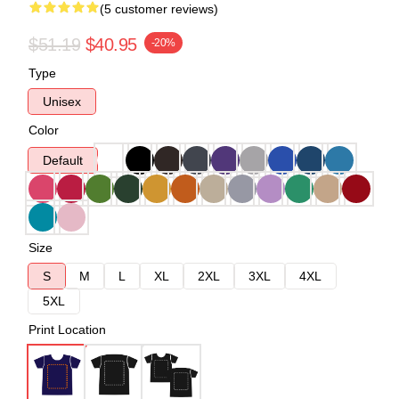
(5 customer reviews)
$51.19
$40.95
-20%
Type
Unisex
Color
Default
Size
S
M
L
XL
2XL
3XL
4XL
5XL
Print Location