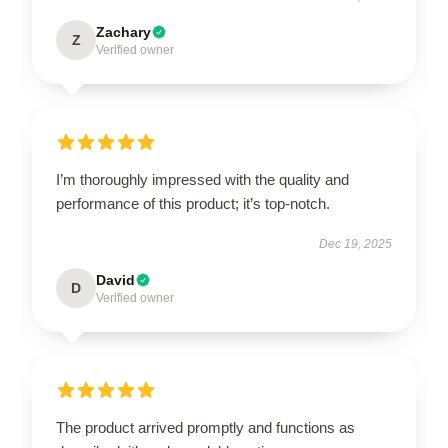
Zachary
Z
Verified owner
I’m thoroughly impressed with the quality and
performance of this product; it’s top-notch.
Dec 19, 2025
David
D
Verified owner
The product arrived promptly and functions as