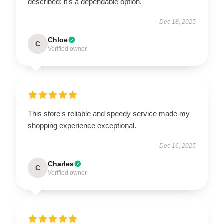
described; it’s a dependable option.
Dec 18, 2025
Chloe
C
Verified owner
This store's reliable and speedy service made my
shopping experience exceptional.
Dec 16, 2025
Charles
C
Verified owner