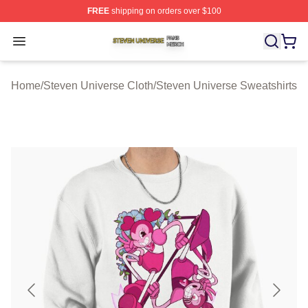
FREE
shipping on orders over $100
Steven Universe Shop ⚡️ Officially Licensed Steven Un
Open menu
Home
/
Steven Universe Cloth
/
Steven Universe Sweatshirts