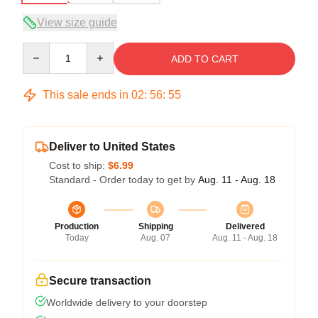
View size guide
Quantity
ADD TO CART
This sale ends in
02
:
56
:
54
Deliver to United States
Cost to ship:
$6.99
Standard - Order today to get by
Aug. 11 - Aug. 18
Production
Shipping
Delivered
Today
Aug. 07
Aug. 11 - Aug. 18
Secure transaction
Worldwide delivery to your doorstep