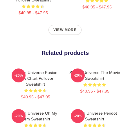
$40.95 - $47.95
$40.95 - $47.95
VIEW MORE
Related products
Steven Universe Fusion
Steven Universe The Movie
-20%
-20%
Flow Chart Pullover
Sweatshirt
Sweatshirt
$40.95 - $47.95
$40.95 - $47.95
Steven Universe Oh My
Steven Universe Peridot
-20%
-20%
Gem Sweatshirt
Sweatshirt