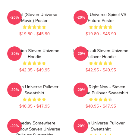
Spinel (Steven Universe
Steven Universe Spinel VS
-20%
-20%
Movie) Poster
Future Poster
$19.80 - $45.90
$19.80 - $45.90
Pink Lion Steven Universe
Lapis Lazuli Steven Universe
-20%
-20%
Hoodie
Pullover Hoodie
$42.95 - $49.95
$42.95 - $49.95
Steven Universe Pullover
Today Right Now - Steven
-20%
-20%
Sweatshirt
Universe Pullover Sweatshirt
$40.95 - $47.95
$40.95 - $47.95
Someday Somewhere
Steven Universe Pullover
-20%
-20%
Somehow Steven Universe
Sweatshirt
Pullover Sweatshirt