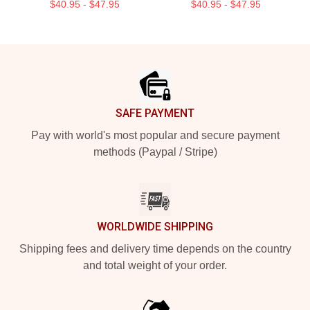
$40.95 - $47.95
$40.95 - $47.95
Footer
SAFE PAYMENT
Pay with world's most popular and secure payment
methods (Paypal / Stripe)
WORLDWIDE SHIPPING
Shipping fees and delivery time depends on the country
and total weight of your order.