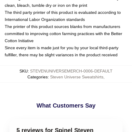
clean, bleach, tumble dry or iron on the print
The third party printer of this product is evaluated according to
International Labor Organization standards
The printer of this product sources blanks from manufacturers
committed to improving cotton farming practices with the Better
Cotton Initiative
Since every item is made just for you by your local third-party
fulfiller, there may be slight variances in the product received
SKU
:
STEVENUNIVERSEMERCH-0006-DEFAULT
Categories
:
Steven Universe Sweatshirts
,
What Customers Say
5 reviews for Spinel Steven