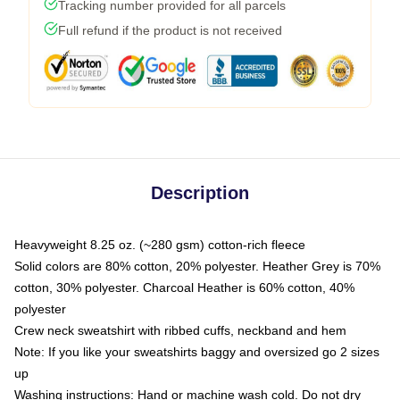
Tracking number provided for all parcels
Full refund if the product is not received
Description
Heavyweight 8.25 oz. (~280 gsm) cotton-rich fleece
Solid colors are 80% cotton, 20% polyester. Heather Grey is 70%
cotton, 30% polyester. Charcoal Heather is 60% cotton, 40%
polyester
Crew neck sweatshirt with ribbed cuffs, neckband and hem
Note: If you like your sweatshirts baggy and oversized go 2 sizes
up
Washing instructions: Hand or machine wash cold. Do not dry