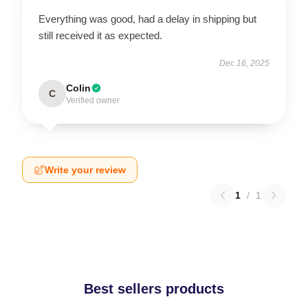
Everything was good, had a delay in shipping but
still received it as expected.
Dec 16, 2025
Colin
C
Verified owner
Write your review
1
/
1
Best sellers products