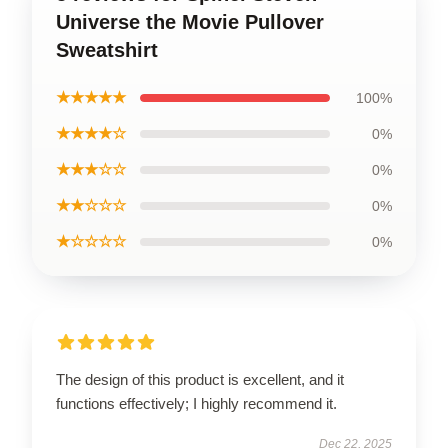
Universe the Movie Pullover
Sweatshirt
★★★★★
100%
★★★★☆
0%
★★★☆☆
0%
★★☆☆☆
0%
★☆☆☆☆
0%
The design of this product is excellent, and it
functions effectively; I highly recommend it.
Dec 22, 2025