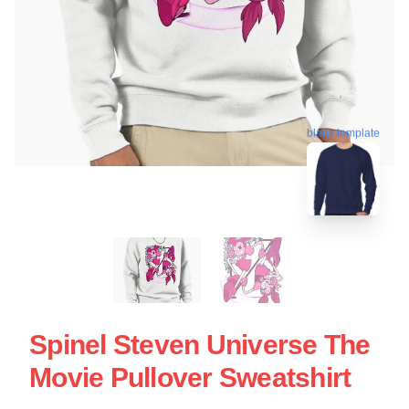
blank template
Spinel Steven Universe The
Movie Pullover Sweatshirt