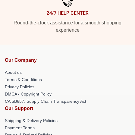
24/7 HELP CENTER
Round-the-clock assistance for a smooth shopping
experience
Our Company
About us
Terms & Conditions
Privacy Policies
DMCA - Copyright Policy
CA SB657: Supply Chain Transparency Act
Our Support
Shipping & Delivery Policies
Payment Terms
Return & Refund Policies