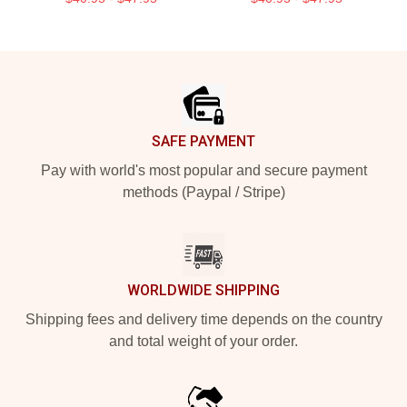
Footer
SAFE PAYMENT
Pay with world's most popular and secure payment
methods (Paypal / Stripe)
WORLDWIDE SHIPPING
Shipping fees and delivery time depends on the country
and total weight of your order.