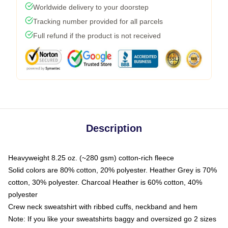
Worldwide delivery to your doorstep
Tracking number provided for all parcels
Full refund if the product is not received
Description
Heavyweight 8.25 oz. (~280 gsm) cotton-rich fleece
Solid colors are 80% cotton, 20% polyester. Heather Grey is 70%
cotton, 30% polyester. Charcoal Heather is 60% cotton, 40%
polyester
Crew neck sweatshirt with ribbed cuffs, neckband and hem
Note: If you like your sweatshirts baggy and oversized go 2 sizes