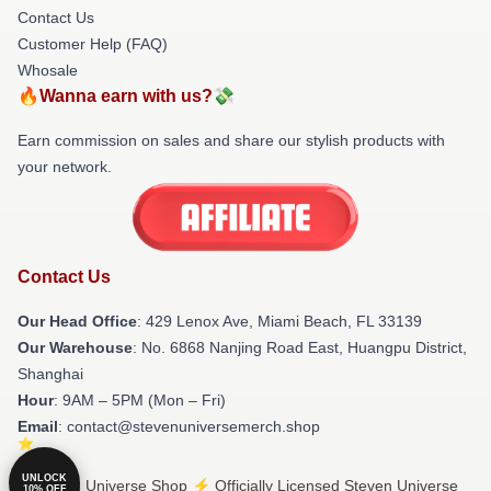
Contact Us
Customer Help (FAQ)
Whosale
🔥Wanna earn with us?💸
Earn commission on sales and share our stylish products with
your network.
Contact Us
Our Head Office
: 429 Lenox Ave, Miami Beach, FL 33139
Our Warehouse
: No. 6868 Nanjing Road East, Huangpu District,
Shanghai
Hour
: 9AM – 5PM (Mon – Fri)
Email
: contact@stevenuniversemerch.shop
UNLOCK
© Steven Universe Shop ⚡️ Officially Licensed Steven Universe
10% OFF