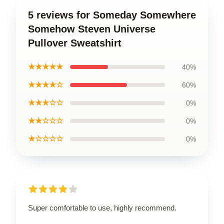
5 reviews for Someday Somewhere
Somehow Steven Universe
Pullover Sweatshirt
★★★★★
40%
★★★★☆
60%
★★★☆☆
0%
★★☆☆☆
0%
★☆☆☆☆
0%
Super comfortable to use, highly recommend.