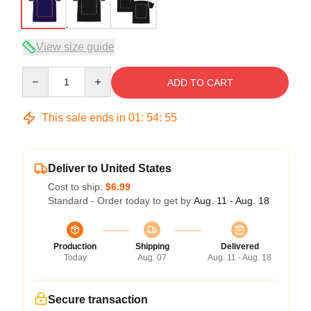
View size guide
Quantity
ADD TO CART
This sale ends in
01
:
54
:
54
Deliver to United States
Cost to ship:
$6.99
Standard - Order today to get by
Aug. 11 - Aug. 18
Production
Shipping
Delivered
Today
Aug. 07
Aug. 11 - Aug. 18
Secure transaction