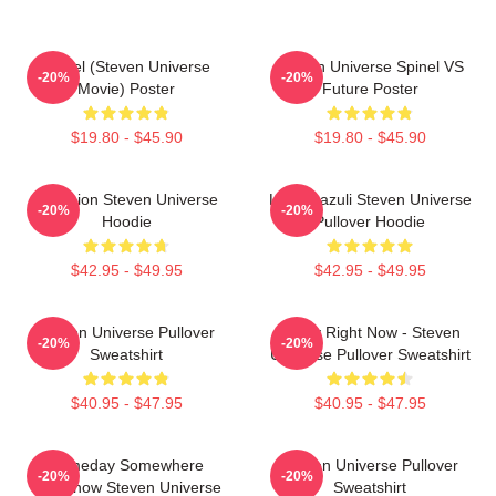
Spinel (Steven Universe
Steven Universe Spinel VS
-20%
-20%
Movie) Poster
Future Poster
$19.80 - $45.90
$19.80 - $45.90
Pink Lion Steven Universe
Lapis Lazuli Steven Universe
-20%
-20%
Hoodie
Pullover Hoodie
$42.95 - $49.95
$42.95 - $49.95
Steven Universe Pullover
Today Right Now - Steven
-20%
-20%
Sweatshirt
Universe Pullover Sweatshirt
$40.95 - $47.95
$40.95 - $47.95
Someday Somewhere
Steven Universe Pullover
-20%
-20%
Somehow Steven Universe
Sweatshirt