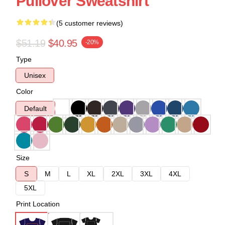
Pullover Sweatshirt
(5 customer reviews)
$51.19
$40.95
-20%
Type
Unisex
Color
Default
Size
S
M
L
XL
2XL
3XL
4XL
5XL
Print Location