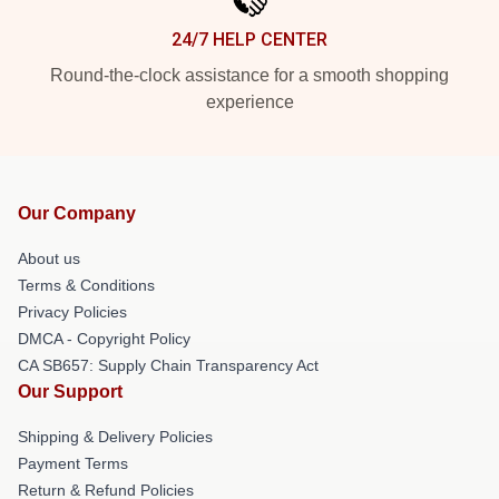
24/7 HELP CENTER
Round-the-clock assistance for a smooth shopping
experience
Our Company
About us
Terms & Conditions
Privacy Policies
DMCA - Copyright Policy
CA SB657: Supply Chain Transparency Act
Our Support
Shipping & Delivery Policies
Payment Terms
Return & Refund Policies