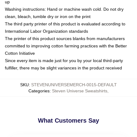
up
Washing instructions: Hand or machine wash cold. Do not dry
clean, bleach, tumble dry or iron on the print
The third party printer of this product is evaluated according to
International Labor Organization standards
The printer of this product sources blanks from manufacturers
committed to improving cotton farming practices with the Better
Cotton Initiative
Since every item is made just for you by your local third-party
fulfiller, there may be slight variances in the product received
SKU
:
STEVENUNIVERSEMERCH-0015-DEFAULT
Categories
:
Steven Universe Sweatshirts
,
What Customers Say