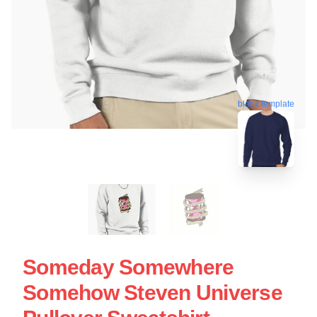
blank template
Someday Somewhere
Somehow Steven Universe