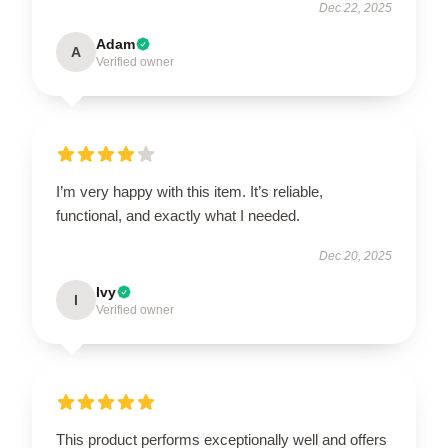
Dec 22, 2025
Adam
A
Verified owner
I’m very happy with this item. It’s reliable,
functional, and exactly what I needed.
Dec 20, 2025
Ivy
I
Verified owner
This product performs exceptionally well and offers