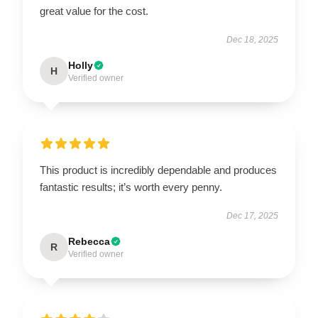
great value for the cost.
Dec 18, 2025
Holly
H
Verified owner
This product is incredibly dependable and produces
fantastic results; it’s worth every penny.
Dec 17, 2025
Rebecca
R
Verified owner