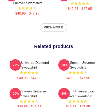
Pullover Sweatshirt
$40.95 - $47.95
$40.95 - $47.95
VIEW MORE
Related products
Steven Universe Diamond
Pearl Steven Universe
-20%
-20%
Sweatshirt
Sweatshirt
$40.95 - $47.95
$40.95 - $47.95
LION Steven Universe
Steven Universe Lion
-20%
-20%
Sweatshirt
Pullover Sweatshirt
$40.95 - $47.95
$40.95 - $47.95