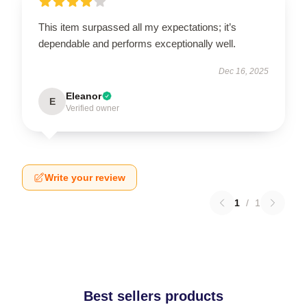
This item surpassed all my expectations; it’s
dependable and performs exceptionally well.
Dec 16, 2025
Eleanor
E
Verified owner
Write your review
1
/
1
Best sellers products