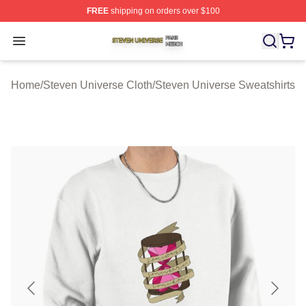
FREE
shipping on orders over $100
Steven Universe Shop ⚡️ Officially Licensed Steven Un
Open menu
Home
/
Steven Universe Cloth
/
Steven Universe Sweatshirts