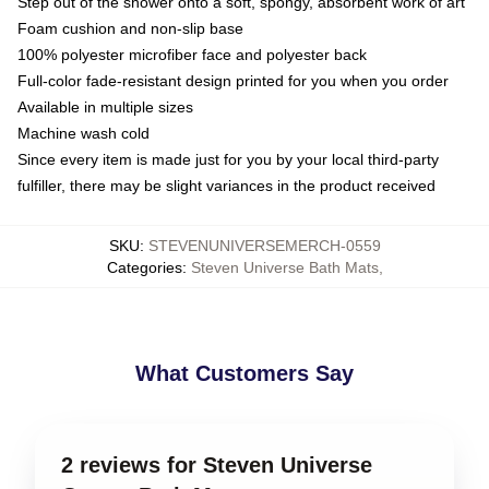
Step out of the shower onto a soft, spongy, absorbent work of art
Foam cushion and non-slip base
100% polyester microfiber face and polyester back
Full-color fade-resistant design printed for you when you order
Available in multiple sizes
Machine wash cold
Since every item is made just for you by your local third-party
fulfiller, there may be slight variances in the product received
SKU
:
STEVENUNIVERSEMERCH-0559
Categories
:
Steven Universe Bath Mats
,
What Customers Say
2 reviews for Steven Universe