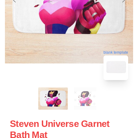
blank template
Steven Universe Garnet
Bath Mat