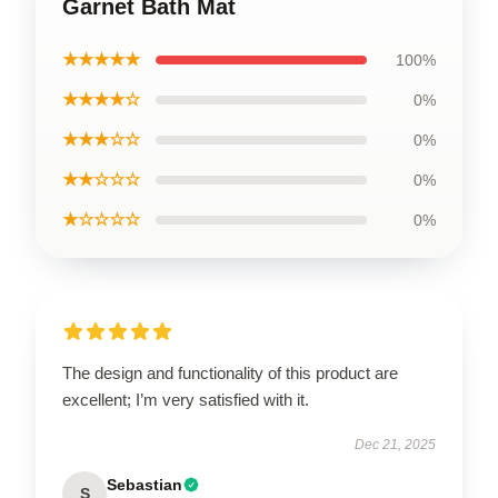
Garnet Bath Mat
★★★★★
100%
★★★★☆
0%
★★★☆☆
0%
★★☆☆☆
0%
★☆☆☆☆
0%
The design and functionality of this product are
excellent; I’m very satisfied with it.
Dec 21, 2025
Sebastian
S