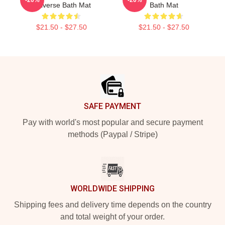
Universe Bath Mat
Bath Mat
$21.50 - $27.50
$21.50 - $27.50
Footer
SAFE PAYMENT
Pay with world's most popular and secure payment
methods (Paypal / Stripe)
WORLDWIDE SHIPPING
Shipping fees and delivery time depends on the country
and total weight of your order.