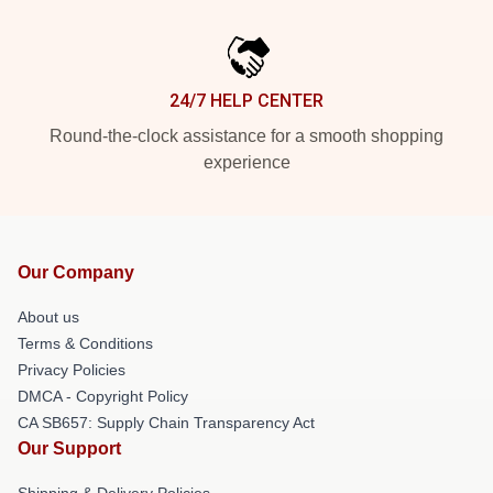
24/7 HELP CENTER
Round-the-clock assistance for a smooth shopping
experience
Our Company
About us
Terms & Conditions
Privacy Policies
DMCA - Copyright Policy
CA SB657: Supply Chain Transparency Act
Our Support
Shipping & Delivery Policies