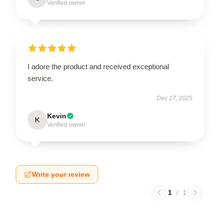
Verified owner
I adore the product and received exceptional
service.
Dec 17, 2025
Kevin
K
Verified owner
Write your review
1
/
1