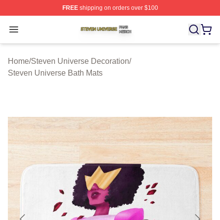
FREE
shipping on orders over $100
Steven Universe Shop ⚡️ Officially Licensed Steven Un
Open menu
Home
/
Steven Universe Decoration
/
Steven Universe Bath Mats