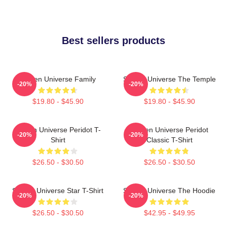
Best sellers products
Steven Universe Family
Steven Universe The Temple
-20%
-20%
$19.80 - $45.90
$19.80 - $45.90
Steven Universe Peridot T-
Steven Universe Peridot
-20%
-20%
Shirt
Classic T-Shirt
$26.50 - $30.50
$26.50 - $30.50
Steven Universe Star T-Shirt
Steven Universe The Hoodie
-20%
-20%
$26.50 - $30.50
$42.95 - $49.95