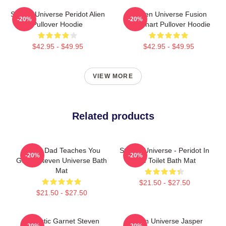
Steven Universe Peridot Alien
Steven Universe Fusion
-20%
-20%
Pullover Hoodie
Flowchart Pullover Hoodie
$42.95 - $49.95
$42.95 - $49.95
VIEW MORE
Related products
Guitar Dad Teaches You
Steven Universe - Peridot In
-20%
-20%
Guitar Steven Universe Bath
The Toilet Bath Mat
Mat
$21.50 - $27.50
$21.50 - $27.50
Realistic Garnet Steven
Steven Universe Jasper
-20%
-20%