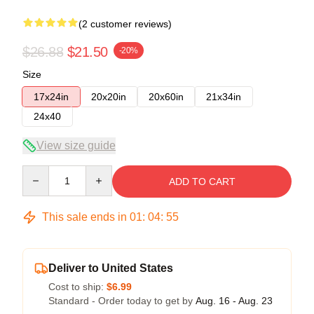
(2 customer reviews)
$26.88
$21.50
-20%
Size
17x24in
20x20in
20x60in
21x34in
24x40
View size guide
Quantity
ADD TO CART
This sale ends in
01
:
04
:
54
Deliver to United States
Cost to ship:
$6.99
Standard - Order today to get by
Aug. 16 - Aug. 23