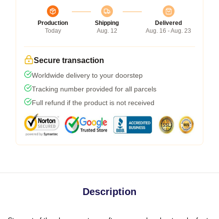
Production
Shipping
Delivered
Today
Aug. 12
Aug. 16 - Aug. 23
Secure transaction
Worldwide delivery to your doorstep
Tracking number provided for all parcels
Full refund if the product is not received
Description