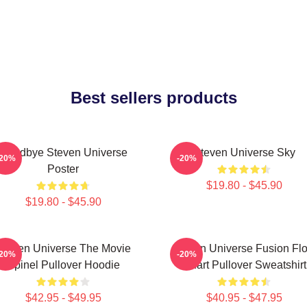
Best sellers products
Goodbye Steven Universe
Steven Universe Sky
-20%
-20%
Poster
$19.80 - $45.90
$19.80 - $45.90
Steven Universe The Movie
Steven Universe Fusion Fl
-20%
-20%
Spinel Pullover Hoodie
Chart Pullover Sweatshirt
$42.95 - $49.95
$40.95 - $47.95