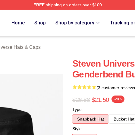
FREE
shipping on orders over $100
erse Merch Store
Home
Shop
Shop by category
Tracking o
iverse Hats & Caps
Steven Univer
Genderbend Bu
(3 customer reviews
$26.88
$21.50
-20%
Type
Snapback Hat
Bucket Hat
Style