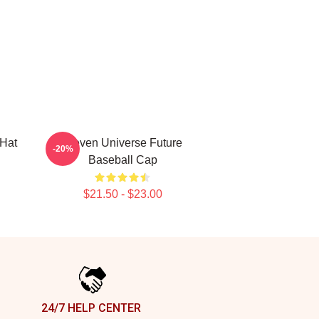
 Hat
Steven Universe Future
-20%
Baseball Cap
$21.50 - $23.00
24/7 HELP CENTER