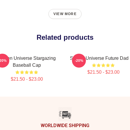
VIEW MORE
Related products
Steven Universe Stargazing
Steven Universe Future Dad
-20%
-20%
Baseball Cap
$21.50 - $23.00
$21.50 - $23.00
WORLDWIDE SHIPPING