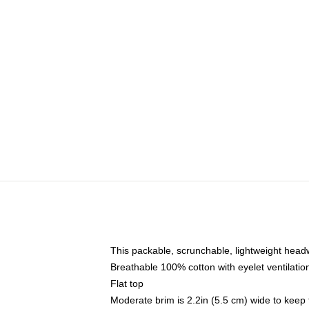
This packable, scrunchable, lightweight headwe
Breathable 100% cotton with eyelet ventilatio
Flat top
Moderate brim is 2.2in (5.5 cm) wide to keep 