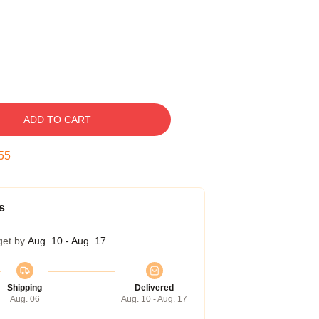
ADD TO CART
54
s
get by
Aug. 10 - Aug. 17
Shipping
Delivered
Aug. 06
Aug. 10 - Aug. 17