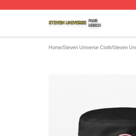
Steven Universe Shop ⚡️ Officially Licensed Steven Univ
Home
/
Steven Universe Cloth
/
Steven Un