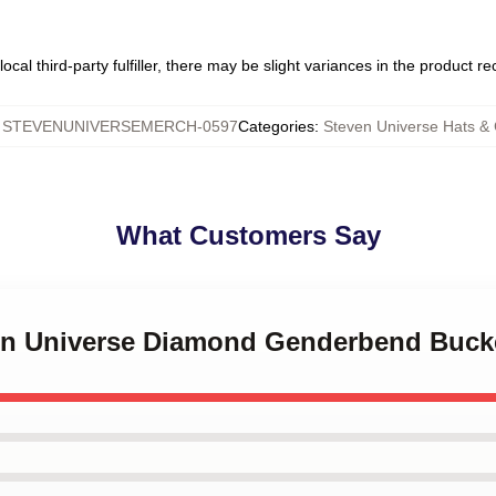
ocal third-party fulfiller, there may be slight variances in the product r
:
STEVENUNIVERSEMERCH-0597
Categories
:
Steven Universe Hats &
What Customers Say
ven Universe Diamond Genderbend Buck