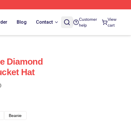
Customer
View
rder
Blog
Contact
help
cart
se Diamond
cket Hat
)
Beanie