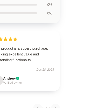
0%
0%
 product is a superb purchase,
iding excellent value and
tanding functionality.
Dec 18, 2025
Andrew
Verified owner