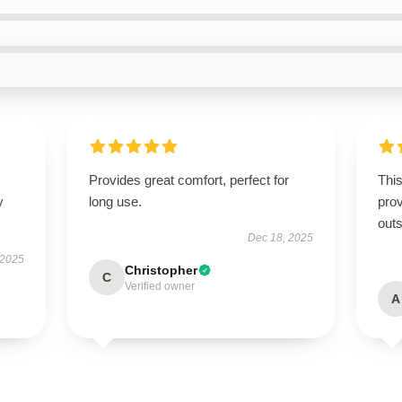
Provides great comfort, perfect for
This
y
long use.
prov
outs
Dec 18, 2025
 2025
Christopher
C
Verified owner
A