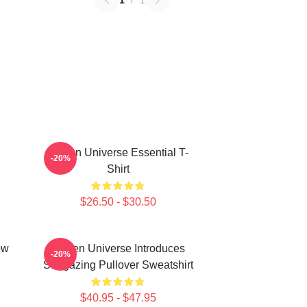
1
/
1
Steven Universe Essential T-
-20%
Shirt
$26.50 - $30.50
ow
Steven Universe Introduces
-20%
Stargazing Pullover Sweatshirt
$40.95 - $47.95