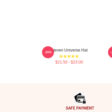
Steven Universe Hat
-20%
$21.50 - $23.00
Footer
SAFE PAYMENT