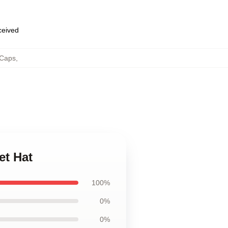
eceived
 Caps
,
et Hat
100%
0%
0%