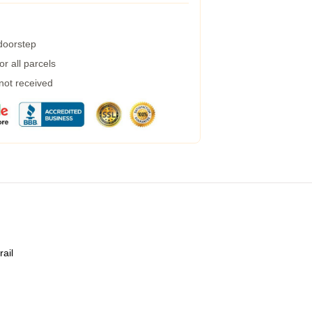
 doorstep
r all parcels
 not received
rail