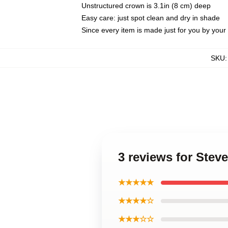
Unstructured crown is 3.1in (8 cm) deep
Easy care: just spot clean and dry in shade
Since every item is made just for you by your l
SKU
3 reviews for Ste
★★★★★
★★★★☆
★★★☆☆