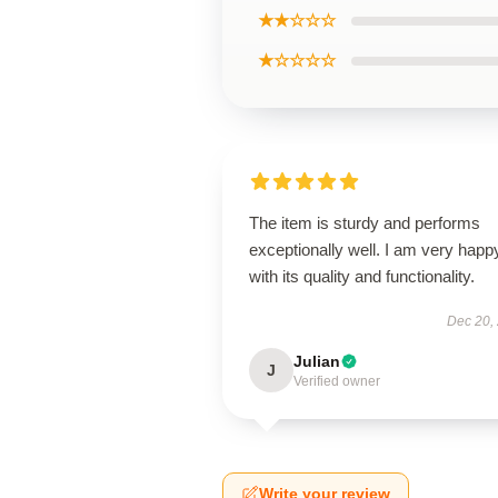
★★☆☆☆
★☆☆☆☆
The item is sturdy and performs
exceptionally well. I am very happ
with its quality and functionality.
Dec 20,
Julian
J
Verified owner
Write your review