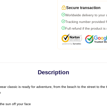
Secure transaction
Worldwide delivery to your
Tracking number provided fo
Full refund if the product is
Description
ar classic is ready for adventure, from the beach to the street to the t
n
the sun off your face