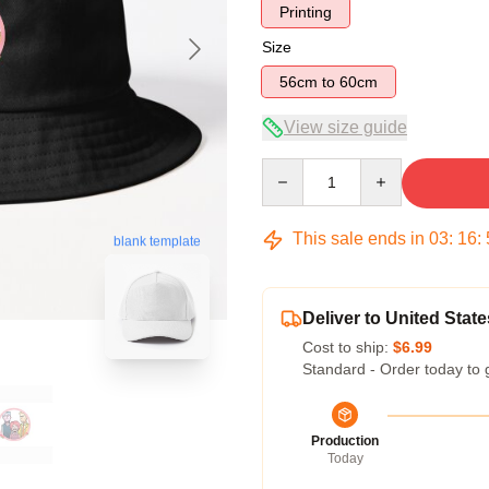
Printing
Size
56cm to 60cm
View size guide
Quantity
This sale ends in
03
:
16
:
blank template
Deliver to United State
Cost to ship:
$6.99
Standard - Order today to 
Production
Today