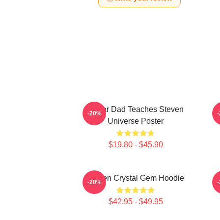
Guitar Dad Teaches Steven
-20%
Universe Poster
$19.80 - $45.90
Steven Crystal Gem Hoodie
-20%
$42.95 - $49.95