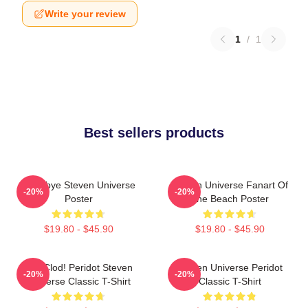
Write your review
1
/
1
Best sellers products
Goodbye Steven Universe
Steven Universe Fanart Of
-20%
-20%
Poster
The Beach Poster
$19.80 - $45.90
$19.80 - $45.90
You Clod! Peridot Steven
Steven Universe Peridot
-20%
-20%
Universe Classic T-Shirt
Classic T-Shirt