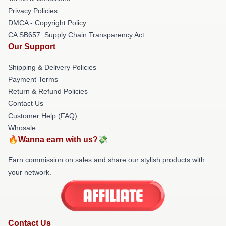
Privacy Policies
DMCA - Copyright Policy
CA SB657: Supply Chain Transparency Act
Our Support
Shipping & Delivery Policies
Payment Terms
Return & Refund Policies
Contact Us
Customer Help (FAQ)
Whosale
🔥Wanna earn with us?💸
Earn commission on sales and share our stylish products with
your network.
Contact Us