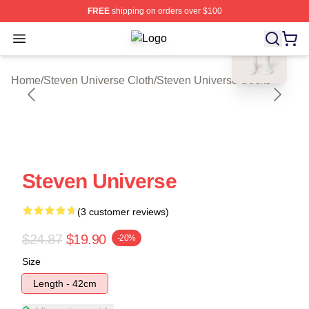
FREE
shipping on orders over $100
blank template
Open menu
Steven Universe Shop ⚡️ Officially
Home
/
Steven Universe Cloth
/
Steven Universe Socks
Steven Universe
(3 customer reviews)
$24.87
$19.90
-20%
Size
Length - 42cm