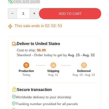
View size guide
Quantity
ADD TO CART
This sale ends in
02
:
02
:
53
Deliver to United States
Cost to ship:
$6.99
Standard - Order today to get by
Aug. 15 - Aug. 22
Production
Shipping
Delivered
Today
Aug. 11
Aug. 15 - Aug. 22
Secure transaction
Worldwide delivery to your doorstep
Tracking number provided for all parcels