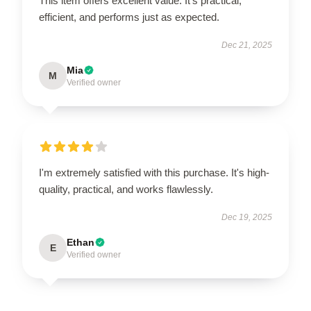
This item offers excellent value. It's practical,
efficient, and performs just as expected.
Dec 21, 2025
Mia
M
Verified owner
I'm extremely satisfied with this purchase. It's high-
quality, practical, and works flawlessly.
Dec 19, 2025
Ethan
E
Verified owner