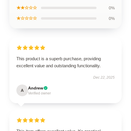
★★☆☆☆
0%
★☆☆☆☆
0%
This product is a superb purchase, providing
excellent value and outstanding functionality.
Dec 22, 2025
Andrew
A
Verified owner