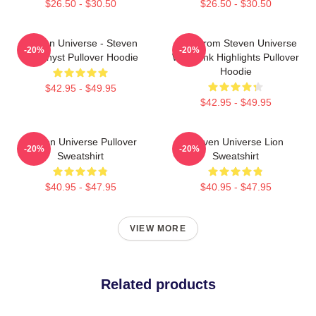
$26.50 - $30.50
$26.50 - $30.50
Steven Universe - Steven
Lion From Steven Universe
-20%
-20%
Amethyst Pullover Hoodie
With Pink Highlights Pullover
Hoodie
$42.95 - $49.95
$42.95 - $49.95
Steven Universe Pullover
Steven Universe Lion
-20%
-20%
Sweatshirt
Sweatshirt
$40.95 - $47.95
$40.95 - $47.95
VIEW MORE
Related products