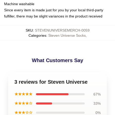
Machine washable
Since every item is made just for you by your local third-party
fulfiller, there may be slight variances in the product received
SKU
:
STEVENUNIVERSEMERCH-0059
Categories
:
Steven Universe Socks
,
What Customers Say
3 reviews for Steven Universe
★★★★★
67%
★★★★☆
33%
★★★☆☆
0%