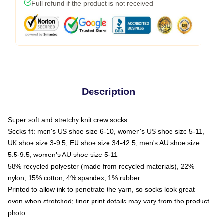
Full refund if the product is not received
Description
Super soft and stretchy knit crew socks
Socks fit: men's US shoe size 6-10, women's US shoe size 5-11,
UK shoe size 3-9.5, EU shoe size 34-42.5, men's AU shoe size
5.5-9.5, women's AU shoe size 5-11
58% recycled polyester (made from recycled materials), 22%
nylon, 15% cotton, 4% spandex, 1% rubber
Printed to allow ink to penetrate the yarn, so socks look great
even when stretched; finer print details may vary from the product
photo