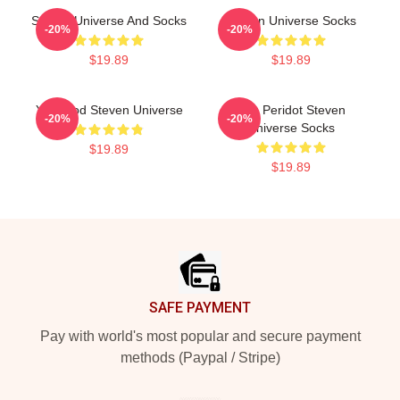
Steven Universe And Socks
Steven Universe Socks
-20%
-20%
$19.89
$19.89
You Clod Steven Universe
You Peridot Steven
-20%
-20%
Universe Socks
$19.89
$19.89
Footer
SAFE PAYMENT
Pay with world's most popular and secure payment
methods (Paypal / Stripe)