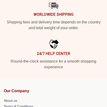
WORLDWIDE SHIPPING
Shipping fees and delivery time depends on the country
and total weight of your order.
24/7 HELP CENTER
Round-the-clock assistance for a smooth shopping
experience
Our Company
About us
Terms & Conditions