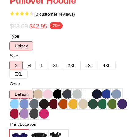
Pullover Hoodie
(3 customer reviews)
$53.69
$42.95
-20%
Type
Unisex
Size
S
M
L
XL
2XL
3XL
4XL
5XL
Color
Default
Print Location