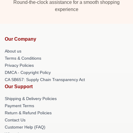
Round-the-clock assistance for a smooth shopping
experience
Our Company
About us
Terms & Conditions
Privacy Policies
DMCA - Copyright Policy
CA SB657: Supply Chain Transparency Act
Our Support
Shipping & Delivery Policies
Payment Terms
Return & Refund Policies
Contact Us
Customer Help (FAQ)