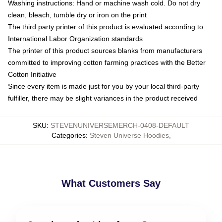
Washing instructions: Hand or machine wash cold. Do not dry
clean, bleach, tumble dry or iron on the print
The third party printer of this product is evaluated according to
International Labor Organization standards
The printer of this product sources blanks from manufacturers
committed to improving cotton farming practices with the Better
Cotton Initiative
Since every item is made just for you by your local third-party
fulfiller, there may be slight variances in the product received
SKU
:
STEVENUNIVERSEMERCH-0408-DEFAULT
Categories
:
Steven Universe Hoodies
,
What Customers Say