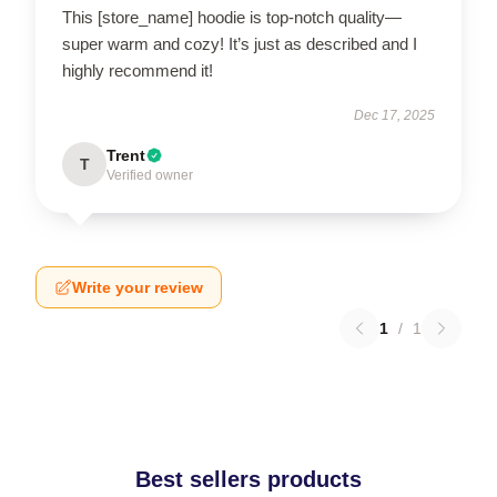
This [store_name] hoodie is top-notch quality—
super warm and cozy! It’s just as described and I
highly recommend it!
Dec 17, 2025
Trent
T
Verified owner
Write your review
1
/
1
Best sellers products