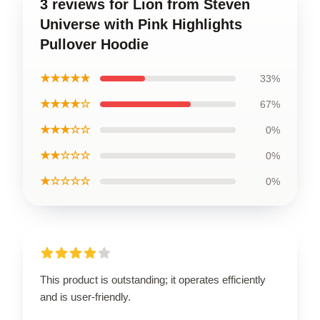
3 reviews for Lion from Steven
Universe with Pink Highlights
Pullover Hoodie
★★★★★
33%
★★★★☆
67%
★★★☆☆
0%
★★☆☆☆
0%
★☆☆☆☆
0%
This product is outstanding; it operates efficiently
and is user-friendly.