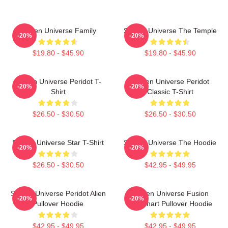
Steven Universe Family
Steven Universe The Temple
-20%
-20%
$19.80 - $45.90
$19.80 - $45.90
Steven Universe Peridot T-
Steven Universe Peridot
-20%
-20%
Shirt
Classic T-Shirt
$26.50 - $30.50
$26.50 - $30.50
Steven Universe Star T-Shirt
Steven Universe The Hoodie
-20%
-20%
$26.50 - $30.50
$42.95 - $49.95
Steven Universe Peridot Alien
Steven Universe Fusion
-20%
-20%
Pullover Hoodie
Flowchart Pullover Hoodie
$42.95 - $49.95
$42.95 - $49.95