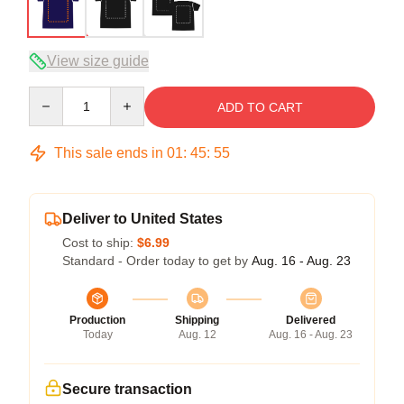
View size guide
Quantity
ADD TO CART
This sale ends in
01
:
45
:
54
Deliver to United States
Cost to ship:
$6.99
Standard - Order today to get by
Aug. 16 - Aug. 23
Production
Shipping
Delivered
Today
Aug. 12
Aug. 16 - Aug. 23
Secure transaction