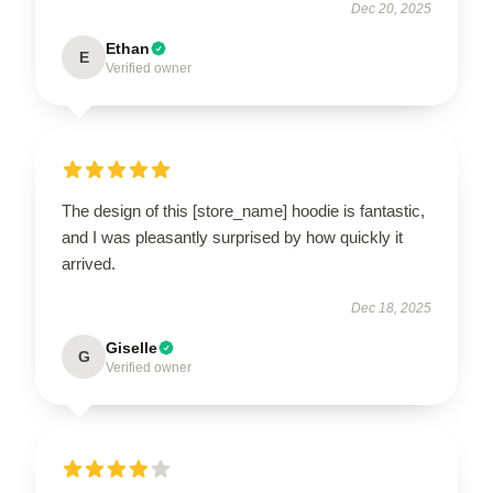
Dec 20, 2025
Ethan
E
Verified owner
The design of this [store_name] hoodie is fantastic,
and I was pleasantly surprised by how quickly it
arrived.
Dec 18, 2025
Giselle
G
Verified owner