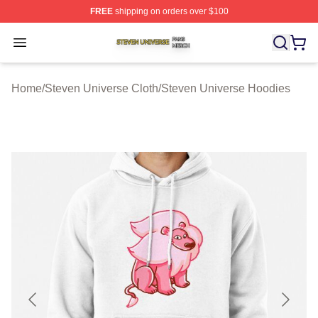
FREE
shipping on orders over $100
Steven Universe Shop ⚡️ Officially Licensed Steven Un
Open menu
Home
/
Steven Universe Cloth
/
Steven Universe Hoodies