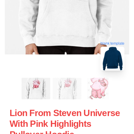
blank template
Lion From Steven Universe
With Pink Highlights