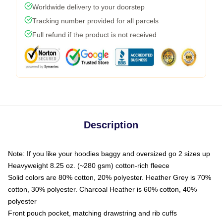
Worldwide delivery to your doorstep
Tracking number provided for all parcels
Full refund if the product is not received
Description
Note: If you like your hoodies baggy and oversized go 2 sizes up
Heavyweight 8.25 oz. (~280 gsm) cotton-rich fleece
Solid colors are 80% cotton, 20% polyester. Heather Grey is 70%
cotton, 30% polyester. Charcoal Heather is 60% cotton, 40%
polyester
Front pouch pocket, matching drawstring and rib cuffs