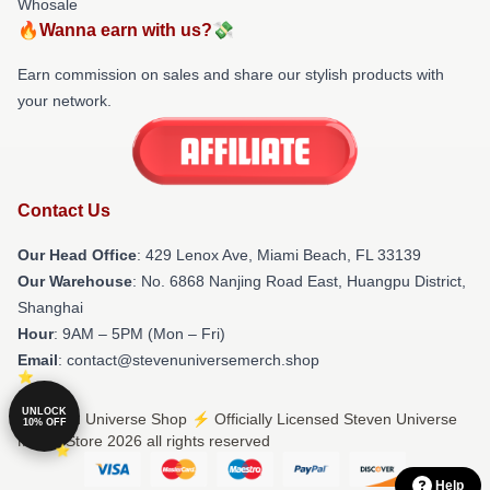
Whosale
🔥Wanna earn with us?💸
Earn commission on sales and share our stylish products with
your network.
Contact Us
Our Head Office
: 429 Lenox Ave, Miami Beach, FL 33139
Our Warehouse
: No. 6868 Nanjing Road East, Huangpu District,
Shanghai
Hour
: 9AM – 5PM (Mon – Fri)
Email
: contact@stevenuniversemerch.shop
UNLOCK
© Steven Universe Shop ⚡️ Officially Licensed Steven Universe
10% OFF
Merch Store 2026 all rights reserved
Help