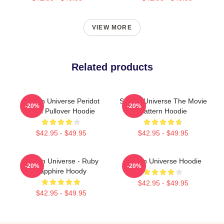
VIEW MORE
Related products
Steven Universe Peridot
Steven Universe The Movie
-20%
-20%
Alien Pullover Hoodie
Pattern Hoodie
$42.95 - $49.95
$42.95 - $49.95
Steven Universe - Ruby
Steven Universe Hoodie
-20%
-20%
Sapphire Hoody
$42.95 - $49.95
$42.95 - $49.95