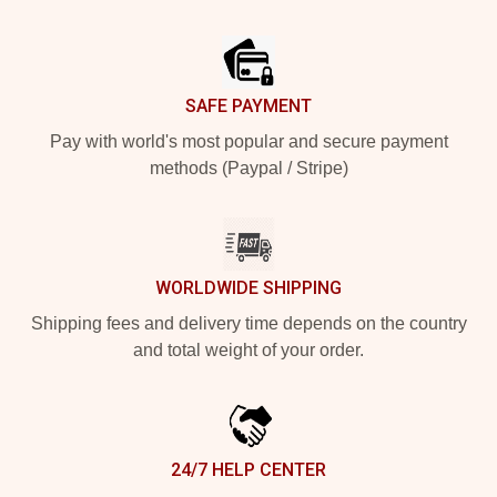
Footer
SAFE PAYMENT
Pay with world's most popular and secure payment
methods (Paypal / Stripe)
WORLDWIDE SHIPPING
Shipping fees and delivery time depends on the country
and total weight of your order.
24/7 HELP CENTER