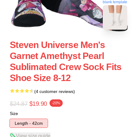
blank template
Steven Universe Men's
Garnet Amethyst Pearl
Sublimated Crew Sock Fits
Shoe Size 8-12
(4 customer reviews)
$24.87
$19.90
-20%
Size
Length - 42cm
View size guide