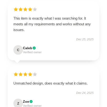
This item is exactly what I was searching for. It
meets all my requirements and works without any
issues.
Dec 25, 2025
Caleb
C
Verified owner
Unmatched design, does exactly what it claims.
Dec 24, 2025
Zoe
Z
Verified owner