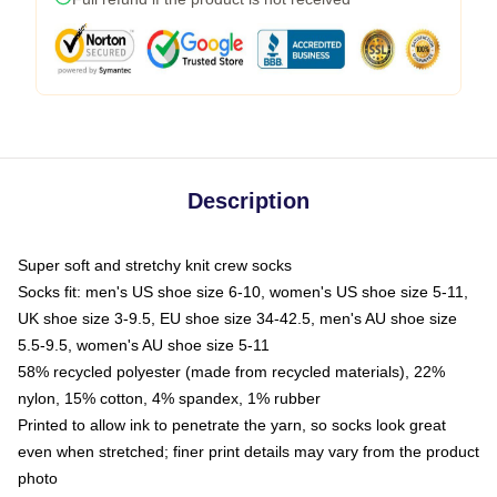
Description
Super soft and stretchy knit crew socks
Socks fit: men's US shoe size 6-10, women's US shoe size 5-11,
UK shoe size 3-9.5, EU shoe size 34-42.5, men's AU shoe size
5.5-9.5, women's AU shoe size 5-11
58% recycled polyester (made from recycled materials), 22%
nylon, 15% cotton, 4% spandex, 1% rubber
Printed to allow ink to penetrate the yarn, so socks look great
even when stretched; finer print details may vary from the product
photo