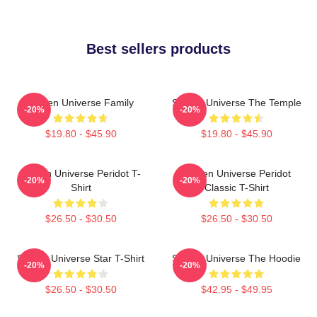
Best sellers products
Steven Universe Family
Steven Universe The Temple
-20%
-20%
$19.80 - $45.90
$19.80 - $45.90
Steven Universe Peridot T-
Steven Universe Peridot
-20%
-20%
Shirt
Classic T-Shirt
$26.50 - $30.50
$26.50 - $30.50
Steven Universe Star T-Shirt
Steven Universe The Hoodie
-20%
-20%
$26.50 - $30.50
$42.95 - $49.95