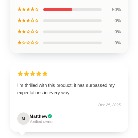
★★★★☆
50%
★★★☆☆
0%
★★☆☆☆
0%
★☆☆☆☆
0%
I’m thrilled with this product; it has surpassed my
expectations in every way.
Dec 25, 2025
Matthew
M
Verified owner