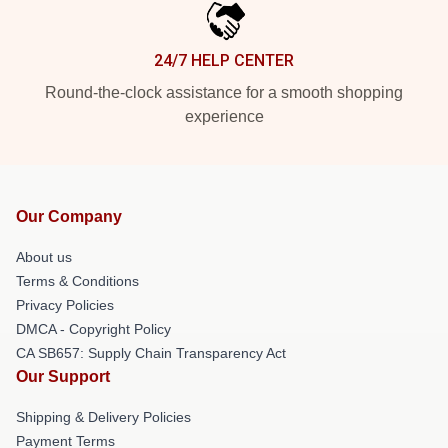
24/7 HELP CENTER
Round-the-clock assistance for a smooth shopping
experience
Our Company
About us
Terms & Conditions
Privacy Policies
DMCA - Copyright Policy
CA SB657: Supply Chain Transparency Act
Our Support
Shipping & Delivery Policies
Payment Terms