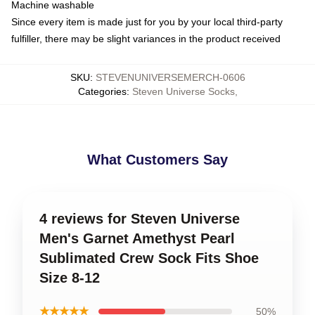
Machine washable
Since every item is made just for you by your local third-party
fulfiller, there may be slight variances in the product received
SKU
:
STEVENUNIVERSEMERCH-0606
Categories
:
Steven Universe Socks
,
What Customers Say
4 reviews for Steven Universe
Men's Garnet Amethyst Pearl
Sublimated Crew Sock Fits Shoe
Size 8-12
★★★★★
50%