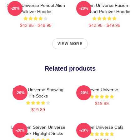
Steven Universe Peridot Alien
Steven Universe Fusion
-20%
-20%
Pullover Hoodie
Flowchart Pullover Hoodie
$42.95 - $49.95
$42.95 - $49.95
VIEW MORE
Related products
Steven Universe Showing
Steven Universe
-20%
-20%
His Socks
$19.89
$19.89
Lion From Steven Universe
Steven Universe Cats
-20%
-20%
With Pink Highlight Socks