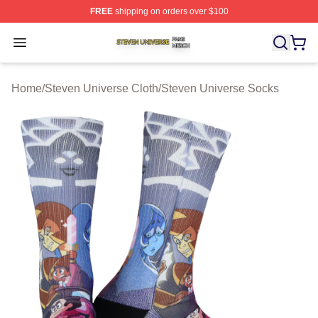
FREE
shipping on orders over $100
Steven Universe Shop ⚡️ Officially Licensed Steven Un
Open menu
Home
/
Steven Universe Cloth
/
Steven Universe Socks