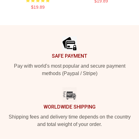
$19.89
$19.89
Footer
SAFE PAYMENT
Pay with world's most popular and secure payment
methods (Paypal / Stripe)
WORLDWIDE SHIPPING
Shipping fees and delivery time depends on the country
and total weight of your order.