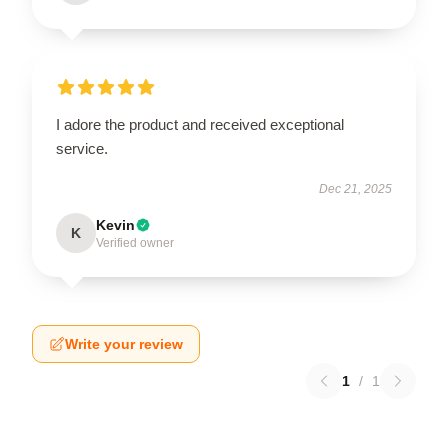
I adore the product and received exceptional
service.
Dec 21, 2025
Kevin
K
Verified owner
Write your review
1
/
1