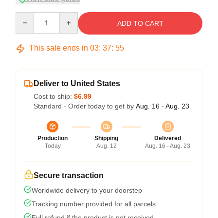
Quantity
ADD TO CART
This sale ends in
03
:
37
:
54
Deliver to United States
Cost to ship:
$6.99
Standard - Order today to get by
Aug. 16 - Aug. 23
Production
Shipping
Delivered
Today
Aug. 12
Aug. 16 - Aug. 23
Secure transaction
Worldwide delivery to your doorstep
Tracking number provided for all parcels
Full refund if the product is not received