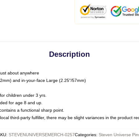
Description
just about anywhere
"/32mm) and in-your-face Large (2.25"/57mm)
r children under 3 yrs.
ed for age 8 and up.
ntains a functional sharp point.
ocal third-party fulfiller, there may be slight variances in the product r
SKU
:
STEVENUNIVERSEMERCH-0257
Categories
:
Steven Universe Pin