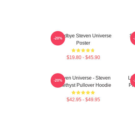
Goodbye Steven Universe
St
-20%
Poster
$19.80 - $45.90
Steven Universe - Steven
Lio
-20%
Amethyst Pullover Hoodie
Pi
$42.95 - $49.95