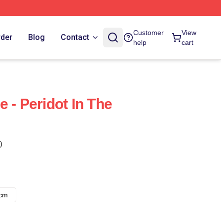
Customer
View
rder
Blog
Contact
help
cart
 - Peridot In The
)
8cm