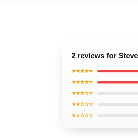
2 reviews for Steve
★★★★★
★★★★☆
★★★☆☆
★★☆☆☆
★☆☆☆☆