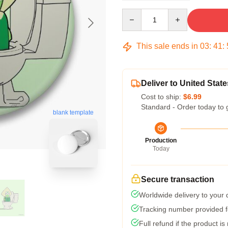
Quantity
This sale ends in
03
:
41
:
Deliver to United State
Cost to ship:
$6.99
Standard - Order today to 
blank template
Production
Today
Secure transaction
Worldwide delivery to your
Tracking number provided fo
Full refund if the product is