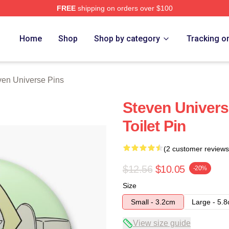
FREE
shipping on orders over $100
erse Merch Store
Home
Shop
Shop by category
Tracking o
ven Universe Pins
Steven Universe
Toilet Pin
(2 customer reviews
$12.56
$10.05
-20%
Size
Small - 3.2cm
Large - 5.
View size guide