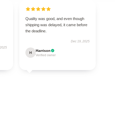
Quality was good, and even though
shipping was delayed, it came before
the deadline.
Dec 19, 2025
 2025
Harrison
H
Verified owner