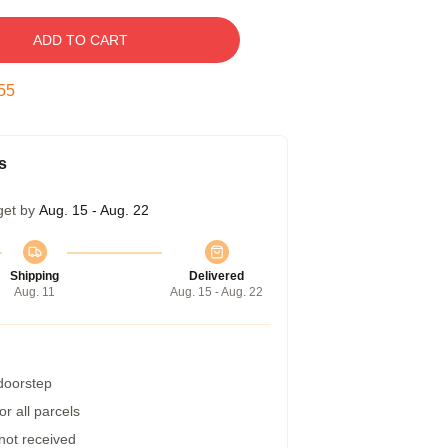
ADD TO CART
54
s
get by
Aug. 15 - Aug. 22
Shipping
Delivered
Aug. 11
Aug. 15 - Aug. 22
 doorstep
r all parcels
 not received