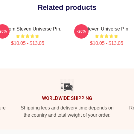
Related products
on From Steven Universe Pin.
Steven Universe Pin
-20%
-20%
$10.05 - $13.05
$10.05 - $13.05
WORLDWIDE SHIPPING
ure
Shipping fees and delivery time depends on
Ro
the country and total weight of your order.