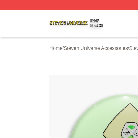
Steven Universe Shop ⚡️ Officially Licensed Steven Univ
Home
/
Steven Universe Accessories
/
Ste