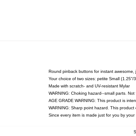
Round pinback buttons for instant awesome, 
Your choice of two sizes: petite Small (1.25
Made with scratch- and UV-resistant Mylar
WARNING: Choking hazard--small parts. Not fo
AGE GRADE WARNING: This product is intend
WARNING: Sharp point hazard. This product co
Since every item is made just for you by your l