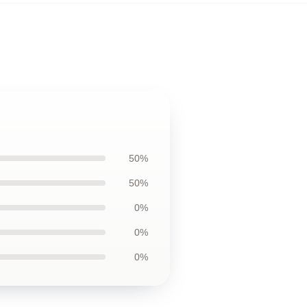
50%
50%
0%
0%
0%