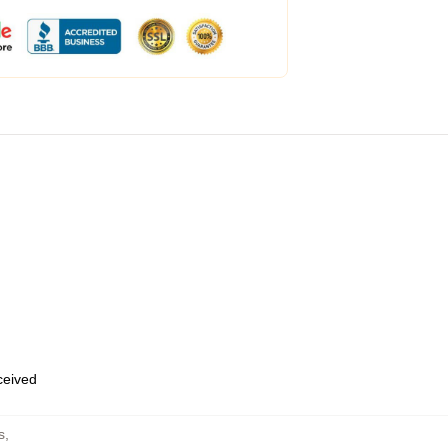
eceived
s
,