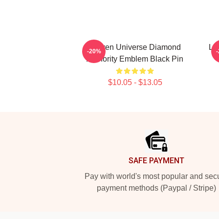
Steven Universe Diamond
Li
-20%
Authority Emblem Black Pin
$10.05 - $13.05
Footer
SAFE PAYMENT
Pay with world's most popular and sec
payment methods (Paypal / Stripe)