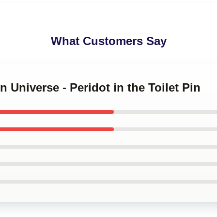
What Customers Say
n Universe - Peridot in the Toilet Pin