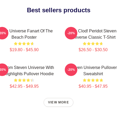
Best sellers products
even Universe Fanart Of The
You Clod! Peridot Steven
-20%
-20%
Beach Poster
Universe Classic T-Shirt
$19.80 - $45.90
$26.50 - $30.50
n From Steven Universe With
Steven Universe Pullover
-20%
-20%
nk Highlights Pullover Hoodie
Sweatshirt
$42.95 - $49.95
$40.95 - $47.95
VIEW MORE