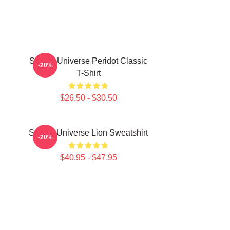
Steven Universe Peridot Classic
-20%
T-Shirt
$26.50 - $30.50
Steven Universe Lion Sweatshirt
-20%
$40.95 - $47.95