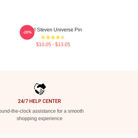
Pearl Steven Universe Pin
-20%
$10.05 - $13.05
24/7 HELP CENTER
und-the-clock assistance for a smooth
shopping experience