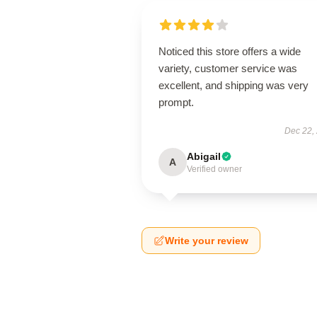
Noticed this store offers a wide
variety, customer service was
excellent, and shipping was very
prompt.
Dec 22,
Abigail
A
Verified owner
Write your review