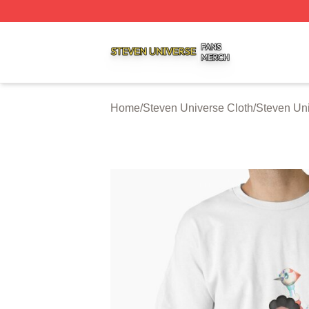
Steven Universe Shop ⚡️ Officially Licensed Steven Univ
Home
/
Steven Universe Cloth
/
Steven Uni