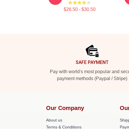
$26.50 - $30.50
Footer
SAFE PAYMENT
Pay with world's most popular and sec
payment methods (Paypal / Stripe)
Our Company
Ou
About us
Shipp
Terms & Conditions
Paym