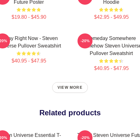
Future Poster
Hoodie
$19.80 - $45.90
$42.95 - $49.95
Today Right Now - Steven
Someday Somewhere
-20%
-20%
niverse Pullover Sweatshirt
Somehow Steven Univers
Pullover Sweatshirt
$40.95 - $47.95
$40.95 - $47.95
VIEW MORE
Related products
teven Universe Essential T-
T Shirt Steven Universe Fut
-20%
-20%