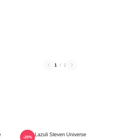
1
/
1
e
Lapis Lazuli Steven Universe
-20%