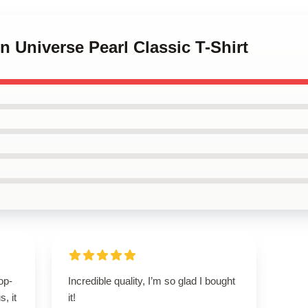
n Universe Pearl Classic T-Shirt
op-
Incredible quality, I’m so glad I bought
, it
it!