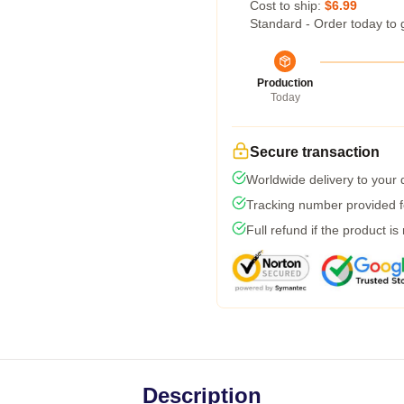
Cost to ship:
$6.99
Standard - Order today to 
Production
Today
Secure transaction
Worldwide delivery to your
Tracking number provided fo
Full refund if the product is
Description