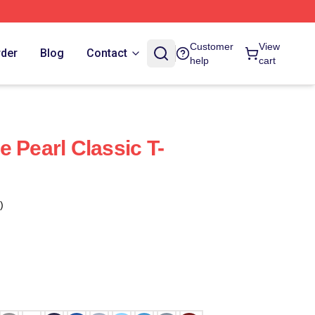
Customer
View
rder
Blog
Contact
help
cart
 Pearl Classic T-
)