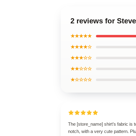
2 reviews for Steve
★★★★★
★★★★☆
★★★☆☆
★★☆☆☆
★☆☆☆☆
The [store_name] shirt’s fabric is t
notch, with a very cute pattern. Plus