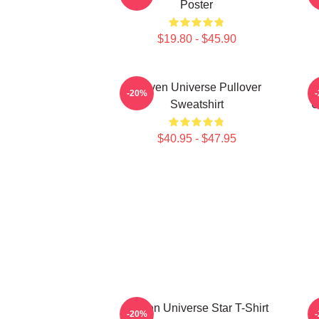
Poster
$19.80 - $45.90
Steven Universe Pullover
-20%
Sweatshirt
U
$40.95 - $47.95
Steven Universe Star T-Shirt
S
-20%