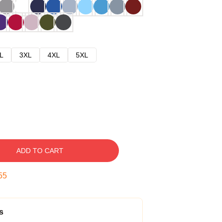
L
3XL
4XL
5XL
ADD TO CART
54
s