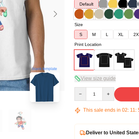
Default
Size
S
M
L
XL
2X
Print Location
blank template
View size guide
Quantity
This sale ends in
02
:
11
:
Deliver to United State