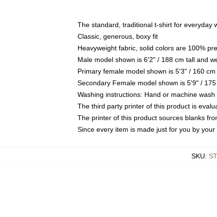
The standard, traditional t-shirt for everyday
Classic, generous, boxy fit
Heavyweight fabric, solid colors are 100% pr
Male model shown is 6'2" / 188 cm tall and w
Primary female model shown is 5'3" / 160 cm 
Secondary Female model shown is 5'9" / 175
Washing instructions: Hand or machine wash co
The third party printer of this product is eva
The printer of this product sources blanks fr
Since every item is made just for you by your l
SKU
:
S