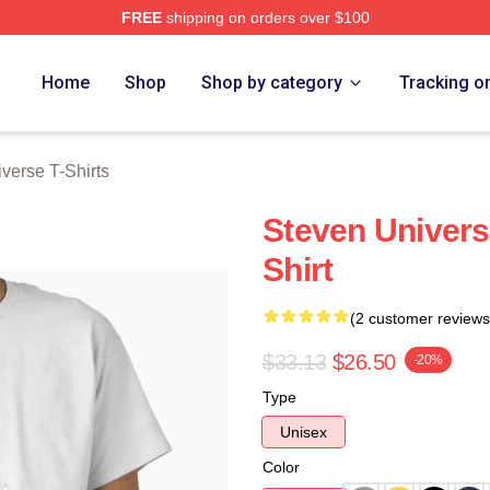
FREE
shipping on orders over $100
erse Merch Store
Home
Shop
Shop by category
Tracking o
verse T-Shirts
Steven Universe
Shirt
(2 customer reviews
$33.13
$26.50
-20%
Type
Unisex
Color