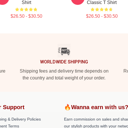
Shirt
Classic T Shirt
$26.50 - $30.50
$26.50 - $30.50
WORLDWIDE SHIPPING
ure
Shipping fees and delivery time depends on
Ro
the country and total weight of your order.
r Support
🔥Wanna earn with us
ing & Delivery Policies
Earn commission on sales and sha
ent Terms
our stylish products with your netwo