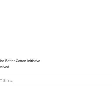
e Better Cotton Initiative
eceived
T-Shirts
,