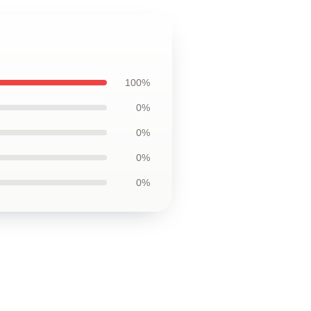
100%
0%
0%
0%
0%