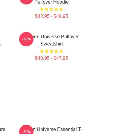
Pullover Hoodie
$42.95 - $49.95
Steven Universe Pullover
-20%
e
Sweatshirt
$40.95 - $47.95
ure
Steven Universe Essential T-
-20%