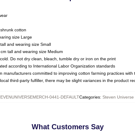
 wear
eshrunk cotton
earing size Large
tall and wearing size Small
 cm tall and wearing size Medium
ld. Do not dry clean, bleach, tumble dry or iron on the print
luated according to International Labor Organization standards
om manufacturers committed to improving cotton farming practices with th
ocal third-party fulfiller, there may be slight variances in the product r
TEVENUNIVERSEMERCH-0441-DEFAULT
Categories
:
Steven Universe 
What Customers Say