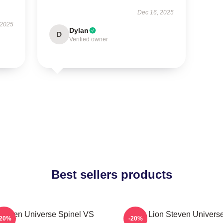
Dec 16, 2025
 2025
Dylan
D
Verified owner
Best sellers products
Steven Universe Spinel VS
Pink Lion Steven Univers
-20%
-20%