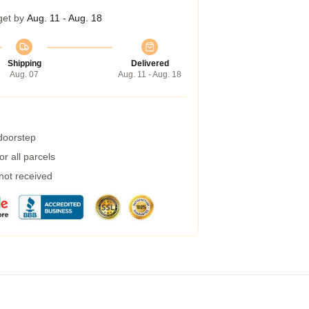
get by
Aug. 11 - Aug. 18
Shipping
Delivered
Aug. 07
Aug. 11 - Aug. 18
 doorstep
r all parcels
 not received