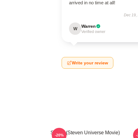
arrived in no time at all!
Dec 19,
Warren
W
Verified owner
Write your review
Spinel (Steven Universe Movie)
-20%