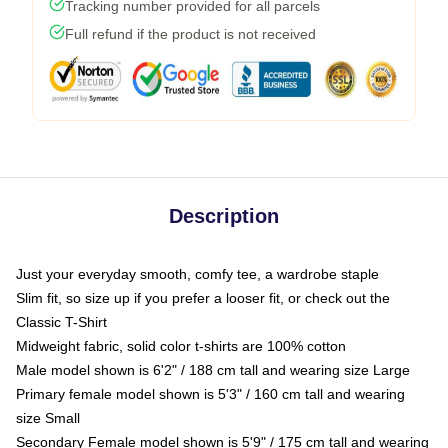
Tracking number provided for all parcels
Full refund if the product is not received
Description
Just your everyday smooth, comfy tee, a wardrobe staple
Slim fit, so size up if you prefer a looser fit, or check out the
Classic T-Shirt
Midweight fabric, solid color t-shirts are 100% cotton
Male model shown is 6'2" / 188 cm tall and wearing size Large
Primary female model shown is 5'3" / 160 cm tall and wearing
size Small
Secondary Female model shown is 5'9" / 175 cm tall and wearing