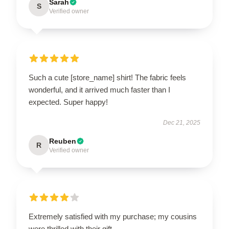
Sarah
S
Verified owner
Such a cute [store_name] shirt! The fabric feels
wonderful, and it arrived much faster than I
expected. Super happy!
Dec 21, 2025
Reuben
R
Verified owner
Extremely satisfied with my purchase; my cousins
were thrilled with their gift.