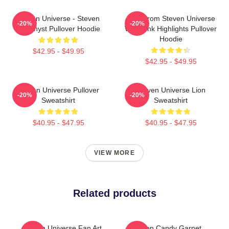
Steven Universe - Steven
Lion From Steven Universe
-20%
-20%
Amethyst Pullover Hoodie
With Pink Highlights Pullover
Hoodie
$42.95 - $49.95
$42.95 - $49.95
Steven Universe Pullover
Steven Universe Lion
-20%
-20%
Sweatshirt
Sweatshirt
$40.95 - $47.95
$40.95 - $47.95
VIEW MORE
Related products
Steven Universe Fan Art
Cotton Candy Garnet