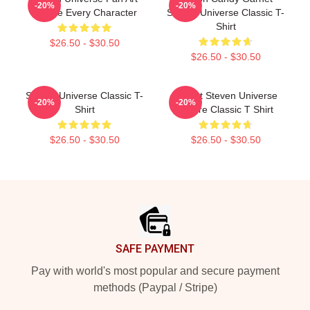
-20%
-20%
Tribute Every Character
Steven Universe Classic T-
Shirt
$26.50 - $30.50
$26.50 - $30.50
Steven Universe Classic T-
T Shirt Steven Universe
-20%
-20%
Shirt
Future Classic T Shirt
$26.50 - $30.50
$26.50 - $30.50
Footer
SAFE PAYMENT
Pay with world's most popular and secure payment
methods (Paypal / Stripe)