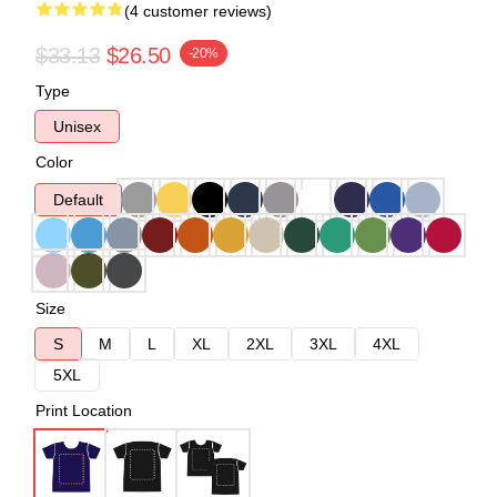
(4 customer reviews)
$33.13
$26.50
-20%
Type
Unisex
Color
Default
Size
S
M
L
XL
2XL
3XL
4XL
5XL
Print Location