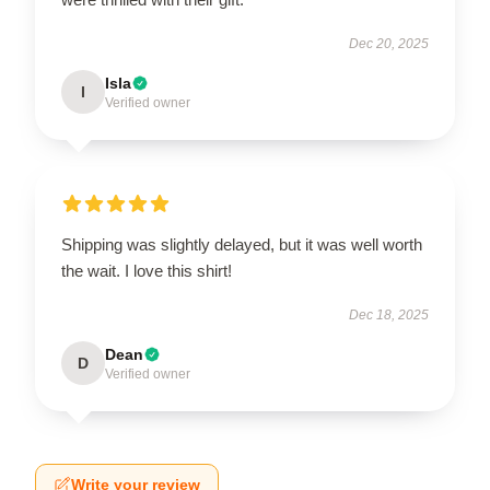
Dec 20, 2025
Isla
I
Verified owner
Shipping was slightly delayed, but it was well worth
the wait. I love this shirt!
Dec 18, 2025
Dean
D
Verified owner
Write your review