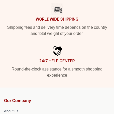
WORLDWIDE SHIPPING
Shipping fees and delivery time depends on the country
and total weight of your order.
24/7 HELP CENTER
Round-the-clock assistance for a smooth shopping
experience
Our Company
About us