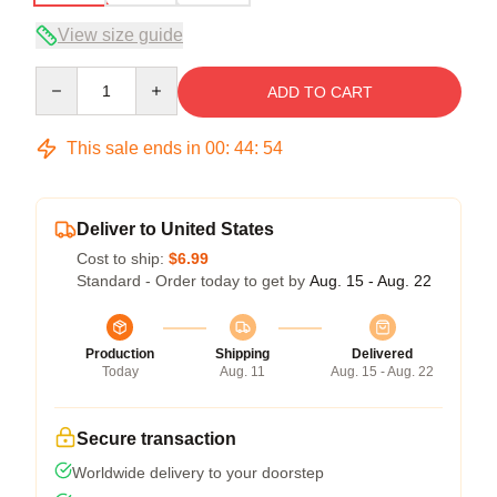
View size guide
Quantity
ADD TO CART
This sale ends in
00
:
44
:
54
Deliver to United States
Cost to ship:
$6.99
Standard - Order today to get by
Aug. 15 - Aug. 22
Production
Shipping
Delivered
Today
Aug. 11
Aug. 15 - Aug. 22
Secure transaction
Worldwide delivery to your doorstep