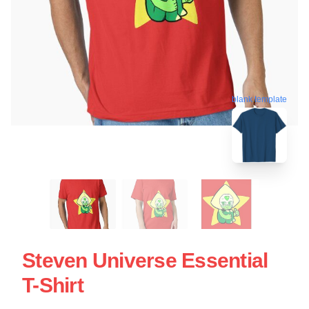
blank template
Steven Universe Essential
T-Shirt