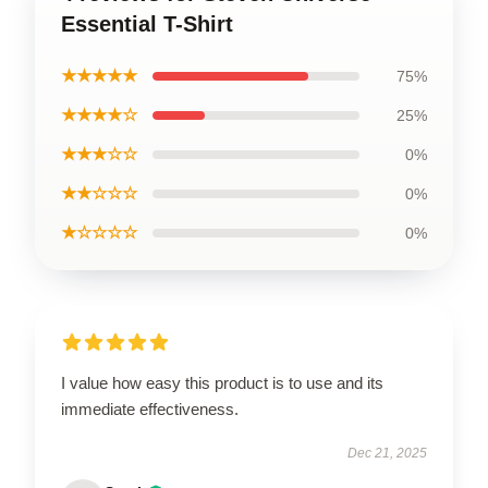
Essential T-Shirt
★★★★★
75%
★★★★☆
25%
★★★☆☆
0%
★★☆☆☆
0%
★☆☆☆☆
0%
I value how easy this product is to use and its
immediate effectiveness.
Dec 21, 2025