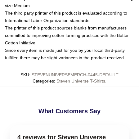
size Medium
The third party printer of this product is evaluated according to
International Labor Organization standards
The printer of this product sources blanks from manufacturers
committed to improving cotton farming practices with the Better
Cotton Initiative
Since every item is made just for you by your local third-party
fulfiller, there may be slight variances in the product received
SKU
:
STEVENUNIVERSEMERCH-0445-DEFAULT
Categories
:
Steven Universe T-Shirts
,
What Customers Say
4 reviews for Steven Universe