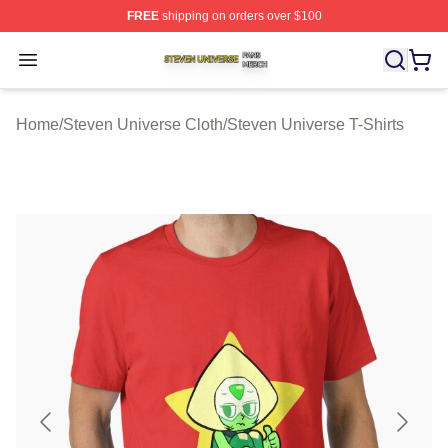
FREE
shipping on orders over $100
Steven Universe Shop ⚡️ Officially Licensed Steven Un
Open menu
Home
/
Steven Universe Cloth
/
Steven Universe T-Shirts