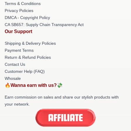
Terms & Conditions
Privacy Policies
DMCA - Copyright Policy
CA SB657: Supply Chain Transparency Act
Our Support
Shipping & Delivery Policies
Payment Terms
Return & Refund Policies
Contact Us
Customer Help (FAQ)
Whosale
🔥Wanna earn with us?💸
Earn commission on sales and share our stylish products with
your network.