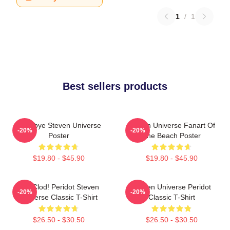
1
/
1
Best sellers products
Goodbye Steven Universe
Steven Universe Fanart Of
-20%
-20%
Poster
The Beach Poster
$19.80 - $45.90
$19.80 - $45.90
You Clod! Peridot Steven
Steven Universe Peridot
-20%
-20%
Universe Classic T-Shirt
Classic T-Shirt
$26.50 - $30.50
$26.50 - $30.50