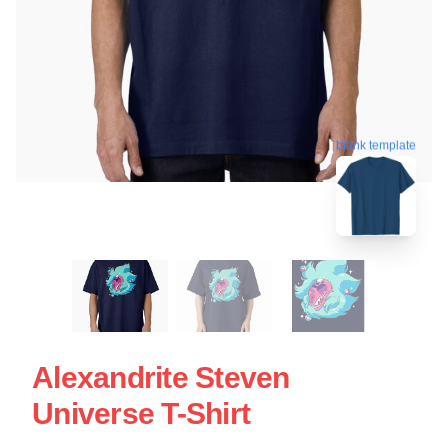
blank template
Alexandrite Steven
Universe T-Shirt