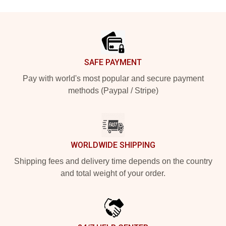
Footer
SAFE PAYMENT
Pay with world's most popular and secure payment
methods (Paypal / Stripe)
WORLDWIDE SHIPPING
Shipping fees and delivery time depends on the country
and total weight of your order.