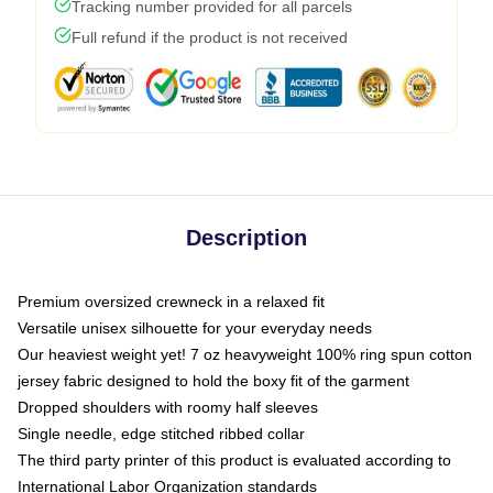
Tracking number provided for all parcels
Full refund if the product is not received
Description
Premium oversized crewneck in a relaxed fit
Versatile unisex silhouette for your everyday needs
Our heaviest weight yet! 7 oz heavyweight 100% ring spun cotton
jersey fabric designed to hold the boxy fit of the garment
Dropped shoulders with roomy half sleeves
Single needle, edge stitched ribbed collar
The third party printer of this product is evaluated according to
International Labor Organization standards