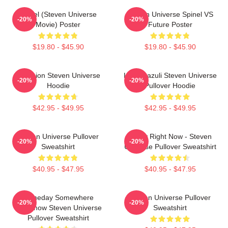
Spinel (Steven Universe
Steven Universe Spinel VS
-20%
-20%
Movie) Poster
Future Poster
$19.80 - $45.90
$19.80 - $45.90
Pink Lion Steven Universe
Lapis Lazuli Steven Universe
-20%
-20%
Hoodie
Pullover Hoodie
$42.95 - $49.95
$42.95 - $49.95
Steven Universe Pullover
Today Right Now - Steven
-20%
-20%
Sweatshirt
Universe Pullover Sweatshirt
$40.95 - $47.95
$40.95 - $47.95
Someday Somewhere
Steven Universe Pullover
-20%
-20%
Somehow Steven Universe
Sweatshirt
Pullover Sweatshirt