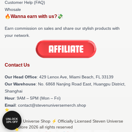
Customer Help (FAQ)
Whosale
🔥Wanna earn with us?💸
Earn commission on sales and share our stylish products with
your network.
Contact Us
Our Head Office
: 429 Lenox Ave, Miami Beach, FL 33139
Our Warehouse
: No. 6868 Nanjing Road East, Huangpu District,
Shanghai
Hour
: 9AM – 5PM (Mon – Fri)
Email
: contact@stevenuniversemerch.shop
UNLOCK
© Steven Universe Shop ⚡️ Officially Licensed Steven Universe
10% OFF
Merch Store 2026 all rights reserved