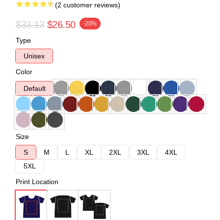
(2 customer reviews)
$33.13
$26.50
-20%
Type
Unisex
Color
Default
Size
S
M
L
XL
2XL
3XL
4XL
5XL
Print Location