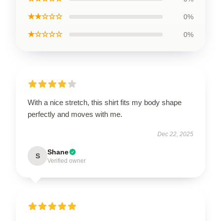
★★☆☆☆
0%
★☆☆☆☆
0%
With a nice stretch, this shirt fits my body shape
perfectly and moves with me.
Dec 22, 2025
Shane
S
Verified owner