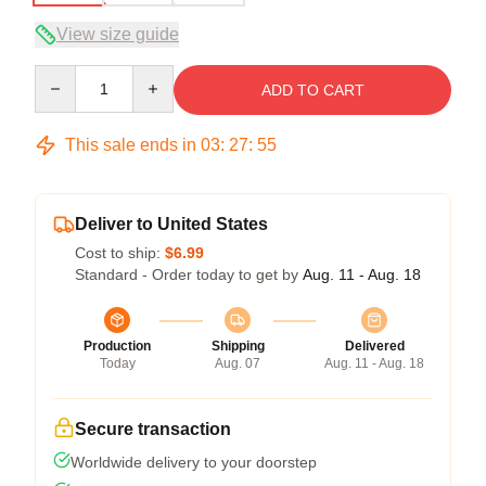
View size guide
Quantity
ADD TO CART
This sale ends in
03
:
27
:
54
Deliver to United States
Cost to ship:
$6.99
Standard - Order today to get by
Aug. 11 - Aug. 18
Production
Shipping
Delivered
Today
Aug. 07
Aug. 11 - Aug. 18
Secure transaction
Worldwide delivery to your doorstep