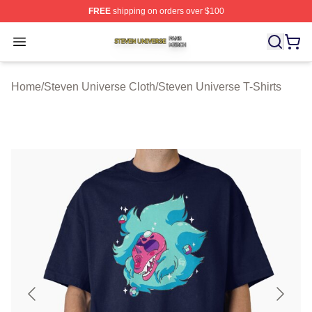
FREE
shipping on orders over $100
Steven Universe Shop ⚡️ Officially Licensed Steven Un
Open menu
Home
/
Steven Universe Cloth
/
Steven Universe T-Shirts