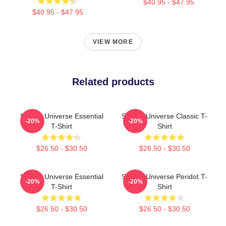
$40.95 - $47.95
$40.95 - $47.95
VIEW MORE
Related products
Steven Universe Essential
Steven Universe Classic T-
-20%
-20%
T-Shirt
Shirt
$26.50 - $30.50
$26.50 - $30.50
Steven Universe Essential
Steven Universe Peridot T-
-20%
-20%
T-Shirt
Shirt
$26.50 - $30.50
$26.50 - $30.50