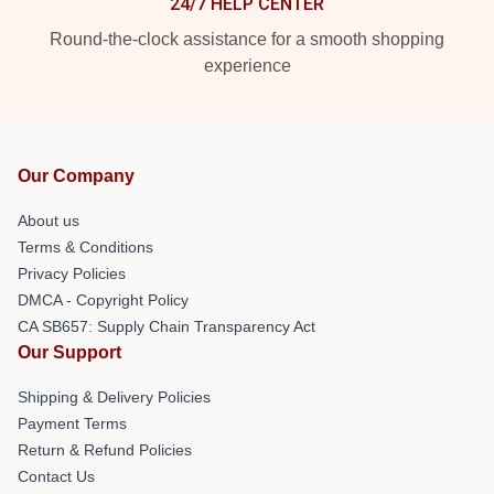
24/7 HELP CENTER
Round-the-clock assistance for a smooth shopping
experience
Our Company
About us
Terms & Conditions
Privacy Policies
DMCA - Copyright Policy
CA SB657: Supply Chain Transparency Act
Our Support
Shipping & Delivery Policies
Payment Terms
Return & Refund Policies
Contact Us