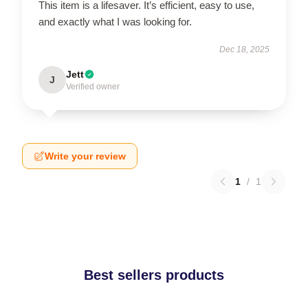
This item is a lifesaver. It’s efficient, easy to use,
and exactly what I was looking for.
Dec 18, 2025
Jett
J
Verified owner
Write your review
1
/
1
Best sellers products