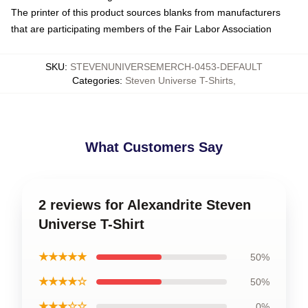
The printer of this product sources blanks from manufacturers
that are participating members of the Fair Labor Association
SKU
:
STEVENUNIVERSEMERCH-0453-DEFAULT
Categories
:
Steven Universe T-Shirts
,
What Customers Say
2 reviews for Alexandrite Steven
Universe T-Shirt
★★★★★
50%
★★★★☆
50%
★★★☆☆
0%