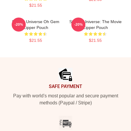
$21.55
Steven Universe Oh Gem
Steven Universe: The Movie
-20%
-20%
Zipper Pouch
Zipper Pouch
$21.55
$21.55
Footer
SAFE PAYMENT
Pay with world's most popular and secure payment
methods (Paypal / Stripe)