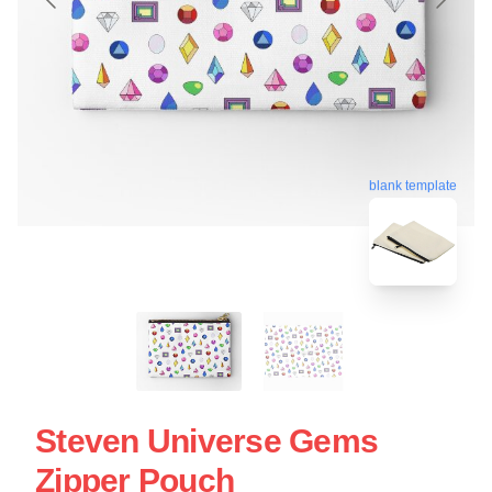
blank template
Steven Universe Gems
Zipper Pouch