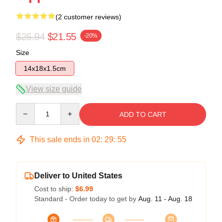
(2 customer reviews)
$26.94
$21.55
-20%
Size
14x18x1.5cm
View size guide
Quantity
ADD TO CART
This sale ends in
02
:
29
:
54
Deliver to United States
Cost to ship:
$6.99
Standard - Order today to get by
Aug. 11 - Aug. 18