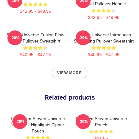
-20%
-20%
Spinel Pullover Hoodie
$42.95 - $49.95
$42.95 - $49.95
Steven Universe Fusion Flow
Steven Universe Introduces
-20%
-20%
Chart Pullover Sweatshirt
Stargazing Pullover Sweatshirt
$40.95 - $47.95
$40.95 - $47.95
VIEW MORE
Related products
Lion From Steven Universe
Goodbye Steven Universe
-20%
-20%
With Pink Highlights Zipper
Pouch
Pouch
$21.55