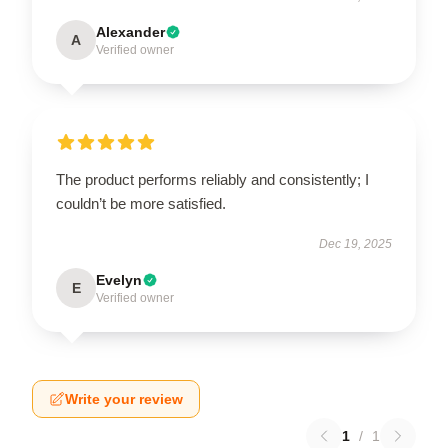
Alexander
A
Verified owner
The product performs reliably and consistently; I
couldn’t be more satisfied.
Dec 19, 2025
Evelyn
E
Verified owner
Write your review
1
/
1