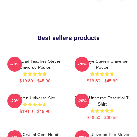
Best sellers products
Guitar Dad Teaches Steven
Goodbye Steven Universe
-20%
-20%
Universe Poster
Poster
$19.80 - $45.90
$19.80 - $45.90
Steven Universe Sky
Steven Universe Essential T-
-20%
-20%
Shirt
$19.80 - $45.90
$26.50 - $30.50
Steven Crystal Gem Hoodie
Steven Universe The Movie