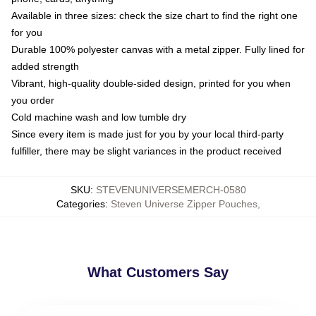
Available in three sizes: check the size chart to find the right one
for you
Durable 100% polyester canvas with a metal zipper. Fully lined for
added strength
Vibrant, high-quality double-sided design, printed for you when
you order
Cold machine wash and low tumble dry
Since every item is made just for you by your local third-party
fulfiller, there may be slight variances in the product received
SKU
:
STEVENUNIVERSEMERCH-0580
Categories
:
Steven Universe Zipper Pouches
,
What Customers Say