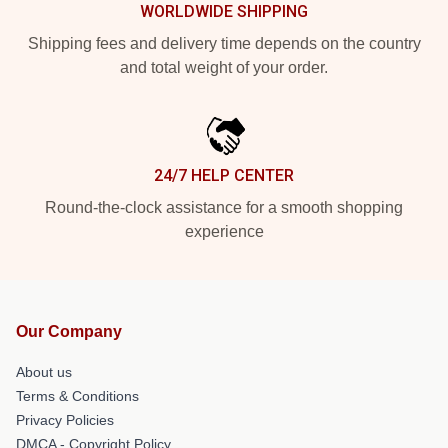
WORLDWIDE SHIPPING
Shipping fees and delivery time depends on the country
and total weight of your order.
24/7 HELP CENTER
Round-the-clock assistance for a smooth shopping
experience
Our Company
About us
Terms & Conditions
Privacy Policies
DMCA - Copyright Policy