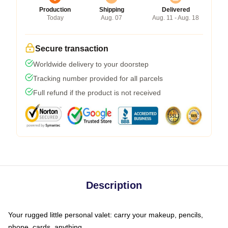
Production
Shipping
Delivered
Today
Aug. 07
Aug. 11 - Aug. 18
Secure transaction
Worldwide delivery to your doorstep
Tracking number provided for all parcels
Full refund if the product is not received
Description
Your rugged little personal valet: carry your makeup, pencils,
phone, cards, anything