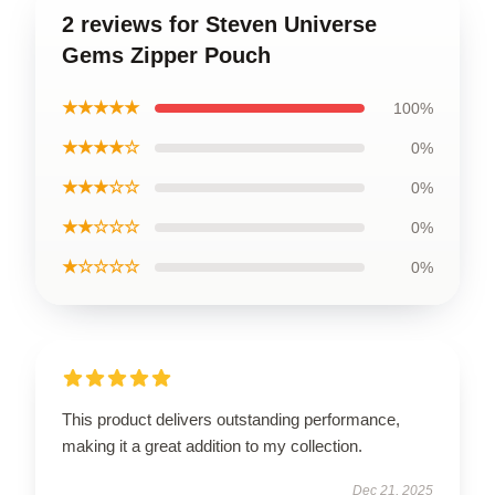
2 reviews for Steven Universe
Gems Zipper Pouch
★★★★★
100%
★★★★☆
0%
★★★☆☆
0%
★★☆☆☆
0%
★☆☆☆☆
0%
This product delivers outstanding performance,
making it a great addition to my collection.
Dec 21, 2025