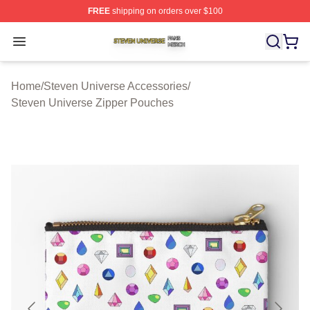
FREE
shipping on orders over $100
Steven Universe Shop ⚡️ Officially Licensed Steven Un
Open menu
Home
/
Steven Universe Accessories
/
Steven Universe Zipper Pouches