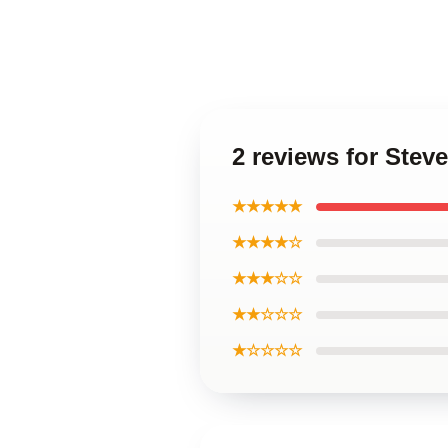
2 reviews for Stev
★★★★★
★★★★☆
★★★☆☆
★★☆☆☆
★☆☆☆☆