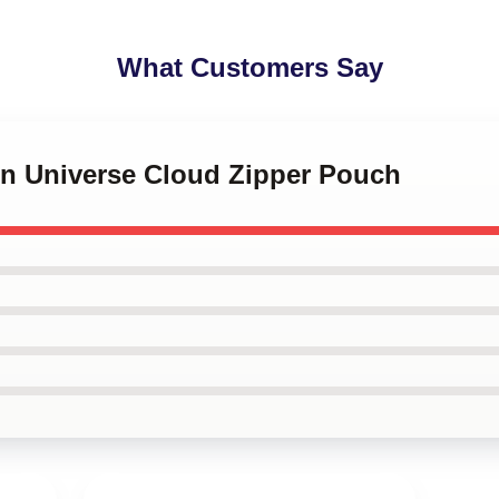
What Customers Say
en Universe Cloud Zipper Pouch