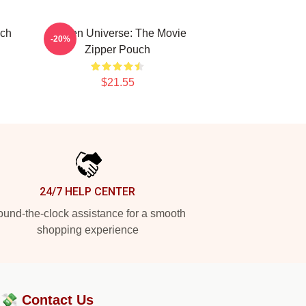
uch
Steven Universe: The Movie
-20%
Zipper Pouch
$21.55
24/7 HELP CENTER
und-the-clock assistance for a smooth
shopping experience
?💸
Contact Us