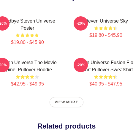
Goodbye Steven Universe
Steven Universe Sky
-20%
-20%
Poster
$19.80 - $45.90
$19.80 - $45.90
Steven Universe The Movie
Steven Universe Fusion Fl
-20%
-20%
Spinel Pullover Hoodie
Chart Pullover Sweatshirt
$42.95 - $49.95
$40.95 - $47.95
VIEW MORE
Related products