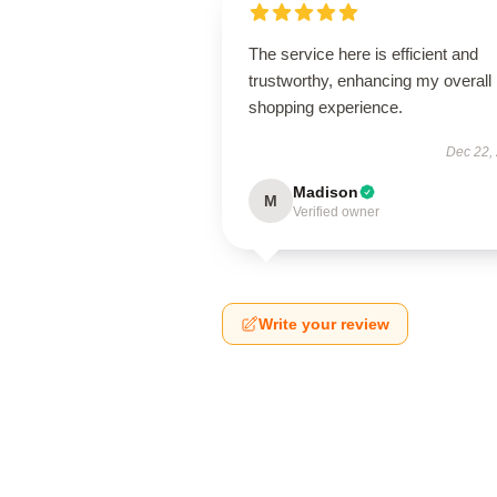
The service here is efficient and
trustworthy, enhancing my overall
shopping experience.
Dec 22,
Madison
M
Verified owner
Write your review