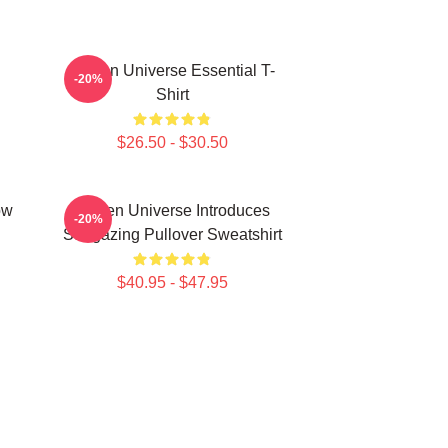
Steven Universe Essential T-
-20%
Shirt
$26.50 - $30.50
ow
Steven Universe Introduces
-20%
Stargazing Pullover Sweatshirt
$40.95 - $47.95