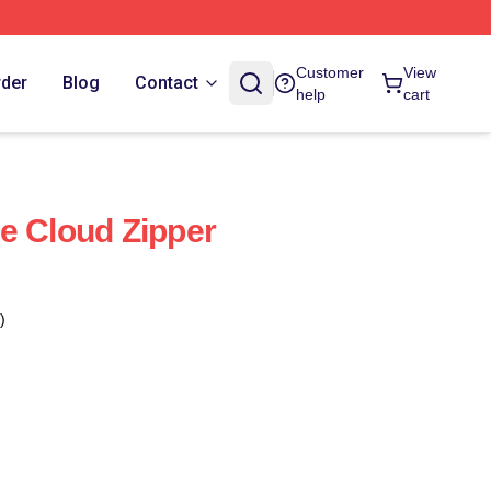
Customer
View
rder
Blog
Contact
help
cart
e Cloud Zipper
)