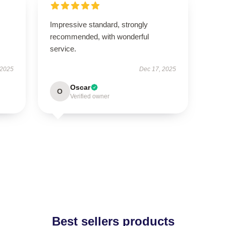
Impressive standard, strongly
recommended, with wonderful
service.
 2025
Dec 17, 2025
Oscar
O
Verified owner
Best sellers products