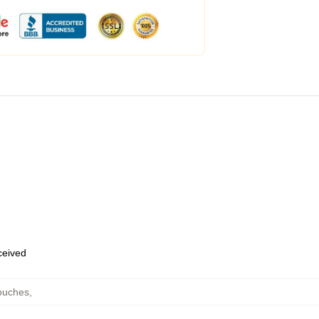
eceived
ouches
,