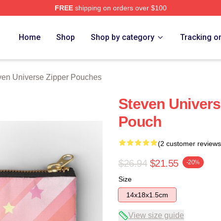
FREE
shipping on orders over $100
erse Merch Store
Home
Shop
Shop by category
Tracking o
ven Universe Zipper Pouches
Steven Univers
Pouch
(2 customer reviews
$26.94
$21.55
-20%
Size
14x18x1.5cm
View size guide