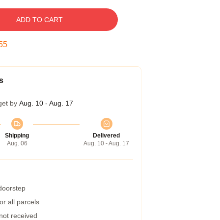
ADD TO CART
54
s
get by
Aug. 10 - Aug. 17
Shipping
Delivered
Aug. 06
Aug. 10 - Aug. 17
 doorstep
r all parcels
 not received