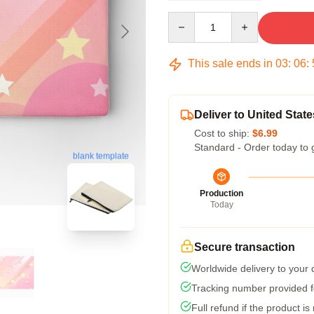
Quantity
This sale ends in
03
:
06
:
Deliver to United State
Cost to ship:
$6.99
Standard - Order today to 
blank template
Production
Today
Secure transaction
Worldwide delivery to your
Tracking number provided fo
Full refund if the product is