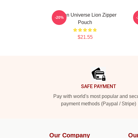
Steven Universe Lion Zipper
S
-20%
Pouch
$21.55
Footer
SAFE PAYMENT
Pay with world's most popular and sec
payment methods (Paypal / Stripe)
Our Company
Ou