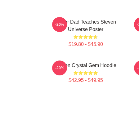
Guitar Dad Teaches Steven
-20%
Universe Poster
$19.80 - $45.90
Steven Crystal Gem Hoodie
-20%
$42.95 - $49.95