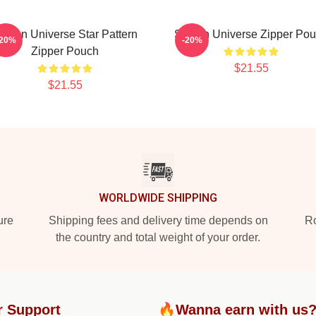
teven Universe Star Pattern
Steven Universe Zipper Po
-20%
-20%
Zipper Pouch
$21.55
$21.55
WORLDWIDE SHIPPING
ure
Shipping fees and delivery time depends on
Ro
the country and total weight of your order.
r Support
🔥Wanna earn with us