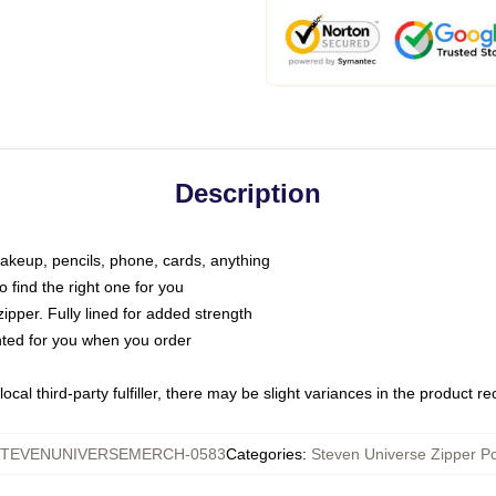
Description
makeup, pencils, phone, cards, anything
o find the right one for you
pper. Fully lined for added strength
inted for you when you order
ocal third-party fulfiller, there may be slight variances in the product r
TEVENUNIVERSEMERCH-0583
Categories
:
Steven Universe Zipper P