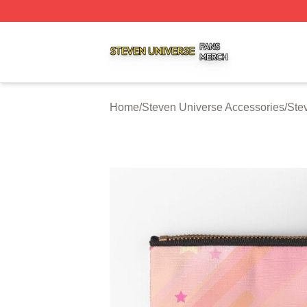
Steven Universe Shop ⚡️ Officially Licensed Steven Univ
Home
/
Steven Universe Accessories
/
Ste