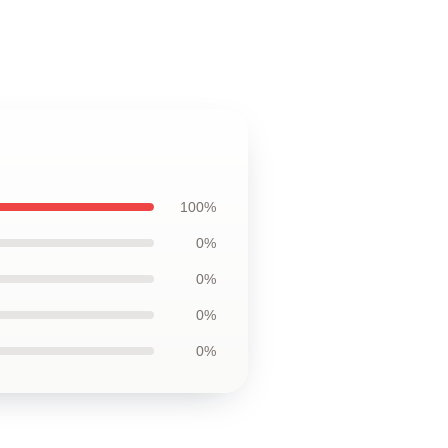
100%
0%
0%
0%
0%