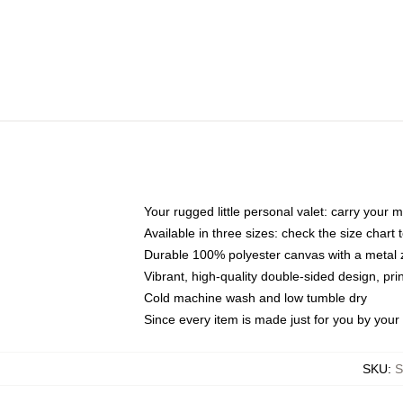
Your rugged little personal valet: carry your 
Available in three sizes: check the size chart t
Durable 100% polyester canvas with a metal zi
Vibrant, high-quality double-sided design, pr
Cold machine wash and low tumble dry
Since every item is made just for you by your l
SKU
:
S