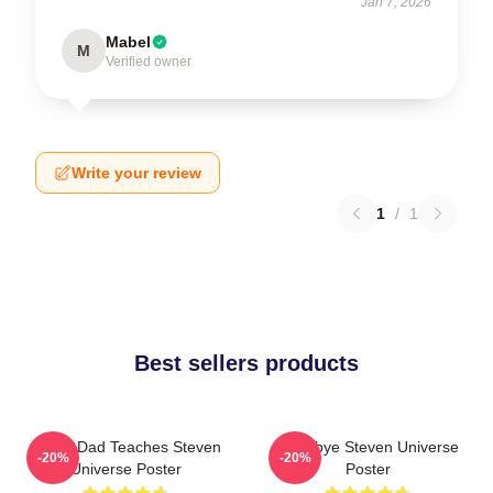
Jan 7, 2026
Mabel
M
Verified owner
Write your review
1
/
1
Best sellers products
Guitar Dad Teaches Steven
Goodbye Steven Universe
-20%
-20%
Universe Poster
Poster