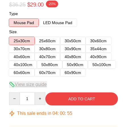
$36.25
$29.00
-20%
Type
Mouse Pad
LED Mouse Pad
Size
25x30cm
25x60cm
30x50cm
30x60cm
30x70cm
30x80cm
30x90cm
35x44cm
40x60cm
40x70cm
40x80cm
40x90cm
40x100cm
50x80cm
50x90cm
50x100cm
60x60cm
60x70cm
60x90cm
View size guide
Quantity
ADD TO CART
This sale ends in
04
:
00
:
54