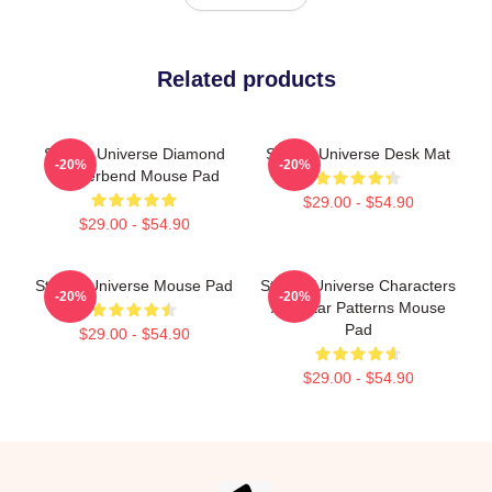
Related products
Steven Universe Diamond
Steven Universe Desk Mat
-20%
-20%
Genderbend Mouse Pad
$29.00 - $54.90
$29.00 - $54.90
Steven Universe Mouse Pad
Steven Universe Characters
-20%
-20%
And Star Patterns Mouse
Pad
$29.00 - $54.90
$29.00 - $54.90
Footer