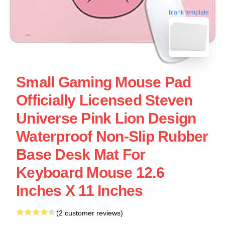
blank template
Small Gaming Mouse Pad
Officially Licensed Steven
Universe Pink Lion Design
Waterproof Non-Slip Rubber
Base Desk Mat For
Keyboard Mouse 12.6
Inches X 11 Inches
(2 customer reviews)