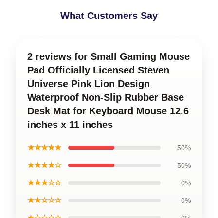
What Customers Say
2 reviews for Small Gaming Mouse
Pad Officially Licensed Steven
Universe Pink Lion Design
Waterproof Non-Slip Rubber Base
Desk Mat for Keyboard Mouse 12.6
inches x 11 inches
★★★★★
50%
★★★★☆
50%
★★★☆☆
0%
★★☆☆☆
0%
★☆☆☆☆
0%