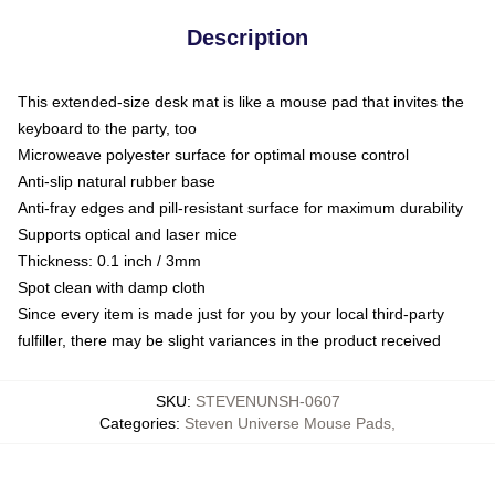
Description
This extended-size desk mat is like a mouse pad that invites the
keyboard to the party, too
Microweave polyester surface for optimal mouse control
Anti-slip natural rubber base
Anti-fray edges and pill-resistant surface for maximum durability
Supports optical and laser mice
Thickness: 0.1 inch / 3mm
Spot clean with damp cloth
Since every item is made just for you by your local third-party
fulfiller, there may be slight variances in the product received
SKU
:
STEVENUNSH-0607
Categories
:
Steven Universe Mouse Pads
,