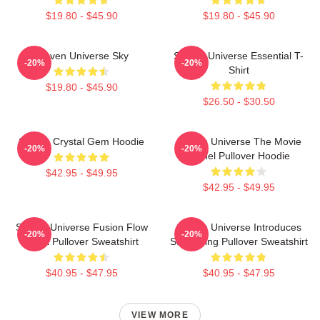
$19.80 - $45.90
$19.80 - $45.90
Steven Universe Sky
Steven Universe Essential T-
-20%
-20%
Shirt
$19.80 - $45.90
$26.50 - $30.50
Steven Crystal Gem Hoodie
Steven Universe The Movie
-20%
-20%
Spinel Pullover Hoodie
$42.95 - $49.95
$42.95 - $49.95
Steven Universe Fusion Flow
Steven Universe Introduces
-20%
-20%
Chart Pullover Sweatshirt
Stargazing Pullover Sweatshirt
$40.95 - $47.95
$40.95 - $47.95
VIEW MORE