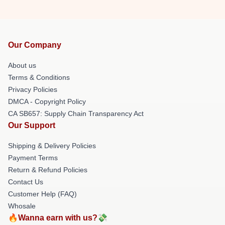
Our Company
About us
Terms & Conditions
Privacy Policies
DMCA - Copyright Policy
CA SB657: Supply Chain Transparency Act
Our Support
Shipping & Delivery Policies
Payment Terms
Return & Refund Policies
Contact Us
Customer Help (FAQ)
Whosale
🔥Wanna earn with us?💸