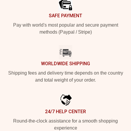
SAFE PAYMENT
Pay with world's most popular and secure payment
methods (Paypal / Stripe)
WORLDWIDE SHIPPING
Shipping fees and delivery time depends on the country
and total weight of your order.
24/7 HELP CENTER
Round-the-clock assistance for a smooth shopping
experience