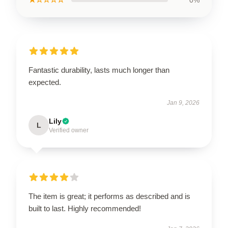
Fantastic durability, lasts much longer than
expected.
Jan 9, 2026
Lily
L
Verified owner
The item is great; it performs as described and is
built to last. Highly recommended!