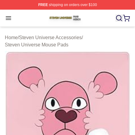
FREE
shipping on orders over $100
Steven Universe Shop ⚡️ Officially Licensed Steven Un
Open menu
Home
/
Steven Universe Accessories
/
Steven Universe Mouse Pads