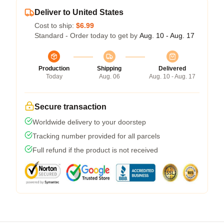
Deliver to United States
Cost to ship:
$6.99
Standard - Order today to get by
Aug. 10 - Aug. 17
Production
Shipping
Delivered
Today
Aug. 06
Aug. 10 - Aug. 17
Secure transaction
Worldwide delivery to your doorstep
Tracking number provided for all parcels
Full refund if the product is not received