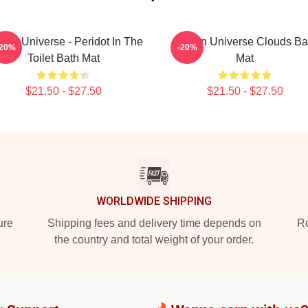
ven Universe - Peridot In The
Steven Universe Clouds Ba
-20%
-20%
Toilet Bath Mat
Mat
$21.50 - $27.50
$21.50 - $27.50
WORLDWIDE SHIPPING
ure
Shipping fees and delivery time depends on
Ro
the country and total weight of your order.