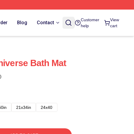
Customer
View
rder
Blog
Contact
help
cart
niverse Bath Mat
)
60in
21x34in
24x40