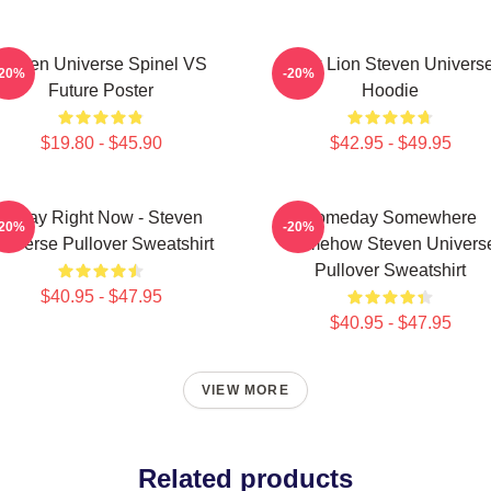
Steven Universe Spinel VS
Pink Lion Steven Univers
-20%
-20%
Future Poster
Hoodie
$19.80 - $45.90
$42.95 - $49.95
Today Right Now - Steven
Someday Somewhere
-20%
-20%
niverse Pullover Sweatshirt
Somehow Steven Univers
Pullover Sweatshirt
$40.95 - $47.95
$40.95 - $47.95
VIEW MORE
Related products