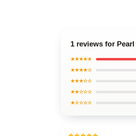
1 reviews for Pear
★★★★★
★★★★☆
★★★☆☆
★★☆☆☆
★☆☆☆☆