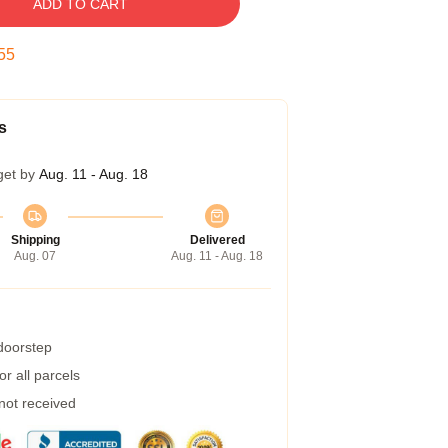
ADD TO CART
54
s
get by
Aug. 11 - Aug. 18
Shipping
Delivered
Aug. 07
Aug. 11 - Aug. 18
 doorstep
r all parcels
 not received