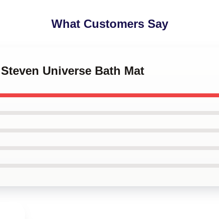
What Customers Say
l Steven Universe Bath Mat