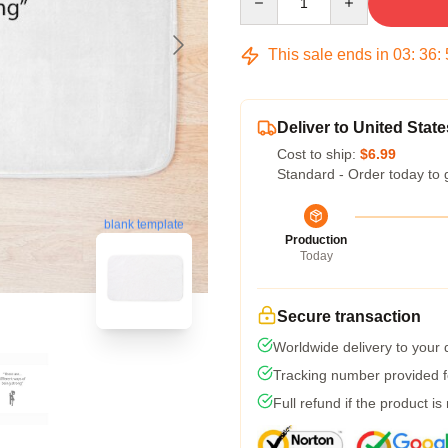
This sale ends in
03
:
36
:
Deliver to United State
Cost to ship:
$6.99
Standard - Order today to 
blank template
Production
Today
Secure transaction
Worldwide delivery to your
Tracking number provided fo
Full refund if the product is