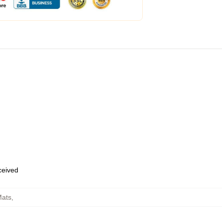
eceived
Mats
,