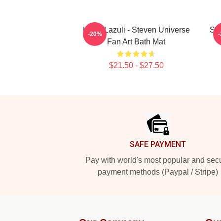
Lapiz Lazuli - Steven Universe
Ste
-20%
Fan Art Bath Mat
$21.50 - $27.50
Footer
SAFE PAYMENT
Pay with world's most popular and sec
payment methods (Paypal / Stripe)