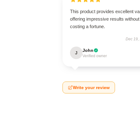
This product provides excellent va
offering impressive results without
costing a fortune.
Dec 19,
John
J
Verified owner
Write your review