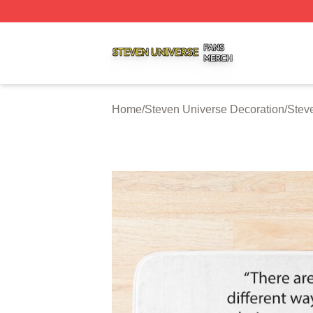
Steven Universe Shop ⚡️ Officially Licensed Steven Univ
Home
/
Steven Universe Decoration
/
Stev