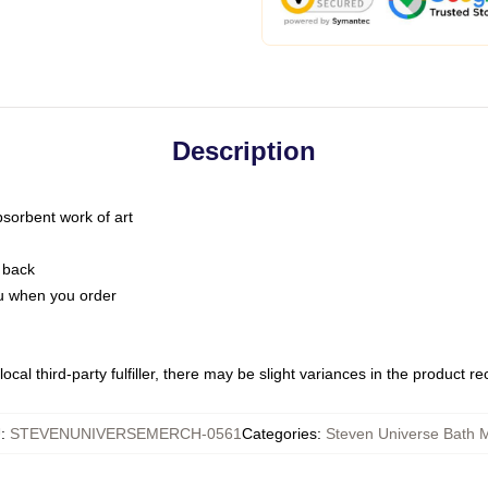
Description
bsorbent work of art
 back
you when you order
ocal third-party fulfiller, there may be slight variances in the product r
U
:
STEVENUNIVERSEMERCH-0561
Categories
:
Steven Universe Bath 