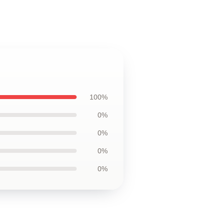
100%
0%
0%
0%
0%