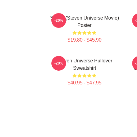
Spinel (Steven Universe Movie)
-20%
Poster
$19.80 - $45.90
Steven Universe Pullover
-20%
Sweatshirt
U
$40.95 - $47.95