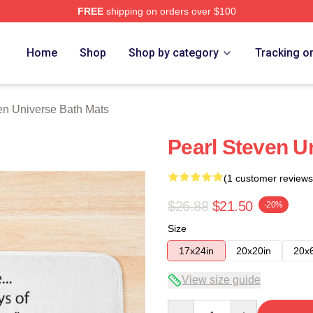
FREE
shipping on orders over $100
erse Merch Store
Home
Shop
Shop by category
Tracking o
en Universe Bath Mats
Pearl Steven U
(1 customer reviews
$26.88
$21.50
-20%
Size
17x24in
20x20in
20x
View size guide
Quantity