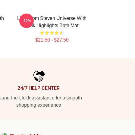
th
Lion From Steven Universe With
-20%
Pink Highlights Bath Mat
$21.50 - $27.50
24/7 HELP CENTER
und-the-clock assistance for a smooth
shopping experience