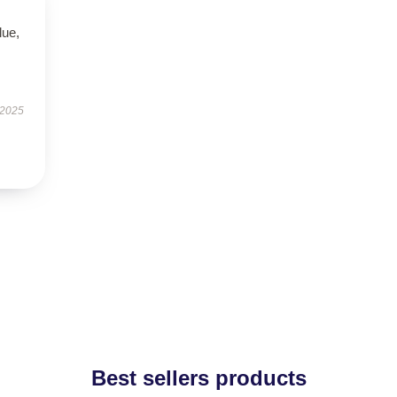
lue,
 2025
Best sellers products