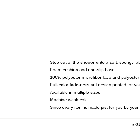
Step out of the shower onto a soft, spongy, a
Foam cushion and non-slip base
100% polyester microfiber face and polyester
Full-color fade-resistant design printed for 
Available in multiple sizes
Machine wash cold
Since every item is made just for you by your l
SK