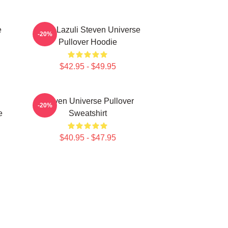
e
Lapis Lazuli Steven Universe
-20%
Pullover Hoodie
$42.95 - $49.95
Steven Universe Pullover
-20%
e
Sweatshirt
$40.95 - $47.95