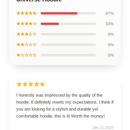
★★★★★
67%
★★★★☆
33%
★★★☆☆
0%
★★☆☆☆
0%
★☆☆☆☆
0%
I honestly was impressed by the quality of the
hoodie. It definitely meets my expectations. I think if
you are looking for a stylish and durable yet
comfortable hoodie, this is it! Worth the money!
Dec 21, 2025