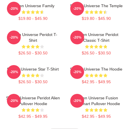
Steven Universe Family
Steven Universe The Temple
-20%
-20%
$19.80 - $45.90
$19.80 - $45.90
Steven Universe Peridot T-
Steven Universe Peridot
-20%
-20%
Shirt
Classic T-Shirt
$26.50 - $30.50
$26.50 - $30.50
Steven Universe Star T-Shirt
Steven Universe The Hoodie
-20%
-20%
$26.50 - $30.50
$42.95 - $49.95
Steven Universe Peridot Alien
Steven Universe Fusion
-20%
-20%
Pullover Hoodie
Flowchart Pullover Hoodie
$42.95 - $49.95
$42.95 - $49.95