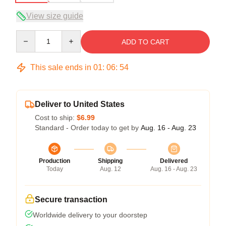
View size guide
Quantity
ADD TO CART
This sale ends in
01
:
06
:
53
Deliver to United States
Cost to ship:
$6.99
Standard - Order today to get by
Aug. 16 - Aug. 23
Production
Shipping
Delivered
Today
Aug. 12
Aug. 16 - Aug. 23
Secure transaction
Worldwide delivery to your doorstep