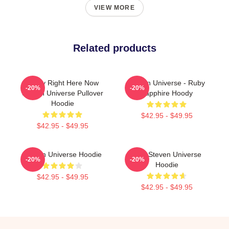
VIEW MORE
Related products
Today Right Here Now
Steven Universe - Ruby
-20%
-20%
Steven Universe Pullover
Sapphire Hoody
Hoodie
$42.95 - $49.95
$42.95 - $49.95
Steven Universe Hoodie
Pink Steven Universe
-20%
-20%
Hoodie
$42.95 - $49.95
$42.95 - $49.95
Footer