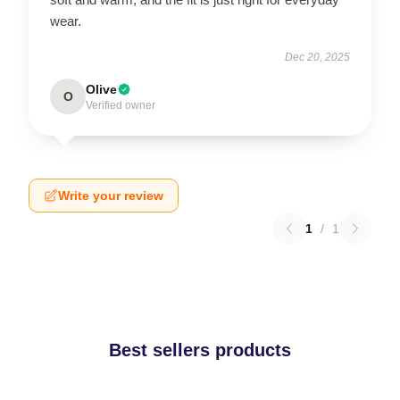
wear.
Dec 20, 2025
Olive
O
Verified owner
Write your review
1
/
1
Best sellers products