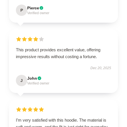
Pierce
P
Verified owner
This product provides excellent value, offering
impressive results without costing a fortune.
Dec 20, 2025
John
J
Verified owner
I’m very satisfied with this hoodie. The material is
soft and warm, and the fit is just right for everyday