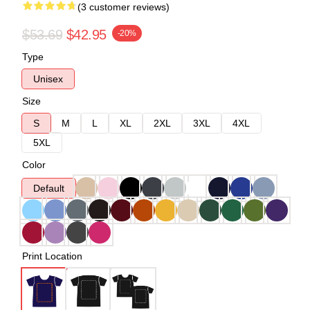
(3 customer reviews)
$53.69
$42.95
-20%
Type
Unisex
Size
S
M
L
XL
2XL
3XL
4XL
5XL
Color
Default
Print Location