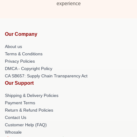
experience
Our Company
About us
Terms & Conditions
Privacy Policies
DMCA - Copyright Policy
CA SB657: Supply Chain Transparency Act
Our Support
Shipping & Delivery Policies
Payment Terms
Return & Refund Policies
Contact Us
Customer Help (FAQ)
Whosale