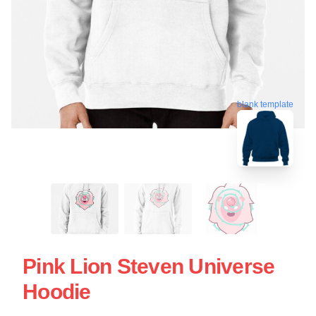
blank template
Pink Lion Steven Universe
Hoodie