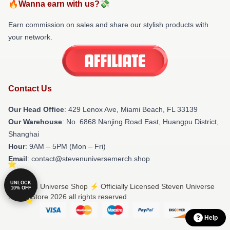
🔥Wanna earn with us?💸
Earn commission on sales and share our stylish products with
your network.
Contact Us
Our Head Office
: 429 Lenox Ave, Miami Beach, FL 33139
Our Warehouse
: No. 6868 Nanjing Road East, Huangpu District,
Shanghai
Hour
: 9AM – 5PM (Mon – Fri)
Email
: contact@stevenuniversemerch.shop
UNLOCK
© Steven Universe Shop ⚡️ Officially Licensed Steven Universe
10% OFF
Merch Store 2026 all rights reserved
Help