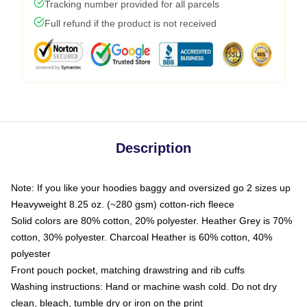
Tracking number provided for all parcels
Full refund if the product is not received
Description
Note: If you like your hoodies baggy and oversized go 2 sizes up
Heavyweight 8.25 oz. (~280 gsm) cotton-rich fleece
Solid colors are 80% cotton, 20% polyester. Heather Grey is 70%
cotton, 30% polyester. Charcoal Heather is 60% cotton, 40%
polyester
Front pouch pocket, matching drawstring and rib cuffs
Washing instructions: Hand or machine wash cold. Do not dry
clean, bleach, tumble dry or iron on the print