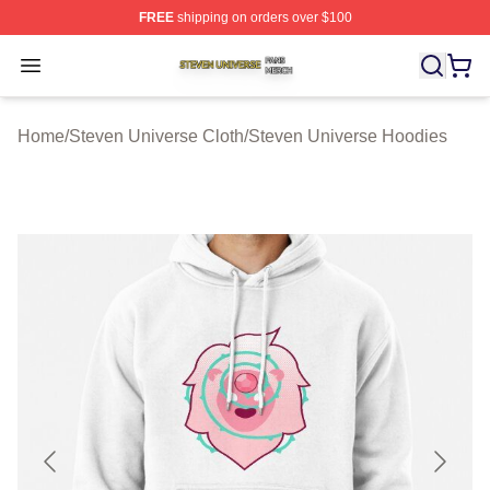
FREE
shipping on orders over $100
Steven Universe Shop ⚡️ Officially Licensed Steven Un
Open menu
Home
/
Steven Universe Cloth
/
Steven Universe Hoodies