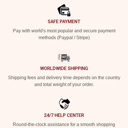
SAFE PAYMENT
Pay with world's most popular and secure payment
methods (Paypal / Stripe)
WORLDWIDE SHIPPING
Shipping fees and delivery time depends on the country
and total weight of your order.
24/7 HELP CENTER
Round-the-clock assistance for a smooth shopping