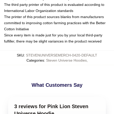
The third party printer of this product is evaluated according to
International Labor Organization standards
The printer of this product sources blanks from manufacturers
committed to improving cotton farming practices with the Better
Cotton Initiative
Since every item is made just for you by your local third-party
fulfiller, there may be slight variances in the product received
SKU
:
STEVENUNIVERSEMERCH-0420-DEFAULT
Categories
:
Steven Universe Hoodies
,
What Customers Say
3 reviews for Pink Lion Steven
Universe Hoodie