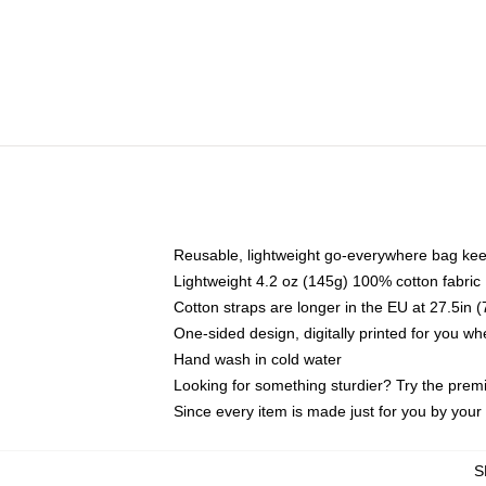
Reusable, lightweight go-everywhere bag kee
Lightweight 4.2 oz (145g) 100% cotton fabric
Cotton straps are longer in the EU at 27.5in 
One-sided design, digitally printed for you w
Hand wash in cold water
Looking for something sturdier? Try the prem
Since every item is made just for you by your l
S