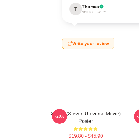
Thomas
T
Verified owner
Write your review
Spinel (Steven Universe Movie)
-20%
Poster
$19.80 - $45.90