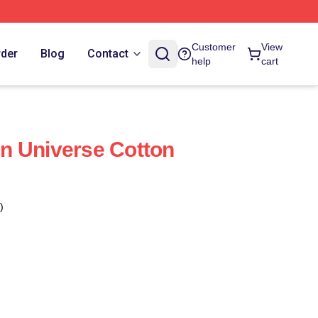
Customer
View
rder
Blog
Contact
help
cart
n Universe Cotton
)