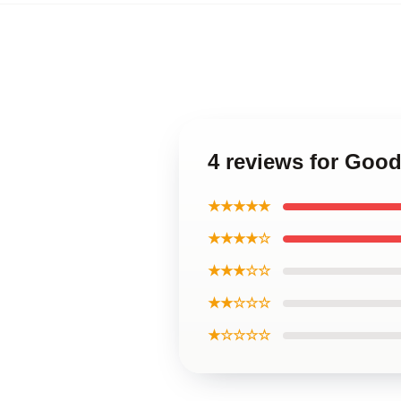
4 reviews for Goo
★★★★★
★★★★☆
★★★☆☆
★★☆☆☆
★☆☆☆☆