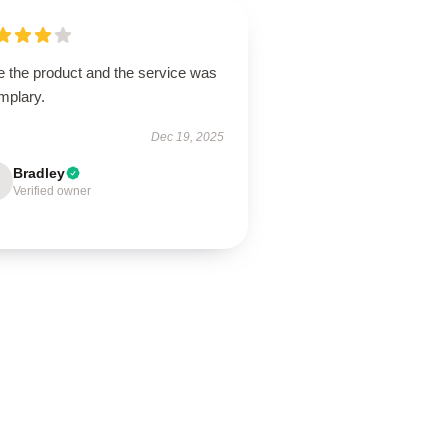
e the product and the service was
mplary.
Dec 19, 2025
Bradley
Verified owner