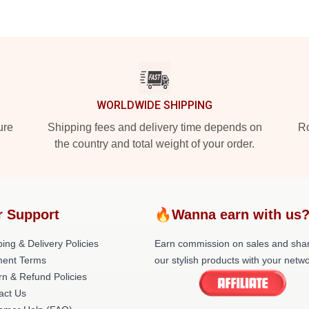
WORLDWIDE SHIPPING
ure
Shipping fees and delivery time depends on
Ro
the country and total weight of your order.
r Support
🔥Wanna earn with us
ing & Delivery Policies
Earn commission on sales and sha
ent Terms
our stylish products with your netwo
rn & Refund Policies
act Us