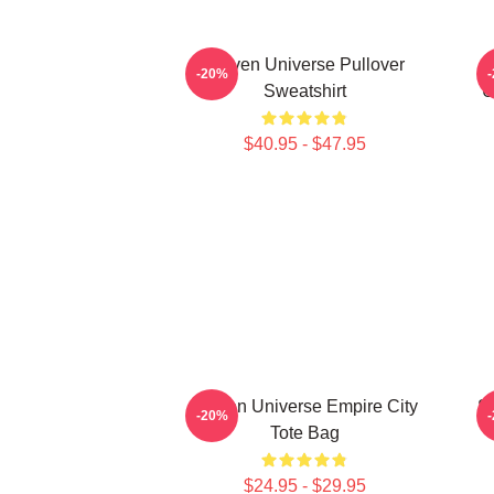
Steven Universe Pullover
-20%
Sweatshirt
U
$40.95 - $47.95
Steven Universe Empire City
St
-20%
Tote Bag
$24.95 - $29.95