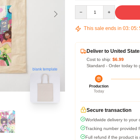
Quantity
This sale ends in
03
:
05
:
Deliver to United State
Cost to ship:
$6.99
Standard - Order today to 
blank template
Production
Today
Secure transaction
Worldwide delivery to your
Tracking number provided fo
Full refund if the product is