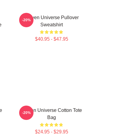
Steven Universe Pullover
-20%
e
Sweatshirt
$40.95 - $47.95
e
Steven Universe Cotton Tote
-20%
Bag
$24.95 - $29.95