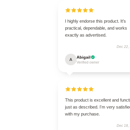
I highly endorse this product. It’s
practical, dependable, and works
exactly as advertised.
Dec 22,
Abigail
A
Verified owner
This product is excellent and funct
just as described. I'm very satisfie
with my purchase.
Dec 18,