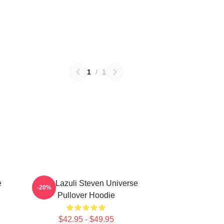
1
/
1
e
Lapis Lazuli Steven Universe
-20%
Pullover Hoodie
$42.95 - $49.95