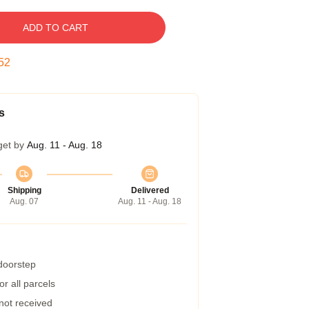
ADD TO CART
51
s
get by
Aug. 11 - Aug. 18
Shipping
Delivered
Aug. 07
Aug. 11 - Aug. 18
 doorstep
r all parcels
 not received