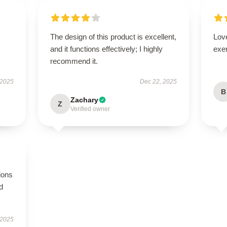
The design of this product is excellent,
Lov
and it functions effectively; I highly
exe
recommend it.
 2025
Dec 22, 2025
B
Zachary
Z
Verified owner
ions
d
 2025