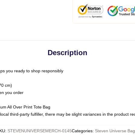
Description
ps you ready to shop responsibly
(70 cm)
hen you order
ium All Over Print Tote Bag
ocal third-party fulfiller, there may be slight variances in the product r
KU
:
STEVENUNIVERSEMERCH-0145
Categories
:
Steven Universe Bag