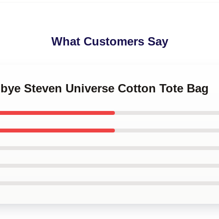
What Customers Say
dbye Steven Universe Cotton Tote Bag