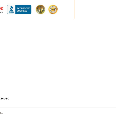
eceived
s
,