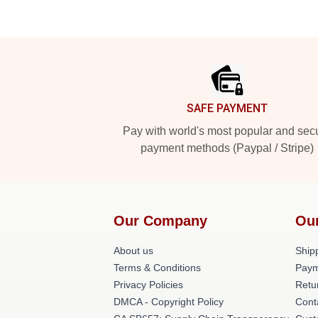
Footer
SAFE PAYMENT
Pay with world's most popular and sec
payment methods (Paypal / Stripe)
Our Company
Ou
About us
Shipp
Terms & Conditions
Paym
Privacy Policies
Retu
DMCA - Copyright Policy
Cont