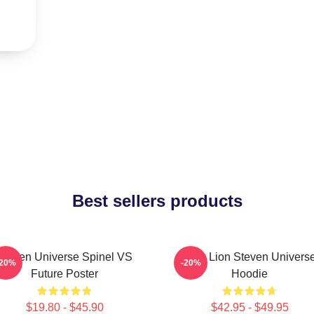
Best sellers products
Steven Universe Spinel VS
Pink Lion Steven Univers
-20%
-20%
Future Poster
Hoodie
$19.80 - $45.90
$42.95 - $49.95