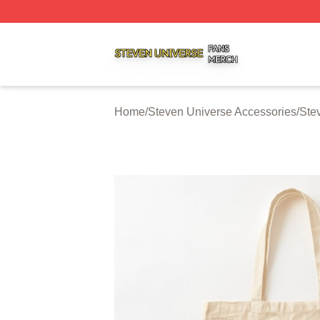
Steven Universe Shop ⚡️ Officially Licensed Steven Univ
Home
/
Steven Universe Accessories
/
Ste