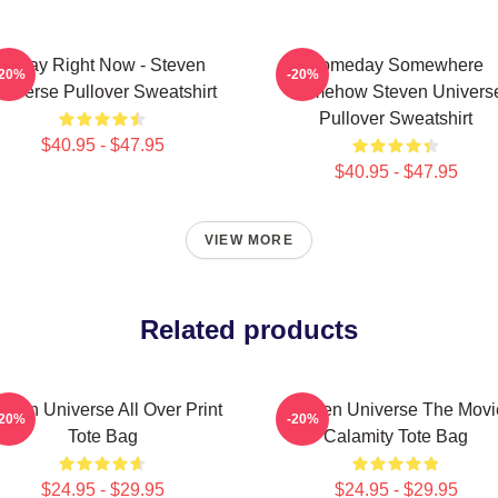
Today Right Now - Steven
Someday Somewhere
-20%
-20%
niverse Pullover Sweatshirt
Somehow Steven Univers
Pullover Sweatshirt
$40.95 - $47.95
$40.95 - $47.95
VIEW MORE
Related products
even Universe All Over Print
Steven Universe The Movi
-20%
-20%
Tote Bag
Calamity Tote Bag
$24.95 - $29.95
$24.95 - $29.95