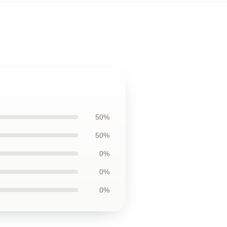
50%
50%
0%
0%
0%