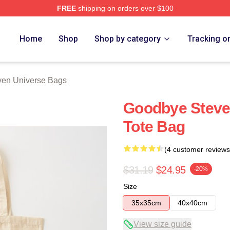
FREE
shipping on orders over $100
erse Merch Store
Home
Shop
Shop by category
Tracking o
ven Universe Bags
Goodbye Steve
Tote Bag
(4 customer reviews
$31.19
$24.95
-20%
Size
35x35cm
40x40cm
View size guide