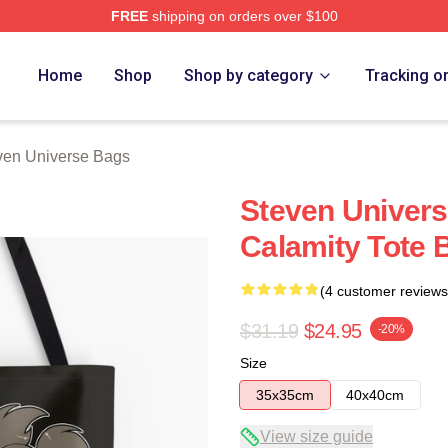
FREE
shipping on orders over $100
erse Merch Store
Home
Shop
Shop by category
Tracking o
ven Universe Bags
Steven Univers
Calamity Tote 
(4 customer reviews
$31.19
$24.95
-20%
Size
35x35cm
40x40cm
View size guide