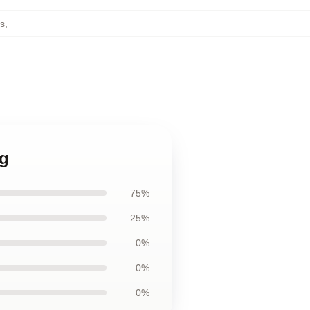
s
,
ag
75%
25%
0%
0%
0%