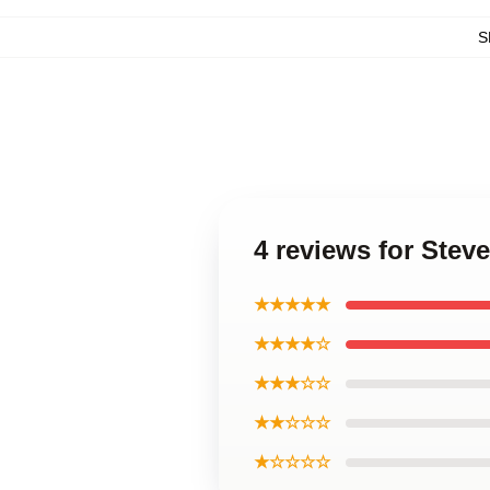
S
4 reviews for Stev
★★★★★
★★★★☆
★★★☆☆
★★☆☆☆
★☆☆☆☆