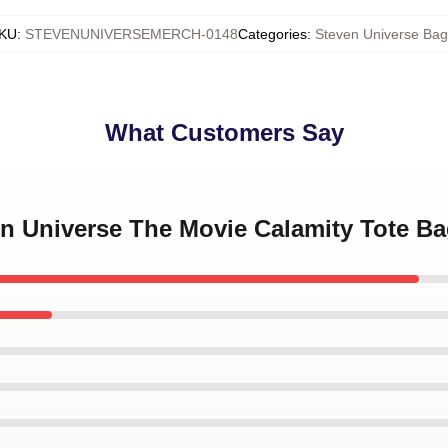
KU
:
STEVENUNIVERSEMERCH-0148
Categories
:
Steven Universe Bag
What Customers Say
en Universe The Movie Calamity Tote B