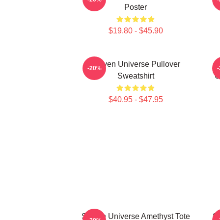
Poster
$19.80 - $45.90
Steven Universe Pullover
-20%
Sweatshirt
U
$40.95 - $47.95
Steven Universe Amethyst Tote
St