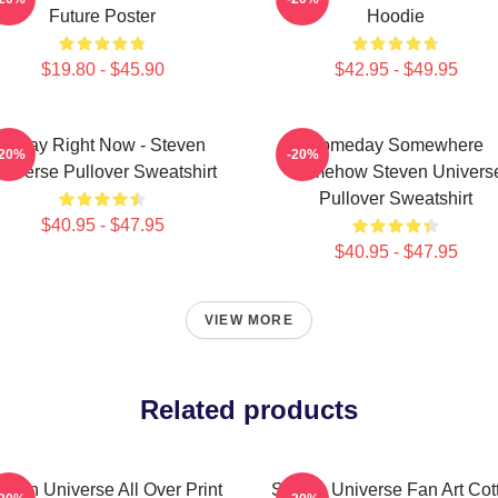
Future Poster
Hoodie
$19.80 - $45.90
$42.95 - $49.95
Today Right Now - Steven
Someday Somewhere
-20%
-20%
niverse Pullover Sweatshirt
Somehow Steven Univers
Pullover Sweatshirt
$40.95 - $47.95
$40.95 - $47.95
VIEW MORE
Related products
even Universe All Over Print
Steven Universe Fan Art Cot