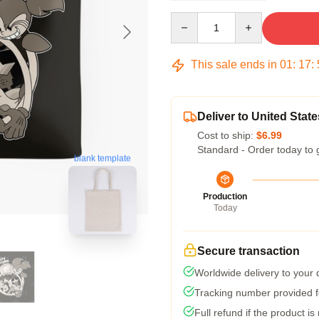
Quantity
This sale ends in
01
:
17
:
Deliver to United State
Cost to ship:
$6.99
Standard - Order today to 
blank template
Production
Today
Secure transaction
Worldwide delivery to your
Tracking number provided fo
Full refund if the product is