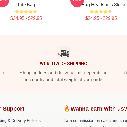
-20%
-20%
Tote Bag
Tote Bag Headshots Sticke
$24.95 - $29.95
$24.95 - $29.95
WORLDWIDE SHIPPING
ure
Shipping fees and delivery time depends on
Ro
the country and total weight of your order.
r Support
🔥Wanna earn with us
ing & Delivery Policies
Earn commission on sales and sha