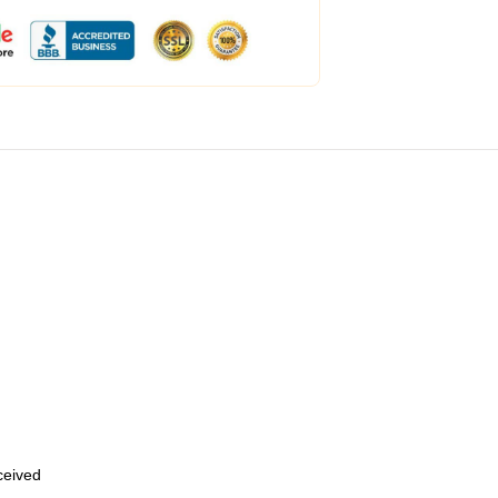
eceived