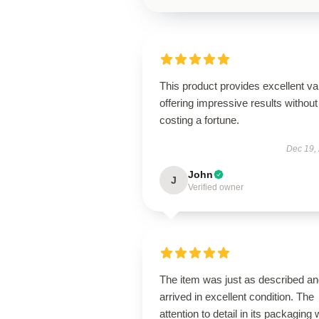
This product provides excellent va
offering impressive results without
costing a fortune.
Dec 19,
John
J
Verified owner
The item was just as described a
arrived in excellent condition. The
attention to detail in its packaging