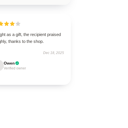
ht as a gift, the recipient praised
ighly, thanks to the shop.
Dec 18, 2025
Owen
Verified owner