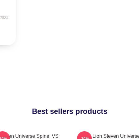
 2025
Best sellers products
Steven Universe Spinel VS
Pink Lion Steven Univers
-20%
-20%