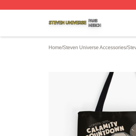
Steven Universe Shop ⚡️ Officially Licensed Steven Univ
Home
/
Steven Universe Accessories
/
Ste