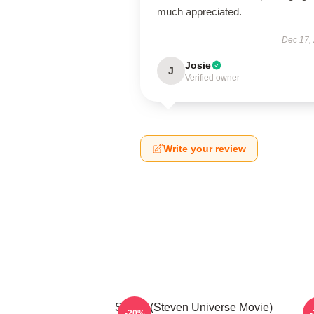
much appreciated.
Dec 17,
Josie
J
Verified owner
Write your review
Spinel (Steven Universe Movie)
-20%