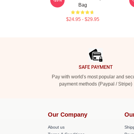
-20%
Bag
$24.95 - $29.95
Footer
SAFE PAYMENT
Pay with world's most popular and sec
payment methods (Paypal / Stripe)
Our Company
Ou
About us
Shipp