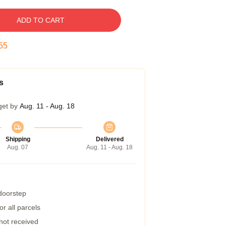
ADD TO CART
54
s
get by
Aug. 11 - Aug. 18
Shipping
Delivered
Aug. 07
Aug. 11 - Aug. 18
 doorstep
r all parcels
 not received