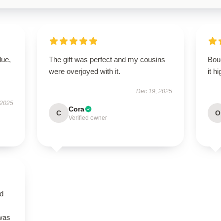
lue,
The gift was perfect and my cousins
Boug
were overjoyed with it.
it h
Dec 19, 2025
 2025
Cora
C
O
Verified owner
nd
 was