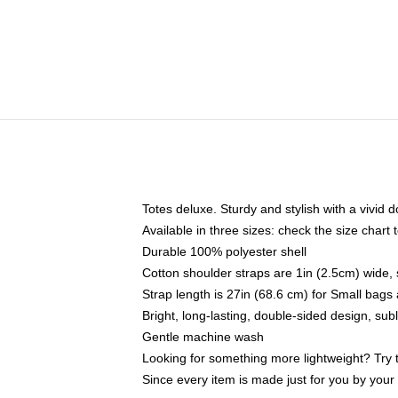
Totes deluxe. Sturdy and stylish with a vivid d
Available in three sizes: check the size chart t
Durable 100% polyester shell
Cotton shoulder straps are 1in (2.5cm) wide, 
Strap length is 27in (68.6 cm) for Small bag
Bright, long-lasting, double-sided design, su
Gentle machine wash
Looking for something more lightweight? Try 
Since every item is made just for you by your l