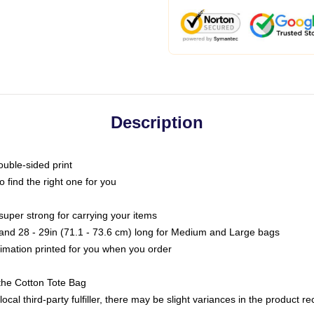
Description
ouble-sided print
o find the right one for you
super strong for carrying your items
s and 28 - 29in (71.1 - 73.6 cm) long for Medium and Large bags
blimation printed for you when you order
the Cotton Tote Bag
ocal third-party fulfiller, there may be slight variances in the product r