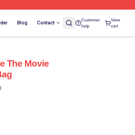
Customer
View
rder
Blog
Contact
help
cart
e The Movie
Bag
)