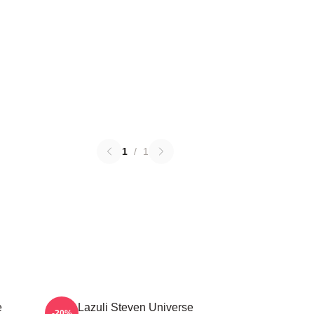
1
/
1
e
Lapis Lazuli Steven Universe
-20%