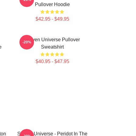
Pullover Hoodie
$42.95 - $49.95
Steven Universe Pullover
-20%
e
Sweatshirt
$40.95 - $47.95
ton
Steven Universe - Peridot In The