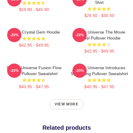
Shirt
$19.80 - $45.90
$26.50 - $30.50
Steven Crystal Gem Hoodie
Steven Universe The Movie
-20%
-20%
Spinel Pullover Hoodie
$42.95 - $49.95
$42.95 - $49.95
Steven Universe Fusion Flow
Steven Universe Introduces
-20%
-20%
Chart Pullover Sweatshirt
Stargazing Pullover Sweatshirt
$40.95 - $47.95
$40.95 - $47.95
VIEW MORE
Related products