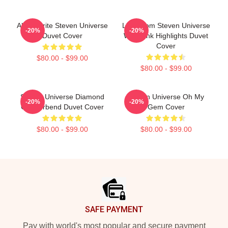
Alexandrite Steven Universe
Lion From Steven Universe
-20%
-20%
Duvet Cover
With Pink Highlights Duvet
Cover
$80.00 - $99.00
$80.00 - $99.00
Steven Universe Diamond
Steven Universe Oh My
-20%
-20%
Genderbend Duvet Cover
Gem Cover
$80.00 - $99.00
$80.00 - $99.00
Footer
SAFE PAYMENT
Pay with world's most popular and secure payment