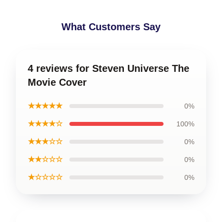
What Customers Say
4 reviews for Steven Universe The
Movie Cover
★★★★★
0%
★★★★☆
100%
★★★☆☆
0%
★★☆☆☆
0%
★☆☆☆☆
0%