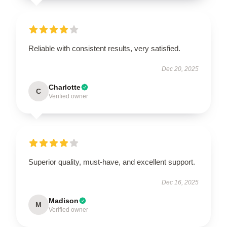
Reliable with consistent results, very satisfied.
Dec 20, 2025
Charlotte
C
Verified owner
Superior quality, must-have, and excellent support.
Dec 16, 2025
Madison
M
Verified owner