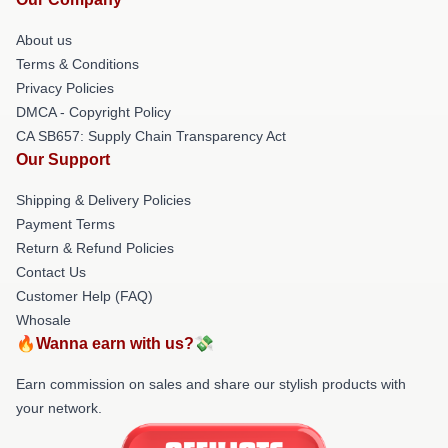
About us
Terms & Conditions
Privacy Policies
DMCA - Copyright Policy
CA SB657: Supply Chain Transparency Act
Our Support
Shipping & Delivery Policies
Payment Terms
Return & Refund Policies
Contact Us
Customer Help (FAQ)
Whosale
🔥Wanna earn with us?💸
Earn commission on sales and share our stylish products with
your network.