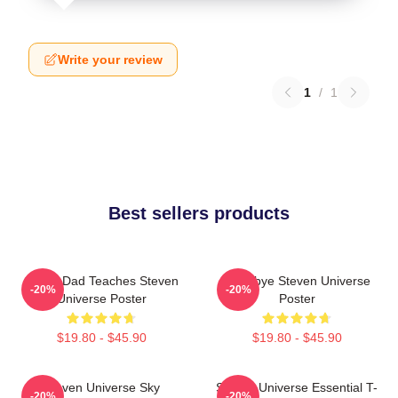
Write your review
1
/
1
Best sellers products
Guitar Dad Teaches Steven
Goodbye Steven Universe
-20%
-20%
Universe Poster
Poster
$19.80 - $45.90
$19.80 - $45.90
Steven Universe Sky
Steven Universe Essential T-
-20%
-20%