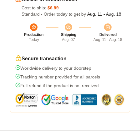
Cost to ship:
$6.99
Standard - Order today to get by
Aug. 11 - Aug. 18
Production
Shipping
Delivered
Today
Aug. 07
Aug. 11 - Aug. 18
Secure transaction
Worldwide delivery to your doorstep
Tracking number provided for all parcels
Full refund if the product is not received