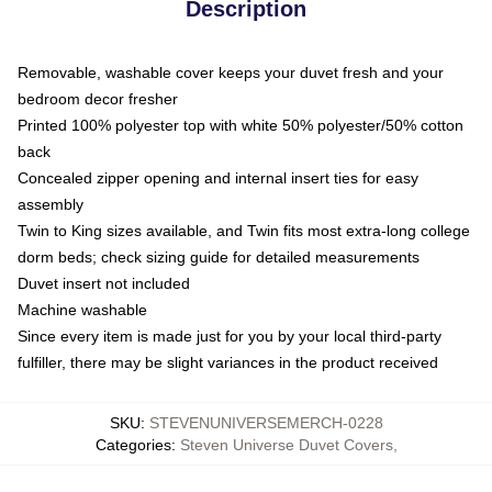
Description
Removable, washable cover keeps your duvet fresh and your
bedroom decor fresher
Printed 100% polyester top with white 50% polyester/50% cotton
back
Concealed zipper opening and internal insert ties for easy
assembly
Twin to King sizes available, and Twin fits most extra-long college
dorm beds; check sizing guide for detailed measurements
Duvet insert not included
Machine washable
Since every item is made just for you by your local third-party
fulfiller, there may be slight variances in the product received
SKU
:
STEVENUNIVERSEMERCH-0228
Categories
:
Steven Universe Duvet Covers
,