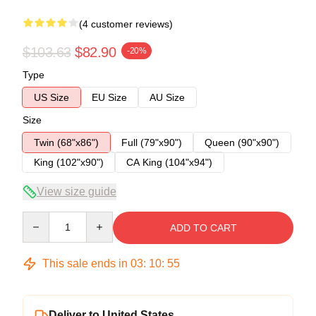
(4 customer reviews)
$103.63
$82.90
-20%
Type
US Size
EU Size
AU Size
Size
Twin (68"x86")
Full (79"x90")
Queen (90"x90")
King (102"x90")
CA King (104"x94")
View size guide
Quantity
ADD TO CART
This sale ends in
03
:
10
:
54
Deliver to United States