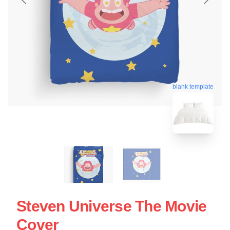
blank template
Steven Universe The Movie
Cover