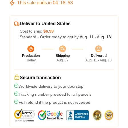
This sale ends in
04
:
18
:
52
Deliver to United States
Cost to ship:
$6.99
Standard - Order today to get by
Aug. 11 - Aug. 18
Production
Shipping
Delivered
Today
Aug. 07
Aug. 11 - Aug. 18
Secure transaction
Worldwide delivery to your doorstep
Tracking number provided for all parcels
Full refund if the product is not received