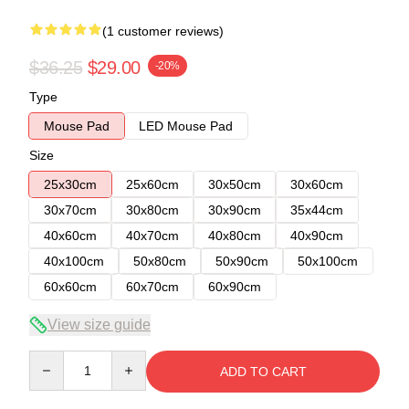
(1 customer reviews)
$36.25
$29.00
-20%
Type
Mouse Pad
LED Mouse Pad
Size
25x30cm
25x60cm
30x50cm
30x60cm
30x70cm
30x80cm
30x90cm
35x44cm
40x60cm
40x70cm
40x80cm
40x90cm
40x100cm
50x80cm
50x90cm
50x100cm
60x60cm
60x70cm
60x90cm
View size guide
Quantity
ADD TO CART