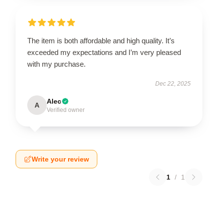
The item is both affordable and high quality. It’s
exceeded my expectations and I’m very pleased
with my purchase.
Dec 22, 2025
Alec
A
Verified owner
Write your review
1
/
1