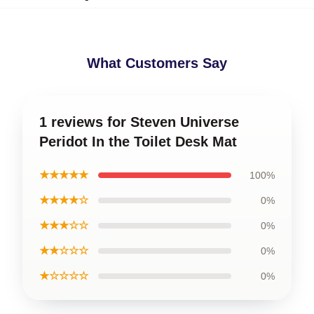
What Customers Say
1 reviews for Steven Universe
Peridot In the Toilet Desk Mat
★★★★★
100%
★★★★☆
0%
★★★☆☆
0%
★★☆☆☆
0%
★☆☆☆☆
0%