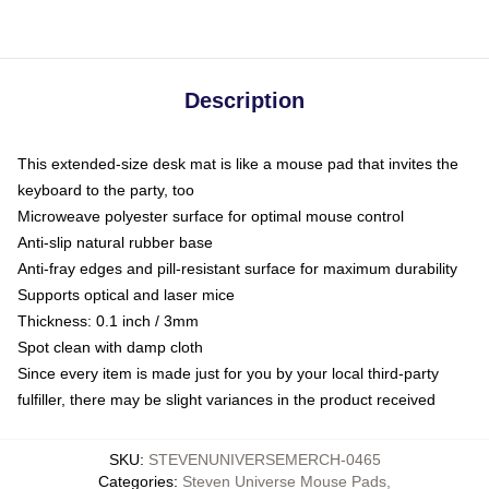
Description
This extended-size desk mat is like a mouse pad that invites the
keyboard to the party, too
Microweave polyester surface for optimal mouse control
Anti-slip natural rubber base
Anti-fray edges and pill-resistant surface for maximum durability
Supports optical and laser mice
Thickness: 0.1 inch / 3mm
Spot clean with damp cloth
Since every item is made just for you by your local third-party
fulfiller, there may be slight variances in the product received
SKU
:
STEVENUNIVERSEMERCH-0465
Categories
:
Steven Universe Mouse Pads
,