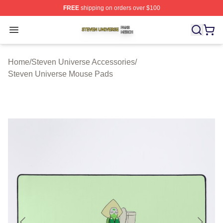
FREE
shipping on orders over $100
Steven Universe Shop ⚡️ Officially Licensed Steven Un
Open menu
Home
/
Steven Universe Accessories
/
Steven Universe Mouse Pads