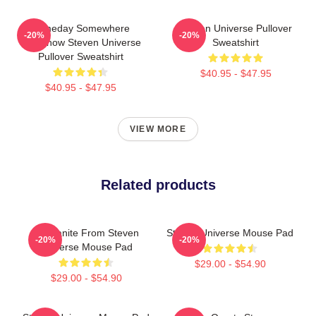
Someday Somewhere
Steven Universe Pullover
-20%
-20%
Somehow Steven Universe
Sweatshirt
Pullover Sweatshirt
$40.95 - $47.95
$40.95 - $47.95
VIEW MORE
Related products
Morganite From Steven
Steven Universe Mouse Pad
-20%
-20%
Universe Mouse Pad
$29.00 - $54.90
$29.00 - $54.90