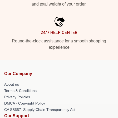
and total weight of your order.
24/7 HELP CENTER
Round-the-clock assistance for a smooth shopping
experience
Our Company
About us
Terms & Conditions
Privacy Policies
DMCA - Copyright Policy
CA SB657: Supply Chain Transparency Act
Our Support