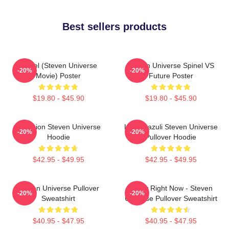
Best sellers products
Spinel (Steven Universe
Steven Universe Spinel VS
-20%
-20%
Movie) Poster
Future Poster
$19.80 - $45.90
$19.80 - $45.90
Pink Lion Steven Universe
Lapis Lazuli Steven Universe
-20%
-20%
Hoodie
Pullover Hoodie
$42.95 - $49.95
$42.95 - $49.95
Steven Universe Pullover
Today Right Now - Steven
-20%
-20%
Sweatshirt
Universe Pullover Sweatshirt
$40.95 - $47.95
$40.95 - $47.95