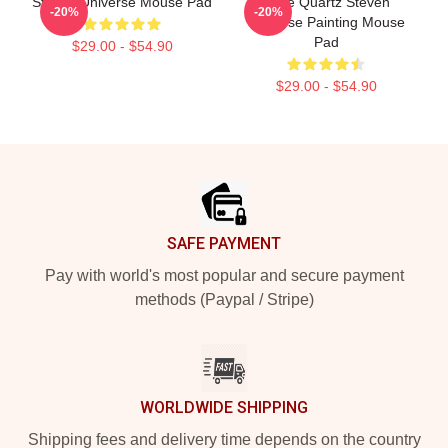
Steven Universe Mouse Pad
Rose Quartz Steven
-20%
-20%
Universe Painting Mouse
Pad
$29.00 - $54.90
$29.00 - $54.90
Footer
SAFE PAYMENT
Pay with world's most popular and secure payment
methods (Paypal / Stripe)
WORLDWIDE SHIPPING
Shipping fees and delivery time depends on the country