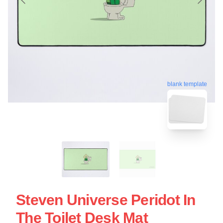
blank template
Steven Universe Peridot In
The Toilet Desk Mat