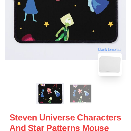
blank template
Steven Universe Characters
And Star Patterns Mouse