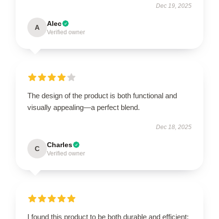
Dec 19, 2025
Alec
A
Verified owner
The design of the product is both functional and
visually appealing—a perfect blend.
Dec 18, 2025
Charles
C
Verified owner
I found this product to be both durable and efficient;