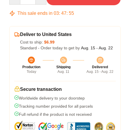
This sale ends in
03
:
47
:
54
Deliver to United States
Cost to ship:
$6.99
Standard - Order today to get by
Aug. 15 - Aug. 22
Production
Shipping
Delivered
Today
Aug. 11
Aug. 15 - Aug. 22
Secure transaction
Worldwide delivery to your doorstep
Tracking number provided for all parcels
Full refund if the product is not received