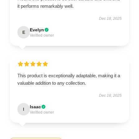
it performs remarkably well.
Dec 18, 2025
Evelyn
E
Verified owner
This product is exceptionally adaptable, making it a
valuable addition to any collection.
Dec 16, 2025
Isaac
I
Verified owner