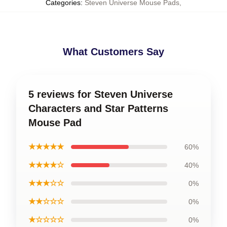
Categories
:
Steven Universe Mouse Pads
,
What Customers Say
5 reviews for Steven Universe
Characters and Star Patterns
Mouse Pad
★★★★★
60%
★★★★☆
40%
★★★☆☆
0%
★★☆☆☆
0%
★☆☆☆☆
0%