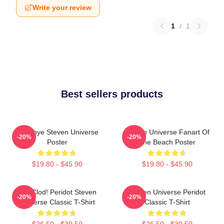
Write your review
1
/
1
Best sellers products
Goodbye Steven Universe
Steven Universe Fanart Of
-20%
-20%
Poster
The Beach Poster
$19.80 - $45.90
$19.80 - $45.90
You Clod! Peridot Steven
Steven Universe Peridot
-20%
-20%
Universe Classic T-Shirt
Classic T-Shirt
$26.50 - $30.50
$26.50 - $30.50