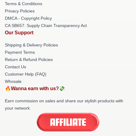
Terms & Conditions
Privacy Policies
DMCA - Copyright Policy
CA SB657: Supply Chain Transparency Act
Our Support
Shipping & Delivery Policies
Payment Terms
Return & Refund Policies
Contact Us
Customer Help (FAQ)
Whosale
🔥Wanna earn with us?💸
Earn commission on sales and share our stylish products with
your network.