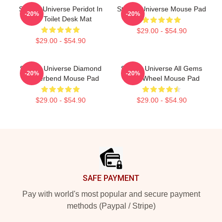
Steven Universe Peridot In
Steven Universe Mouse Pad
-20%
-20%
The Toilet Desk Mat
$29.00 - $54.90
$29.00 - $54.90
Steven Universe Diamond
Steven Universe All Gems
-20%
-20%
Genderbend Mouse Pad
Color Wheel Mouse Pad
$29.00 - $54.90
$29.00 - $54.90
Footer
SAFE PAYMENT
Pay with world's most popular and secure payment
methods (Paypal / Stripe)