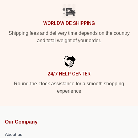
WORLDWIDE SHIPPING
Shipping fees and delivery time depends on the country
and total weight of your order.
24/7 HELP CENTER
Round-the-clock assistance for a smooth shopping
experience
Our Company
About us