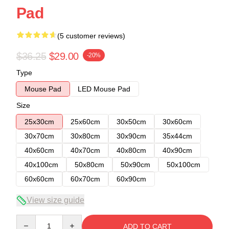
Pad
(5 customer reviews)
$36.25
$29.00
-20%
Type
Mouse Pad
LED Mouse Pad
Size
25x30cm
25x60cm
30x50cm
30x60cm
30x70cm
30x80cm
30x90cm
35x44cm
40x60cm
40x70cm
40x80cm
40x90cm
40x100cm
50x80cm
50x90cm
50x100cm
60x60cm
60x70cm
60x90cm
View size guide
Quantity
ADD TO CART