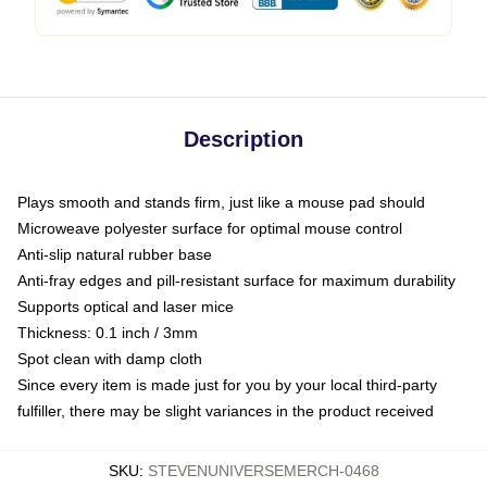
Description
Plays smooth and stands firm, just like a mouse pad should
Microweave polyester surface for optimal mouse control
Anti-slip natural rubber base
Anti-fray edges and pill-resistant surface for maximum durability
Supports optical and laser mice
Thickness: 0.1 inch / 3mm
Spot clean with damp cloth
Since every item is made just for you by your local third-party
fulfiller, there may be slight variances in the product received
SKU
:
STEVENUNIVERSEMERCH-0468