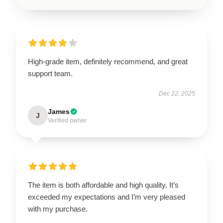
High-grade item, definitely recommend, and great
support team.
Dec 22, 2025
James
J
Verified owner
The item is both affordable and high quality. It’s
exceeded my expectations and I’m very pleased
with my purchase.