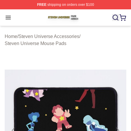
FREE
shipping on orders over $100
Steven Universe Shop ⚡️ Officially Licensed Steven Un
Open menu
Home
/
Steven Universe Accessories
/
Steven Universe Mouse Pads