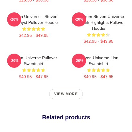
Steven Universe - Steven
Lion From Steven Universe
-20%
-20%
Amethyst Pullover Hoodie
With Pink Highlights Pullover
Hoodie
$42.95 - $49.95
$42.95 - $49.95
Steven Universe Pullover
Steven Universe Lion
-20%
-20%
Sweatshirt
Sweatshirt
$40.95 - $47.95
$40.95 - $47.95
VIEW MORE
Related products