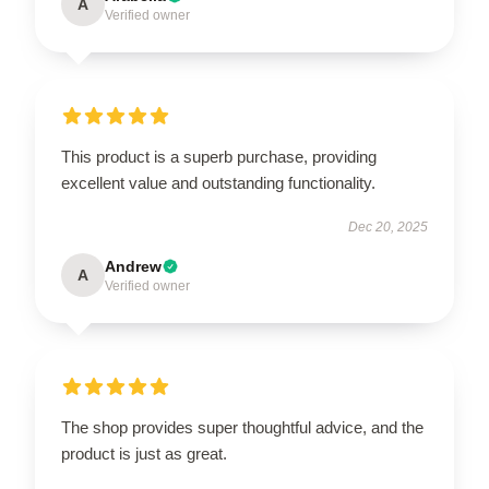
A
Verified owner
This product is a superb purchase, providing
excellent value and outstanding functionality.
Dec 20, 2025
Andrew
A
Verified owner
The shop provides super thoughtful advice, and the
product is just as great.