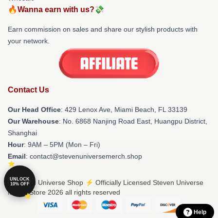
🔥Wanna earn with us?💸
Earn commission on sales and share our stylish products with
your network.
Contact Us
Our Head Office
: 429 Lenox Ave, Miami Beach, FL 33139
Our Warehouse
: No. 6868 Nanjing Road East, Huangpu District,
Shanghai
Hour
: 9AM – 5PM (Mon – Fri)
Email
: contact@stevenuniversemerch.shop
UNLOCK
© Steven Universe Shop ⚡️ Officially Licensed Steven Universe
10% OFF
Merch Store 2026 all rights reserved
Help