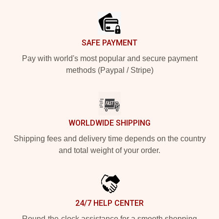
Footer
SAFE PAYMENT
Pay with world's most popular and secure payment
methods (Paypal / Stripe)
WORLDWIDE SHIPPING
Shipping fees and delivery time depends on the country
and total weight of your order.
24/7 HELP CENTER
Round-the-clock assistance for a smooth shopping