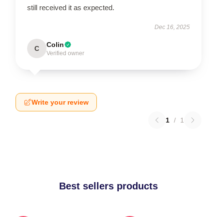
still received it as expected.
Dec 16, 2025
Colin
C
Verified owner
Write your review
1
/
1
Best sellers products