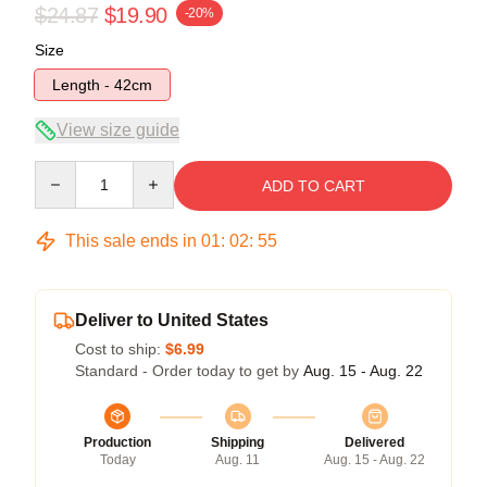
$24.87
$19.90
-20%
Size
Length - 42cm
View size guide
Quantity
ADD TO CART
This sale ends in
01
:
02
:
54
Deliver to United States
Cost to ship:
$6.99
Standard - Order today to get by
Aug. 15 - Aug. 22
Production
Shipping
Delivered
Today
Aug. 11
Aug. 15 - Aug. 22