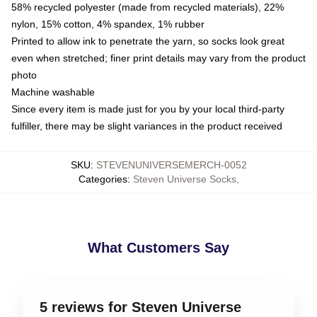
58% recycled polyester (made from recycled materials), 22%
nylon, 15% cotton, 4% spandex, 1% rubber
Printed to allow ink to penetrate the yarn, so socks look great
even when stretched; finer print details may vary from the product
photo
Machine washable
Since every item is made just for you by your local third-party
fulfiller, there may be slight variances in the product received
SKU
:
STEVENUNIVERSEMERCH-0052
Categories
:
Steven Universe Socks
,
What Customers Say
5 reviews for Steven Universe