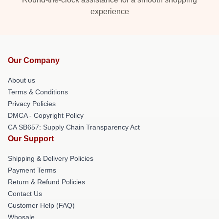
experience
Our Company
About us
Terms & Conditions
Privacy Policies
DMCA - Copyright Policy
CA SB657: Supply Chain Transparency Act
Our Support
Shipping & Delivery Policies
Payment Terms
Return & Refund Policies
Contact Us
Customer Help (FAQ)
Whosale