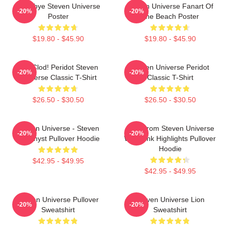
Goodbye Steven Universe
Steven Universe Fanart Of
-20%
-20%
Poster
The Beach Poster
$19.80 - $45.90
$19.80 - $45.90
You Clod! Peridot Steven
Steven Universe Peridot
-20%
-20%
Universe Classic T-Shirt
Classic T-Shirt
$26.50 - $30.50
$26.50 - $30.50
Steven Universe - Steven
Lion From Steven Universe
-20%
-20%
Amethyst Pullover Hoodie
With Pink Highlights Pullover
Hoodie
$42.95 - $49.95
$42.95 - $49.95
Steven Universe Pullover
Steven Universe Lion
-20%
-20%
Sweatshirt
Sweatshirt