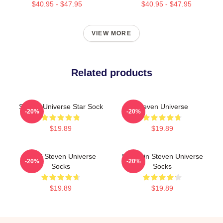
$40.95 - $47.95
$40.95 - $47.95
VIEW MORE
Related products
Steven Universe Star Sock
Steven Universe
-20%
-20%
$19.89
$19.89
Pearl Steven Universe
Pumpkin Steven Universe
-20%
-20%
Socks
Socks
$19.89
$19.89