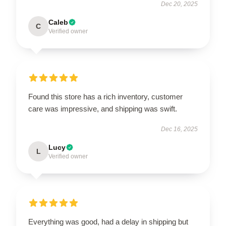
Dec 20, 2025
Caleb
C
Verified owner
Found this store has a rich inventory, customer
care was impressive, and shipping was swift.
Dec 16, 2025
Lucy
L
Verified owner
Everything was good, had a delay in shipping but