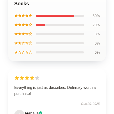
Socks
★★★★★
80%
★★★★☆
20%
★★★☆☆
0%
★★☆☆☆
0%
★☆☆☆☆
0%
Everything is just as described. Definitely worth a
purchase!
Dec 20, 2025
Arabella