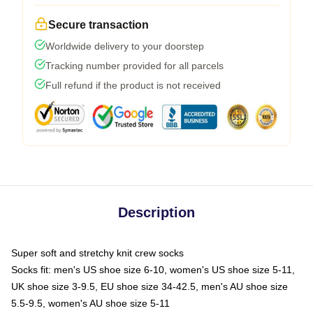
Secure transaction
Worldwide delivery to your doorstep
Tracking number provided for all parcels
Full refund if the product is not received
Description
Super soft and stretchy knit crew socks
Socks fit: men's US shoe size 6-10, women's US shoe size 5-11,
UK shoe size 3-9.5, EU shoe size 34-42.5, men's AU shoe size
5.5-9.5, women's AU shoe size 5-11