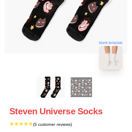
blank template
Steven Universe Socks
(5 customer reviews)