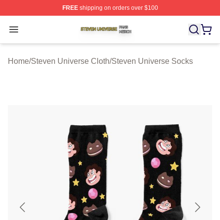
FREE
shipping on orders over $100
Steven Universe Shop ⚡️ Officially Licensed Steven Un
Open menu
Home
/
Steven Universe Cloth
/
Steven Universe Socks