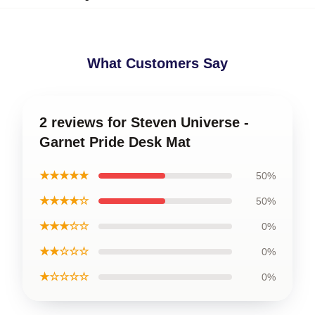
What Customers Say
2 reviews for Steven Universe -
Garnet Pride Desk Mat
★★★★★
50%
★★★★☆
50%
★★★☆☆
0%
★★☆☆☆
0%
★☆☆☆☆
0%