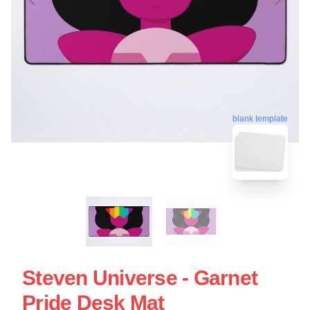
blank template
Steven Universe - Garnet
Pride Desk Mat