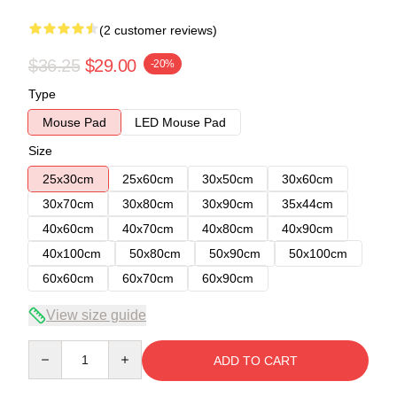
(2 customer reviews)
$36.25
$29.00
-20%
Type
Mouse Pad
LED Mouse Pad
Size
25x30cm
25x60cm
30x50cm
30x60cm
30x70cm
30x80cm
30x90cm
35x44cm
40x60cm
40x70cm
40x80cm
40x90cm
40x100cm
50x80cm
50x90cm
50x100cm
60x60cm
60x70cm
60x90cm
View size guide
Quantity
ADD TO CART