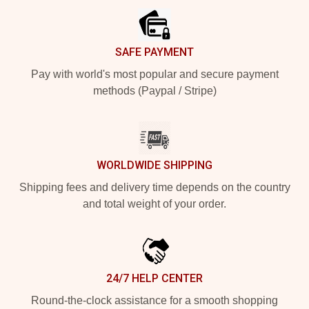
SAFE PAYMENT
Pay with world's most popular and secure payment
methods (Paypal / Stripe)
WORLDWIDE SHIPPING
Shipping fees and delivery time depends on the country
and total weight of your order.
24/7 HELP CENTER
Round-the-clock assistance for a smooth shopping