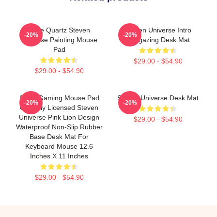
Rose Quartz Steven
Steven Universe Intro
-20%
-20%
Universe Painting Mouse
Stargazing Desk Mat
Pad
$29.00 - $54.90
$29.00 - $54.90
Small Gaming Mouse Pad
Steven Universe Desk Mat
-20%
-20%
Officially Licensed Steven
Universe Pink Lion Design
$29.00 - $54.90
Waterproof Non-Slip Rubber
Base Desk Mat For
Keyboard Mouse 12.6
Inches X 11 Inches
$29.00 - $54.90
Footer