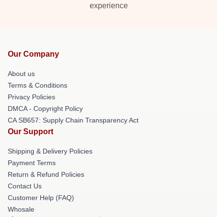
experience
Our Company
About us
Terms & Conditions
Privacy Policies
DMCA - Copyright Policy
CA SB657: Supply Chain Transparency Act
Our Support
Shipping & Delivery Policies
Payment Terms
Return & Refund Policies
Contact Us
Customer Help (FAQ)
Whosale