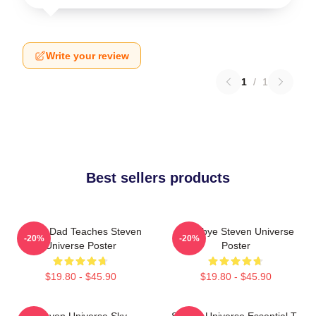
Write your review
1
/
1
Best sellers products
Guitar Dad Teaches Steven
Goodbye Steven Universe
-20%
-20%
Universe Poster
Poster
$19.80 - $45.90
$19.80 - $45.90
Steven Universe Sky
Steven Universe Essential T-