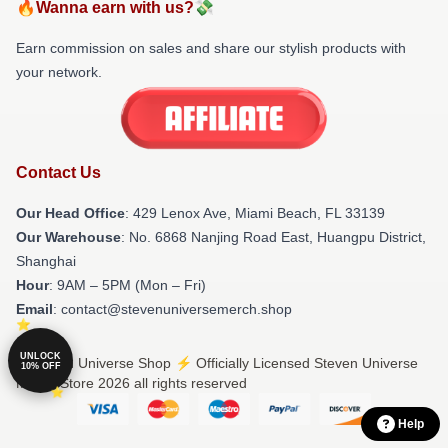
🔥Wanna earn with us?💸
Earn commission on sales and share our stylish products with
your network.
Contact Us
Our Head Office
: 429 Lenox Ave, Miami Beach, FL 33139
Our Warehouse
: No. 6868 Nanjing Road East, Huangpu District,
Shanghai
Hour
: 9AM – 5PM (Mon – Fri)
Email
: contact@stevenuniversemerch.shop
UNLOCK
© Steven Universe Shop ⚡️ Officially Licensed Steven Universe
10% OFF
Merch Store 2026 all rights reserved
Help