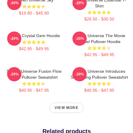
-20%
-20%
Shirt
$19.80 - $45.90
$26.50 - $30.50
Steven Crystal Gem Hoodie
Steven Universe The Movie
-20%
-20%
Spinel Pullover Hoodie
$42.95 - $49.95
$42.95 - $49.95
Steven Universe Fusion Flow
Steven Universe Introduces
-20%
-20%
Chart Pullover Sweatshirt
Stargazing Pullover Sweatshirt
$40.95 - $47.95
$40.95 - $47.95
VIEW MORE
Related products