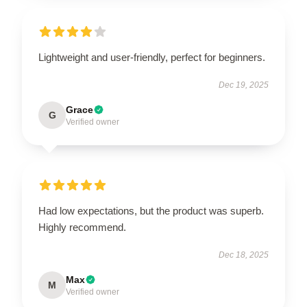
Lightweight and user-friendly, perfect for beginners.
Dec 19, 2025
Grace
G
Verified owner
Had low expectations, but the product was superb.
Highly recommend.
Dec 18, 2025
Max
M
Verified owner