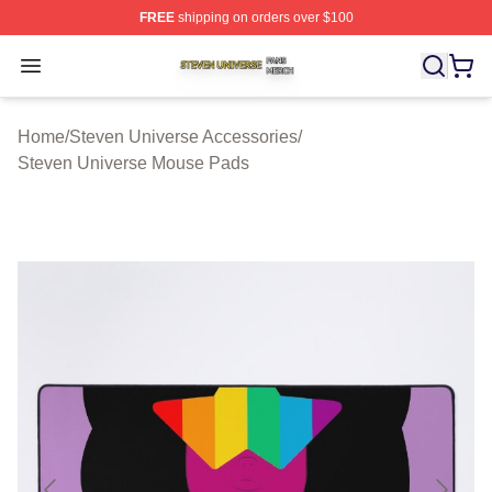
FREE
shipping on orders over $100
Steven Universe Shop ⚡️ Officially Licensed Steven Un
Open menu
Home
/
Steven Universe Accessories
/
Steven Universe Mouse Pads