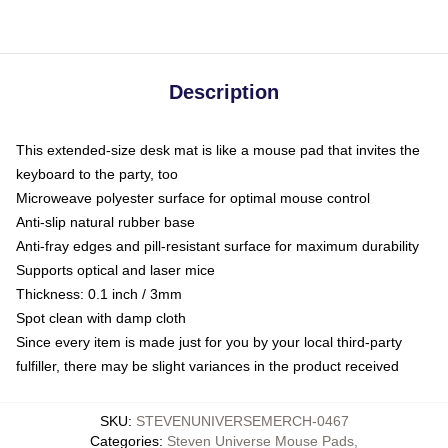
Description
This extended-size desk mat is like a mouse pad that invites the
keyboard to the party, too
Microweave polyester surface for optimal mouse control
Anti-slip natural rubber base
Anti-fray edges and pill-resistant surface for maximum durability
Supports optical and laser mice
Thickness: 0.1 inch / 3mm
Spot clean with damp cloth
Since every item is made just for you by your local third-party
fulfiller, there may be slight variances in the product received
SKU
:
STEVENUNIVERSEMERCH-0467
Categories
:
Steven Universe Mouse Pads
,