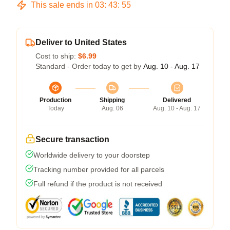
This sale ends in
03
:
43
:
54
Deliver to United States
Cost to ship:
$6.99
Standard - Order today to get by
Aug. 10 - Aug. 17
Production
Shipping
Delivered
Today
Aug. 06
Aug. 10 - Aug. 17
Secure transaction
Worldwide delivery to your doorstep
Tracking number provided for all parcels
Full refund if the product is not received