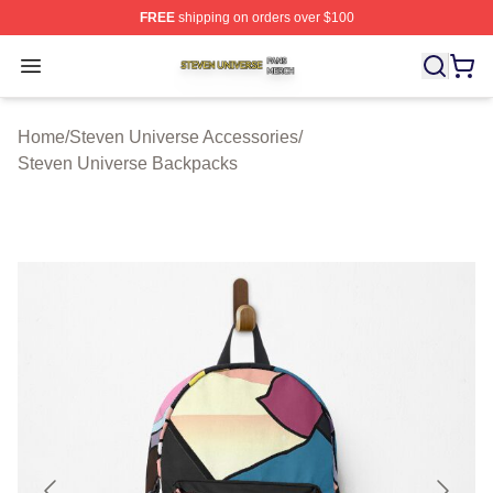
FREE
shipping on orders over $100
Steven Universe Shop ⚡️ Officially Licensed Steven Un
Open menu
Home
/
Steven Universe Accessories
/
Steven Universe Backpacks