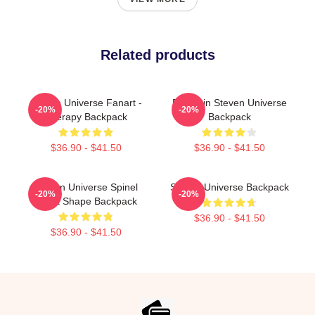
Related products
Steven Universe Fanart -
Pumpkin Steven Universe
-20%
-20%
Therapy Backpack
Backpack
$36.90 - $41.50
$36.90 - $41.50
Steven Universe Spinel
Steven Universe Backpack
-20%
-20%
Heart Shape Backpack
$36.90 - $41.50
$36.90 - $41.50
Footer