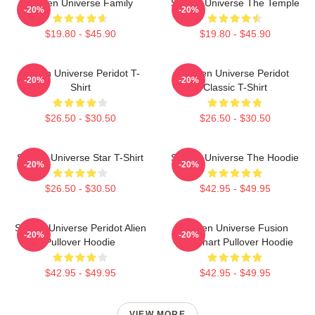
Steven Universe Family
Steven Universe The Temple
-20%
-20%
$19.80 - $45.90
$19.80 - $45.90
Steven Universe Peridot T-
Steven Universe Peridot
-20%
-20%
Shirt
Classic T-Shirt
$26.50 - $30.50
$26.50 - $30.50
Steven Universe Star T-Shirt
Steven Universe The Hoodie
-20%
-20%
$26.50 - $30.50
$42.95 - $49.95
Steven Universe Peridot Alien
Steven Universe Fusion
-20%
-20%
Pullover Hoodie
Flowchart Pullover Hoodie
$42.95 - $49.95
$42.95 - $49.95
VIEW MORE