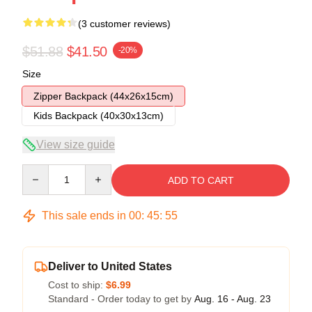
(3 customer reviews)
$51.88
$41.50
-20%
Size
Zipper Backpack (44x26x15cm)
Kids Backpack (40x30x13cm)
View size guide
Quantity
ADD TO CART
This sale ends in
00
:
45
:
54
Deliver to United States
Cost to ship:
$6.99
Standard - Order today to get by
Aug. 16 - Aug. 23