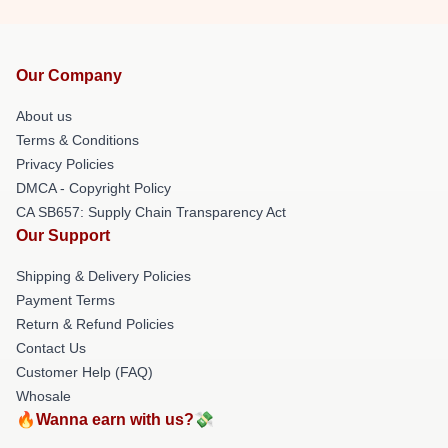
Our Company
About us
Terms & Conditions
Privacy Policies
DMCA - Copyright Policy
CA SB657: Supply Chain Transparency Act
Our Support
Shipping & Delivery Policies
Payment Terms
Return & Refund Policies
Contact Us
Customer Help (FAQ)
Whosale
🔥Wanna earn with us?💸