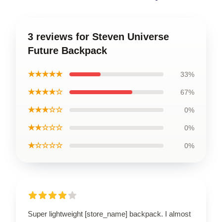
3 reviews for Steven Universe
Future Backpack
★★★★★
33%
★★★★☆
67%
★★★☆☆
0%
★★☆☆☆
0%
★☆☆☆☆
0%
Super lightweight [store_name] backpack. I almost