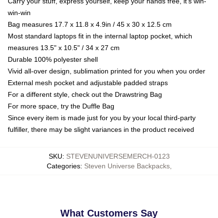
Carry your stuff, express yourself, keep your hands free, it's win-
win-win
Bag measures 17.7 x 11.8 x 4.9in / 45 x 30 x 12.5 cm
Most standard laptops fit in the internal laptop pocket, which
measures 13.5" x 10.5" / 34 x 27 cm
Durable 100% polyester shell
Vivid all-over design, sublimation printed for you when you order
External mesh pocket and adjustable padded straps
For a different style, check out the Drawstring Bag
For more space, try the Duffle Bag
Since every item is made just for you by your local third-party
fulfiller, there may be slight variances in the product received
SKU
:
STEVENUNIVERSEMERCH-0123
Categories
:
Steven Universe Backpacks
,
What Customers Say