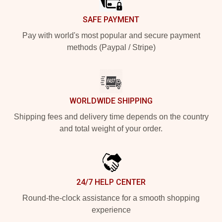
SAFE PAYMENT
Pay with world's most popular and secure payment
methods (Paypal / Stripe)
WORLDWIDE SHIPPING
Shipping fees and delivery time depends on the country
and total weight of your order.
24/7 HELP CENTER
Round-the-clock assistance for a smooth shopping
experience