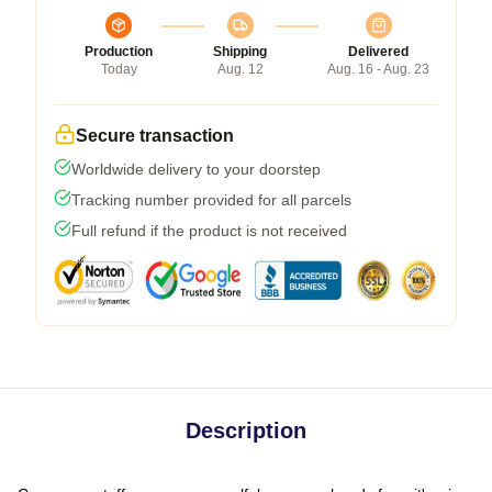
Production
Shipping
Delivered
Today
Aug. 12
Aug. 16 - Aug. 23
Secure transaction
Worldwide delivery to your doorstep
Tracking number provided for all parcels
Full refund if the product is not received
Description