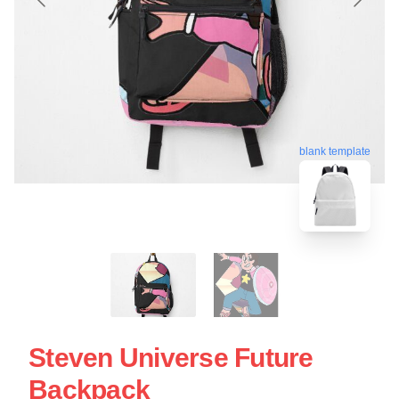
blank template
Steven Universe Future
Backpack