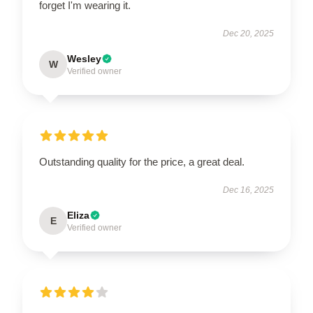
forget I'm wearing it.
Dec 20, 2025
Wesley
W
Verified owner
Outstanding quality for the price, a great deal.
Dec 16, 2025
Eliza
E
Verified owner