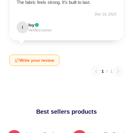
The fabric feels strong. It’s built to last.
Dec 16, 2025
Ivy
I
Verified owner
Write your review
1
/
1
Best sellers products