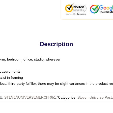
Description
dorm, bedroom, office, studio, wherever
 measurements
sist in framing
ocal third-party fulfiller, there may be slight variances in the product r
U
:
STEVENUNIVERSEMERCH-0517
Categories
:
Steven Universe Post