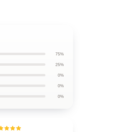
75%
25%
0%
0%
0%