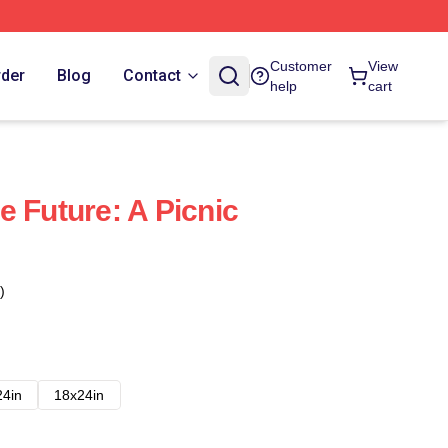
Customer
View
rder
Blog
Contact
help
cart
e Future: A Picnic
)
24in
18x24in