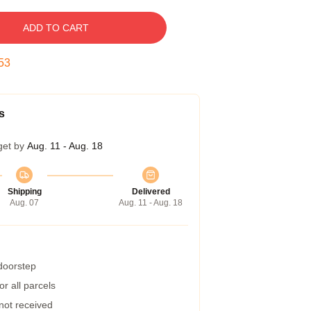
ADD TO CART
52
s
get by
Aug. 11 - Aug. 18
Shipping
Delivered
Aug. 07
Aug. 11 - Aug. 18
 doorstep
r all parcels
 not received