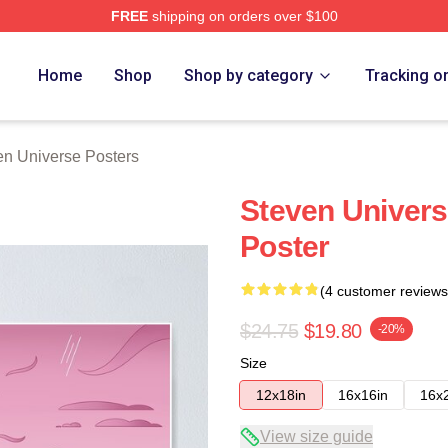
FREE
shipping on orders over $100
erse Merch Store
Home
Shop
Shop by category
Tracking o
en Universe Posters
Steven Univers
Poster
(4 customer reviews
$24.75
$19.80
-20%
Size
12x18in
16x16in
16x
View size guide