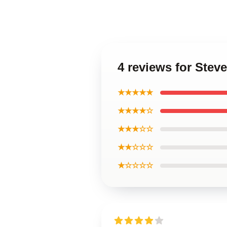
4 reviews for Stev
★★★★★
★★★★☆
★★★☆☆
★★☆☆☆
★☆☆☆☆