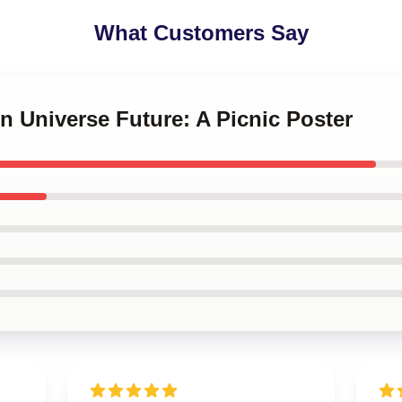
What Customers Say
en Universe Future: A Picnic Poster