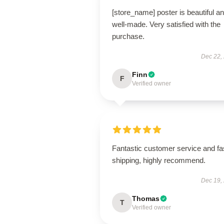
[store_name] poster is beautiful a
well-made. Very satisfied with the
purchase.
Dec 22,
Finn
F
Verified owner
Fantastic customer service and fa
shipping, highly recommend.
Dec 19,
Thomas
T
Verified owner