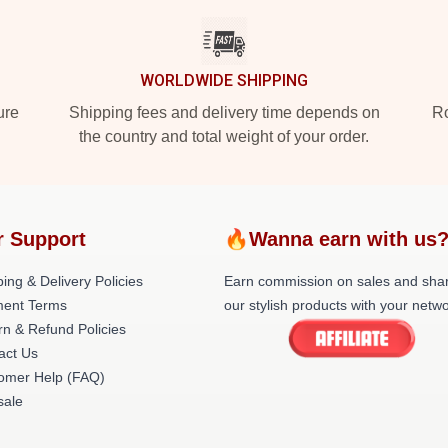
WORLDWIDE SHIPPING
ure
Shipping fees and delivery time depends on
Ro
the country and total weight of your order.
r Support
🔥Wanna earn with us
ing & Delivery Policies
Earn commission on sales and sha
ent Terms
our stylish products with your netwo
rn & Refund Policies
act Us
omer Help (FAQ)
ale