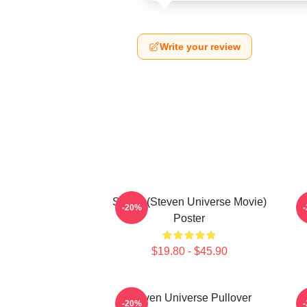
Write your review
Spinel (Steven Universe Movie)
-20%
Poster
$19.80 - $45.90
Steven Universe Pullover
-20%