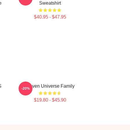
e
Sweatshirt
$40.95 - $47.95
S
Steven Universe Family
-20%
$19.80 - $45.90