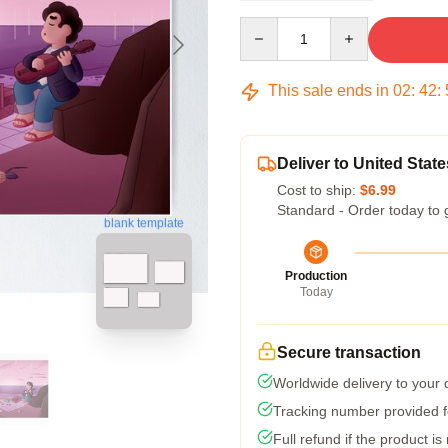
Quantity
This sale ends in
02
:
42
:
Deliver to United State
Cost to ship:
$6.99
Standard - Order today to 
blank template
Production
Today
Secure transaction
Worldwide delivery to your
Tracking number provided fo
Full refund if the product is