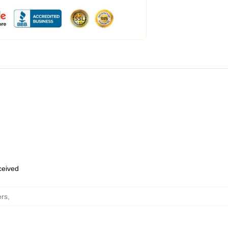
eceived
ers
,