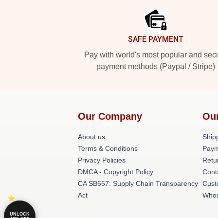
SAFE PAYMENT
Pay with world's most popular and sec
payment methods (Paypal / Stripe)
Our Company
Ou
About us
Shipp
Terms & Conditions
Paym
Privacy Policies
Retu
DMCA - Copyright Policy
Cont
CA SB657: Supply Chain Transparency
Cust
Act
Whos
UNLOCK