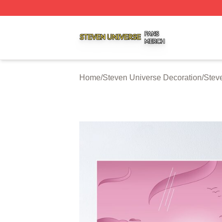
Steven Universe Shop ⚡️ Officially Licensed Steven Univ
Home
/
Steven Universe Decoration
/
Stev