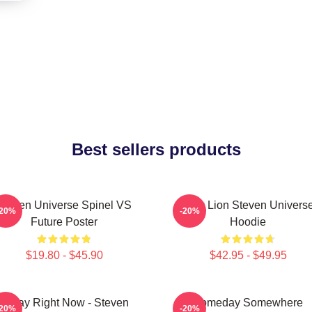
Best sellers products
Steven Universe Spinel VS
Pink Lion Steven Univers
-20%
-20%
Future Poster
Hoodie
$19.80 - $45.90
$42.95 - $49.95
Today Right Now - Steven
Someday Somewhere
-20%
-20%