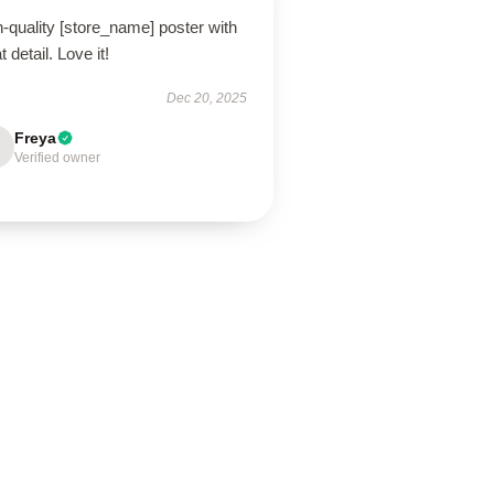
-quality [store_name] poster with
t detail. Love it!
Dec 20, 2025
Freya
Verified owner