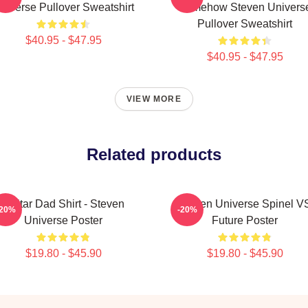
niverse Pullover Sweatshirt
Somehow Steven Univers
Pullover Sweatshirt
$40.95 - $47.95
$40.95 - $47.95
VIEW MORE
Related products
Guitar Dad Shirt - Steven
Steven Universe Spinel V
-20%
-20%
Universe Poster
Future Poster
$19.80 - $45.90
$19.80 - $45.90