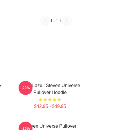
1
/
1
e
Lapis Lazuli Steven Universe
-20%
Pullover Hoodie
$42.95 - $49.95
Steven Universe Pullover
-20%