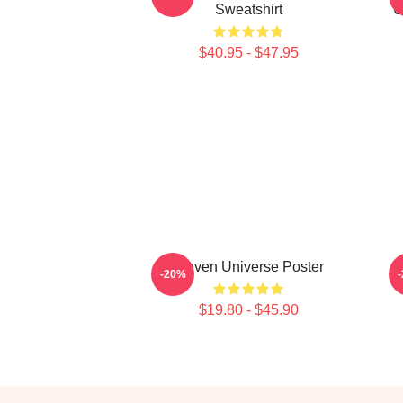
Sweatshirt
U
$40.95 - $47.95
Steven Universe Poster
-20%
$19.80 - $45.90
Footer