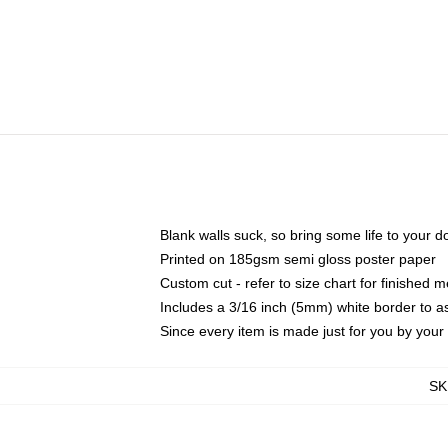
Blank walls suck, so bring some life to your 
Printed on 185gsm semi gloss poster paper
Custom cut - refer to size chart for finished
Includes a 3/16 inch (5mm) white border to as
Since every item is made just for you by your l
SK