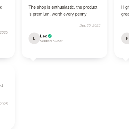
nd
The shop is enthusiastic, the product
High
is premium, worth every penny.
grea
Dec 20, 2025
 2025
Leo
L
F
Verified owner
st
 2025