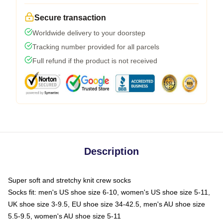
Secure transaction
Worldwide delivery to your doorstep
Tracking number provided for all parcels
Full refund if the product is not received
Description
Super soft and stretchy knit crew socks
Socks fit: men's US shoe size 6-10, women's US shoe size 5-11,
UK shoe size 3-9.5, EU shoe size 34-42.5, men's AU shoe size
5.5-9.5, women's AU shoe size 5-11