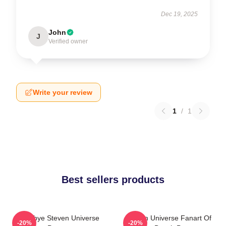
Dec 19, 2025
John
J
Verified owner
Write your review
1
/
1
Best sellers products
Goodbye Steven Universe
Steven Universe Fanart Of
-20%
-20%