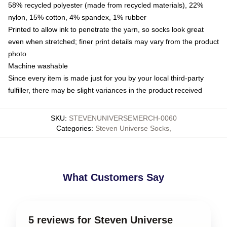
58% recycled polyester (made from recycled materials), 22%
nylon, 15% cotton, 4% spandex, 1% rubber
Printed to allow ink to penetrate the yarn, so socks look great
even when stretched; finer print details may vary from the product
photo
Machine washable
Since every item is made just for you by your local third-party
fulfiller, there may be slight variances in the product received
SKU
:
STEVENUNIVERSEMERCH-0060
Categories
:
Steven Universe Socks
,
What Customers Say
5 reviews for Steven Universe