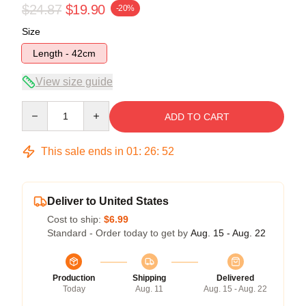
$24.87
$19.90
-20%
Size
Length - 42cm
View size guide
Quantity
ADD TO CART
This sale ends in
01
:
26
:
52
Deliver to United States
Cost to ship:
$6.99
Standard - Order today to get by
Aug. 15 - Aug. 22
Production
Shipping
Delivered
Today
Aug. 11
Aug. 15 - Aug. 22