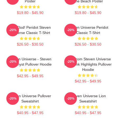
Poster
The Beach Poster
$19.80 - $45.90
$19.80 - $45.90
You Clod! Peridot Steven
Steven Universe Peridot
-20%
-20%
Universe Classic T-Shirt
Classic T-Shirt
$26.50 - $30.50
$26.50 - $30.50
Steven Universe - Steven
Lion From Steven Universe
-20%
-20%
Amethyst Pullover Hoodie
With Pink Highlights Pullover
Hoodie
$42.95 - $49.95
$42.95 - $49.95
Steven Universe Pullover
Steven Universe Lion
-20%
-20%
Sweatshirt
Sweatshirt
$40.95 - $47.95
$40.95 - $47.95