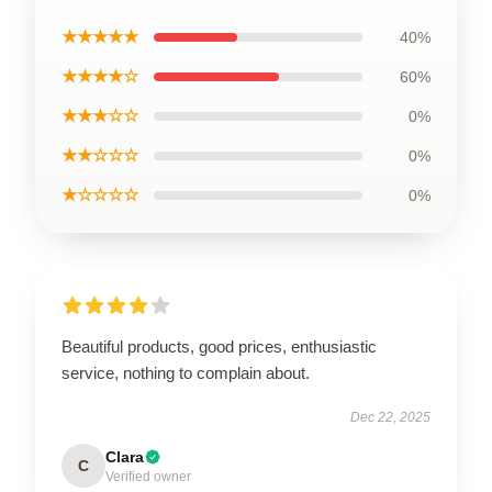
★★★★★
40%
★★★★☆
60%
★★★☆☆
0%
★★☆☆☆
0%
★☆☆☆☆
0%
Beautiful products, good prices, enthusiastic
service, nothing to complain about.
Dec 22, 2025
Clara
C
Verified owner