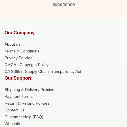
experience
Our Company
About us
Terms & Conditions
Privacy Policies
DMCA - Copyright Policy
CA SB657: Supply Chain Transparency Act
Our Support
Shipping & Delivery Policies
Payment Terms
Return & Refund Policies
Contact Us
Customer Help (FAQ)
Whosale