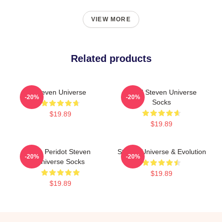
VIEW MORE
Related products
Steven Universe
Pearl Steven Universe
-20%
-20%
Socks
$19.89
$19.89
You Peridot Steven
Steven Universe & Evolution
-20%
-20%
Universe Socks
$19.89
$19.89
Footer