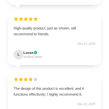
High-quality product, just as shown, will
recommend to friends.
Dec 21, 2025
Lucas
L
Verified owner
The design of this product is excellent, and it
functions effectively; I highly recommend it.
Dec 21, 2025