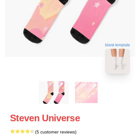
blank template
Steven Universe
(5 customer reviews)