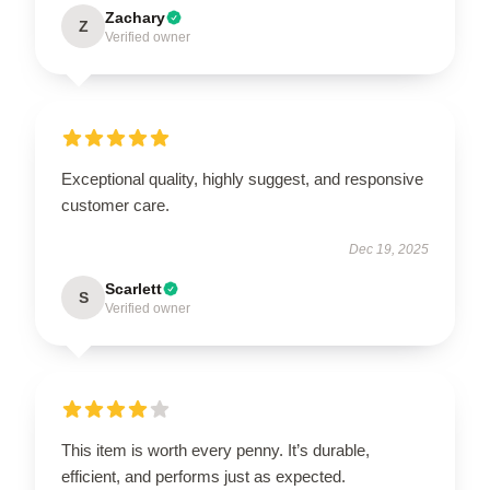
Zachary
Z
Verified owner
Exceptional quality, highly suggest, and responsive
customer care.
Dec 19, 2025
Scarlett
S
Verified owner
This item is worth every penny. It’s durable,
efficient, and performs just as expected.