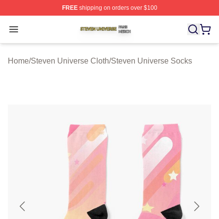
FREE
shipping on orders over $100
Steven Universe Shop ⚡️ Officially Licensed Steven Un
Open menu
Home
/
Steven Universe Cloth
/
Steven Universe Socks