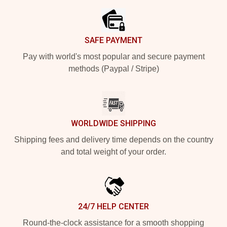
SAFE PAYMENT
Pay with world's most popular and secure payment
methods (Paypal / Stripe)
WORLDWIDE SHIPPING
Shipping fees and delivery time depends on the country
and total weight of your order.
24/7 HELP CENTER
Round-the-clock assistance for a smooth shopping