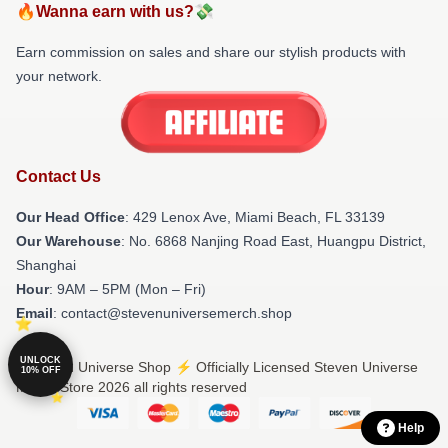
🔥Wanna earn with us?💸
Earn commission on sales and share our stylish products with
your network.
Contact Us
Our Head Office
: 429 Lenox Ave, Miami Beach, FL 33139
Our Warehouse
: No. 6868 Nanjing Road East, Huangpu District,
Shanghai
Hour
: 9AM – 5PM (Mon – Fri)
Email
: contact@stevenuniversemerch.shop
UNLOCK
© Steven Universe Shop ⚡️ Officially Licensed Steven Universe
10% OFF
Merch Store 2026 all rights reserved
Help