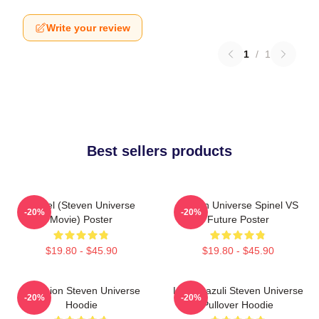
Write your review
1
/
1
Best sellers products
Spinel (Steven Universe
Steven Universe Spinel VS
-20%
-20%
Movie) Poster
Future Poster
$19.80 - $45.90
$19.80 - $45.90
Pink Lion Steven Universe
Lapis Lazuli Steven Universe
-20%
-20%
Hoodie
Pullover Hoodie