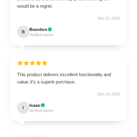
would be a regret.
Dec 21, 2025
Brandon
B
Verified owner
This product delivers excellent functionality and
value; it’s a superb purchase.
Dec 19, 2025
Isaac
I
Verified owner