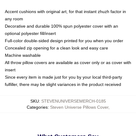
Accent cushions with original art, for that instant zhuzh factor in
any room
Decorative and durable 100% spun polyester cover with an
optional polyester fill/insert
Full-color double-sided design printed for you when you order
Concealed zip opening for a clean look and easy care
Machine washable
All throw pillow covers are available as cover only or as cover with
insert
Since every item is made just for you by your local third-party
fulfiller, there may be slight variances in the product received
SKU
:
STEVENUNIVERSEMERCH-0185
Categories
:
Steven Universe Pillows Cover
,