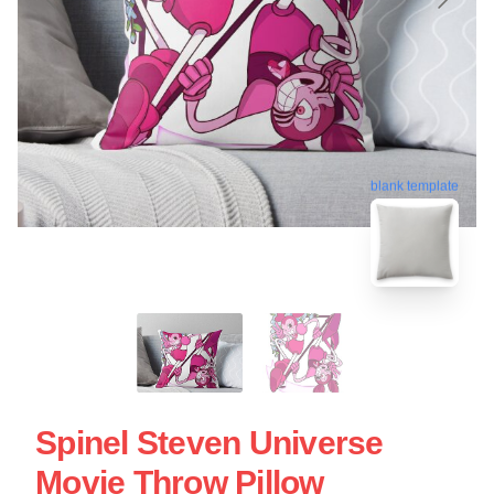
blank template
Spinel Steven Universe
Movie Throw Pillow