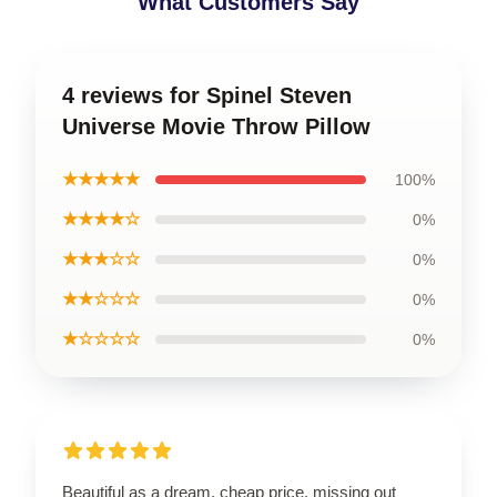
What Customers Say
4 reviews for Spinel Steven
Universe Movie Throw Pillow
★★★★★
100%
★★★★☆
0%
★★★☆☆
0%
★★☆☆☆
0%
★☆☆☆☆
0%
Beautiful as a dream, cheap price, missing out