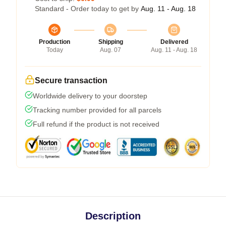
Standard - Order today to get by
Aug. 11 - Aug. 18
Production
Shipping
Delivered
Today
Aug. 07
Aug. 11 - Aug. 18
Secure transaction
Worldwide delivery to your doorstep
Tracking number provided for all parcels
Full refund if the product is not received
Description