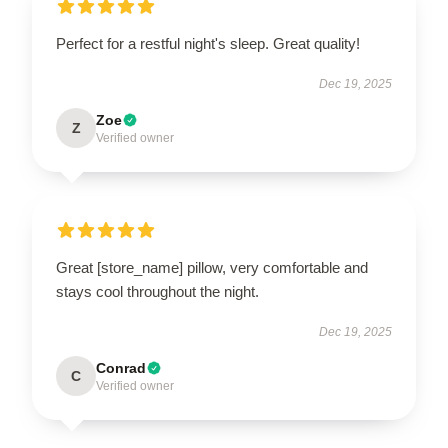
Perfect for a restful night's sleep. Great quality!
Dec 19, 2025
Zoe
Z
Verified owner
Great [store_name] pillow, very comfortable and
stays cool throughout the night.
Dec 19, 2025
Conrad
C
Verified owner