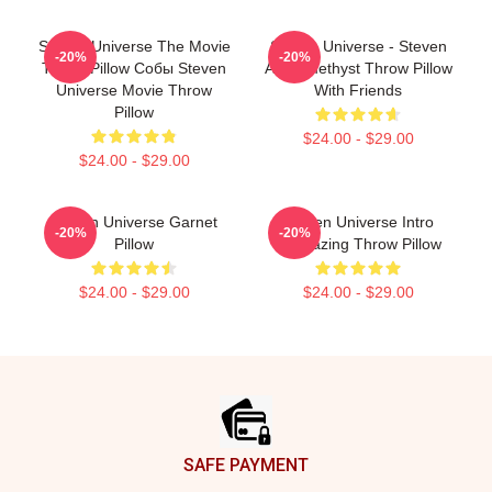
Steven Universe The Movie
Steven Universe - Steven
-20%
-20%
Throw Pillow Собы Steven
And Amethyst Throw Pillow
Universe Movie Throw
With Friends
Pillow
$24.00 - $29.00
$24.00 - $29.00
Steven Universe Garnet
Steven Universe Intro
-20%
-20%
Pillow
Stargazing Throw Pillow
$24.00 - $29.00
$24.00 - $29.00
Footer
SAFE PAYMENT