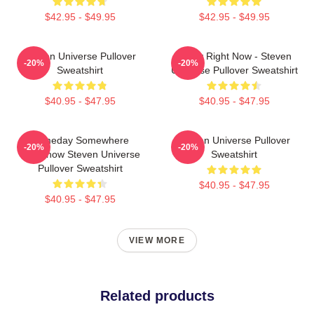
$42.95 - $49.95
$42.95 - $49.95
Steven Universe Pullover
Today Right Now - Steven
-20%
-20%
Sweatshirt
Universe Pullover Sweatshirt
$40.95 - $47.95
$40.95 - $47.95
Someday Somewhere
Steven Universe Pullover
-20%
-20%
Somehow Steven Universe
Sweatshirt
Pullover Sweatshirt
$40.95 - $47.95
$40.95 - $47.95
VIEW MORE
Related products