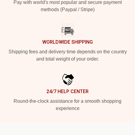
Pay with world's most popular and secure payment
methods (Paypal / Stripe)
WORLDWIDE SHIPPING
Shipping fees and delivery time depends on the country
and total weight of your order.
24/7 HELP CENTER
Round-the-clock assistance for a smooth shopping
experience