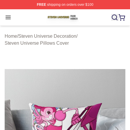
FREE
shipping on orders over $100
Steven Universe Shop ⚡️ Officially Licensed Steven Un
Open menu
Home
/
Steven Universe Decoration
/
Steven Universe Pillows Cover