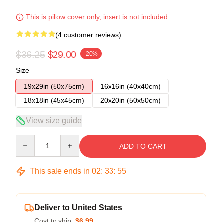
This is pillow cover only, insert is not included.
(4 customer reviews)
$36.25
$29.00
-20%
Size
19x29in (50x75cm)
16x16in (40x40cm)
18x18in (45x45cm)
20x20in (50x50cm)
View size guide
Quantity
ADD TO CART
This sale ends in
02
:
33
:
54
Deliver to United States
Cost to ship:
$6.99