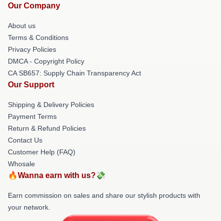
Our Company
About us
Terms & Conditions
Privacy Policies
DMCA - Copyright Policy
CA SB657: Supply Chain Transparency Act
Our Support
Shipping & Delivery Policies
Payment Terms
Return & Refund Policies
Contact Us
Customer Help (FAQ)
Whosale
🔥Wanna earn with us?💸
Earn commission on sales and share our stylish products with
your network.