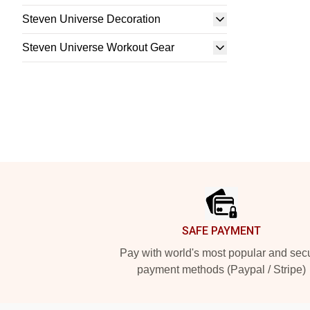
Steven Universe Decoration
Steven Universe Workout Gear
Footer
SAFE PAYMENT
Pay with world's most popular and sec
payment methods (Paypal / Stripe)