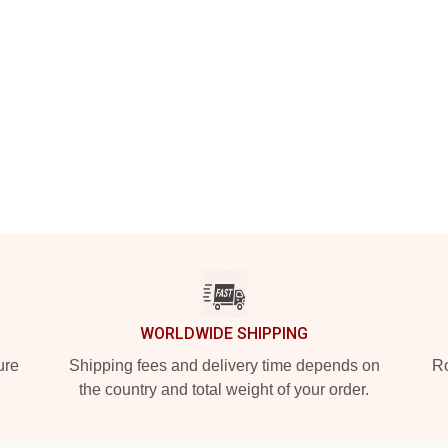
WORLDWIDE SHIPPING
ure
Shipping fees and delivery time depends on
Ro
the country and total weight of your order.