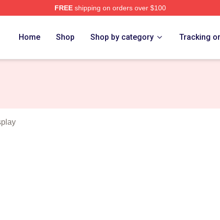
FREE
shipping on orders over $100
erse Merch Store
Home
Shop
Shop by category
Tracking o
play