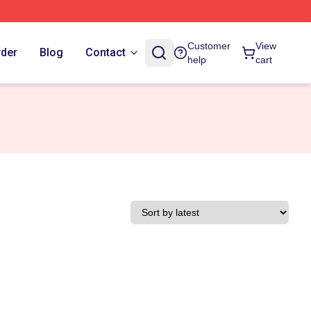
Customer
View
rder
Blog
Contact
help
cart