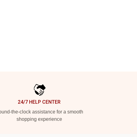
24/7 HELP CENTER
und-the-clock assistance for a smooth
shopping experience