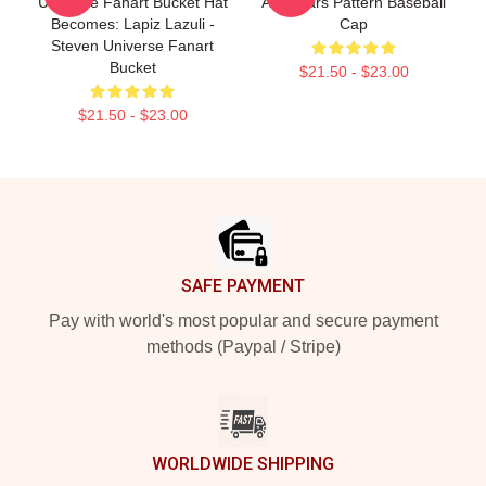
Universe Fanart Bucket Hat
And Stars Pattern Baseball
Becomes: Lapiz Lazuli -
Cap
Steven Universe Fanart
Bucket
$21.50 - $23.00
$21.50 - $23.00
Footer
SAFE PAYMENT
Pay with world's most popular and secure payment
methods (Paypal / Stripe)
WORLDWIDE SHIPPING