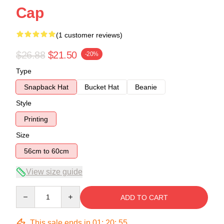
Cap
(1 customer reviews)
$26.88
$21.50
-20%
Type
Snapback Hat
Bucket Hat
Beanie
Style
Printing
Size
56cm to 60cm
View size guide
Quantity
ADD TO CART
This sale ends in
01
:
20
:
54