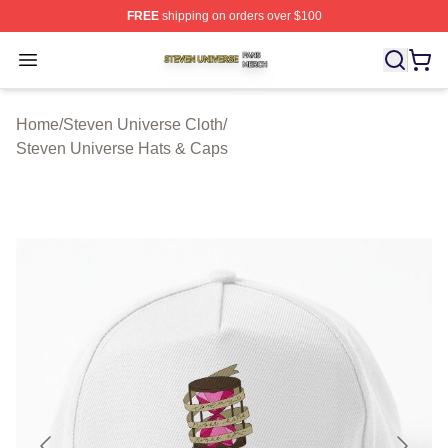
FREE
shipping on orders over $100
Steven Universe Shop ⚡️ Officially Licensed Steven Un
Open menu
Home
/
Steven Universe Cloth
/
Steven Universe Hats & Caps