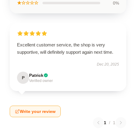
★☆☆☆☆
0%
Excellent customer service, the shop is very
supportive, will definitely support again next time.
Dec 20, 2025
Patrick
P
Verified owner
Write your review
1
/
1