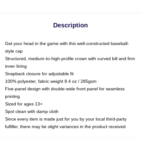
Description
Get your head in the game with this well-constructed baseball-
style cap
Structured, medium-to-high-profile crown with curved bill and firm
inner lining
Snapback closure for adjustable fit
100% polyester, fabric weight 8.4 oz / 285gsm
Five-panel design with double-wide front panel for seamless
printing
Sized for ages 13+
Spot clean with damp cloth
Since every item is made just for you by your local third-party
fulfiller, there may be slight variances in the product received