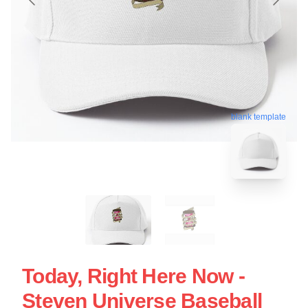
blank template
Today, Right Here Now -
Steven Universe Baseball