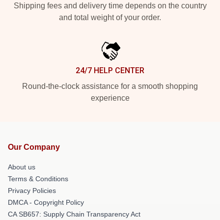
Shipping fees and delivery time depends on the country
and total weight of your order.
24/7 HELP CENTER
Round-the-clock assistance for a smooth shopping
experience
Our Company
About us
Terms & Conditions
Privacy Policies
DMCA - Copyright Policy
CA SB657: Supply Chain Transparency Act