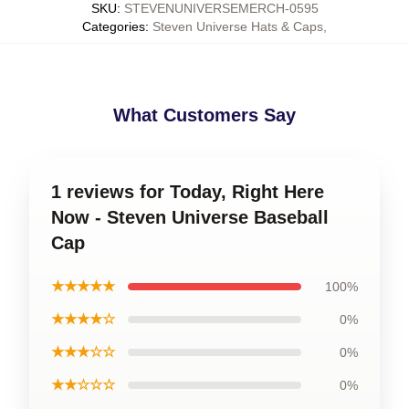
SKU
:
STEVENUNIVERSEMERCH-0595
Categories
:
Steven Universe Hats & Caps
,
What Customers Say
1 reviews for Today, Right Here
Now - Steven Universe Baseball
Cap
★★★★★
100%
★★★★☆
0%
★★★☆☆
0%
★★☆☆☆
0%