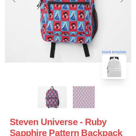
blank template
Steven Universe - Ruby
Sapphire Pattern Backpack