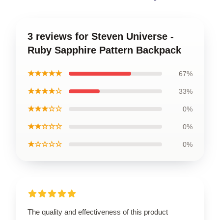
3 reviews for Steven Universe -
Ruby Sapphire Pattern Backpack
★★★★★
67%
★★★★☆
33%
★★★☆☆
0%
★★☆☆☆
0%
★☆☆☆☆
0%
The quality and effectiveness of this product