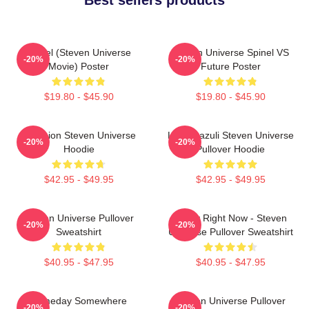
Spinel (Steven Universe
Steven Universe Spinel VS
-20%
-20%
Movie) Poster
Future Poster
$19.80 - $45.90
$19.80 - $45.90
Pink Lion Steven Universe
Lapis Lazuli Steven Universe
-20%
-20%
Hoodie
Pullover Hoodie
$42.95 - $49.95
$42.95 - $49.95
Steven Universe Pullover
Today Right Now - Steven
-20%
-20%
Sweatshirt
Universe Pullover Sweatshirt
$40.95 - $47.95
$40.95 - $47.95
Someday Somewhere
Steven Universe Pullover
-20%
-20%