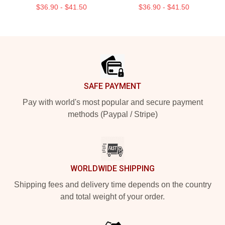
$36.90 - $41.50
$36.90 - $41.50
Footer
SAFE PAYMENT
Pay with world's most popular and secure payment
methods (Paypal / Stripe)
WORLDWIDE SHIPPING
Shipping fees and delivery time depends on the country
and total weight of your order.