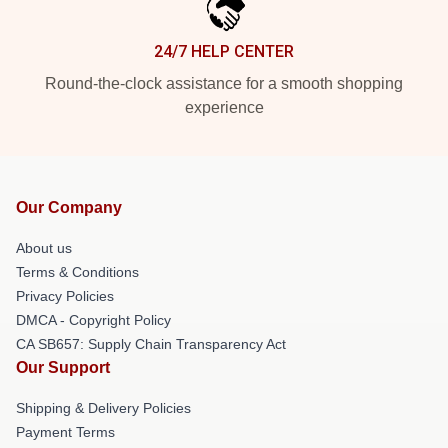
24/7 HELP CENTER
Round-the-clock assistance for a smooth shopping
experience
Our Company
About us
Terms & Conditions
Privacy Policies
DMCA - Copyright Policy
CA SB657: Supply Chain Transparency Act
Our Support
Shipping & Delivery Policies
Payment Terms