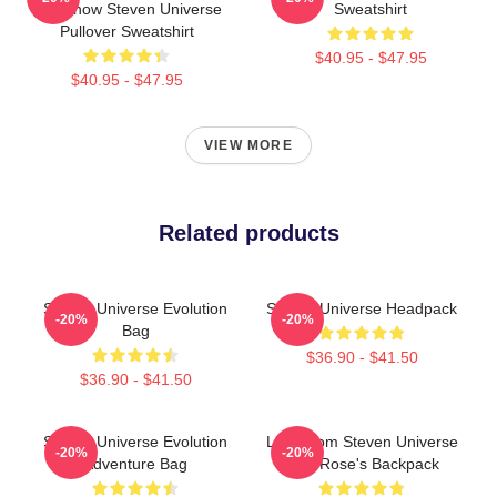
Somehow Steven Universe
Sweatshirt
Pullover Sweatshirt
$40.95 - $47.95
$40.95 - $47.95
VIEW MORE
Related products
Steven Universe Evolution
Steven Universe Headpack
-20%
-20%
Bag
$36.90 - $41.50
$36.90 - $41.50
Steven Universe Evolution
Lion From Steven Universe
-20%
-20%
Adventure Bag
With Rose's Backpack