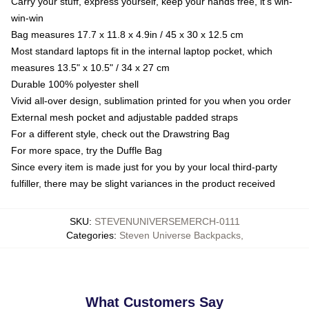
Carry your stuff, express yourself, keep your hands free, it's win-
win-win
Bag measures 17.7 x 11.8 x 4.9in / 45 x 30 x 12.5 cm
Most standard laptops fit in the internal laptop pocket, which
measures 13.5" x 10.5" / 34 x 27 cm
Durable 100% polyester shell
Vivid all-over design, sublimation printed for you when you order
External mesh pocket and adjustable padded straps
For a different style, check out the Drawstring Bag
For more space, try the Duffle Bag
Since every item is made just for you by your local third-party
fulfiller, there may be slight variances in the product received
SKU
:
STEVENUNIVERSEMERCH-0111
Categories
:
Steven Universe Backpacks
,
What Customers Say