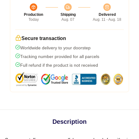
Production
Shipping
Delivered
Today
Aug. 07
Aug. 11 - Aug. 18
Secure transaction
Worldwide delivery to your doorstep
Tracking number provided for all parcels
Full refund if the product is not received
Description