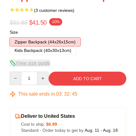
(3 customer reviews)
$51.88
$41.50
-20%
Size
Zipper Backpack (44x26x15cm)
Kids Backpack (40x30x13cm)
View size guide
Quantity
ADD TO CART
This sale ends in
03
:
32
:
44
Deliver to United States
Cost to ship:
$6.99
Standard - Order today to get by
Aug. 11 - Aug. 18