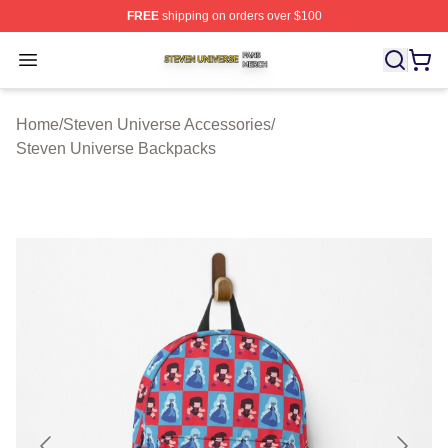
FREE
shipping on orders over $100
Steven Universe Shop ⚡️ Officially Licensed Steven Un
Open menu
Home
/
Steven Universe Accessories
/
Steven Universe Backpacks