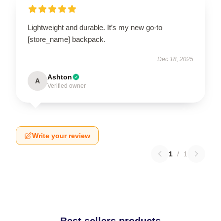
Lightweight and durable. It’s my new go-to
[store_name] backpack.
Dec 18, 2025
Ashton
A
Verified owner
Write your review
1
/
1
Best sellers products