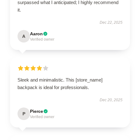
surpassed what I anticipated; I highly recommend
it.
Dec 22, 2025
Aaron
A
Verified owner
Sleek and minimalistic. This [store_name]
backpack is ideal for professionals.
Dec 20, 2025
Pierce
P
Verified owner