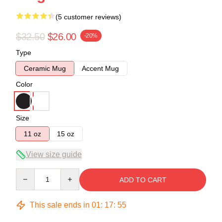
(5 customer reviews)
$32.50
$26.00
-20%
Type
Ceramic Mug
Accent Mug
Color
Size
11 oz
15 oz
View size guide
Quantity
ADD TO CART
This sale ends in
01
:
17
:
54