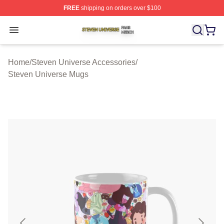
FREE
shipping on orders over $100
Steven Universe Shop ⚡️ Officially Licensed Steven Un
Open menu
Home
/
Steven Universe Accessories
/
Steven Universe Mugs