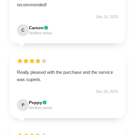
recommended!
Dec 22, 2025
Carson
C
Verified owner
Really pleased with the purchase and the service
was superb.
Dec 20, 2025
Poppy
P
Verified owner