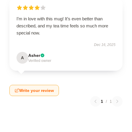
I’m in love with this mug! It’s even better than
described, and my tea time feels so much more
special now.
Dec 16, 2025
Asher
A
Verified owner
Write your review
1
/
1