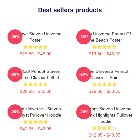
Best sellers products
Goodbye Steven Universe
Steven Universe Fanart Of
-20%
-20%
Poster
The Beach Poster
$19.80 - $45.90
$19.80 - $45.90
You Clod! Peridot Steven
Steven Universe Peridot
-20%
-20%
Universe Classic T-Shirt
Classic T-Shirt
$26.50 - $30.50
$26.50 - $30.50
Steven Universe - Steven
Lion From Steven Universe
-20%
-20%
Amethyst Pullover Hoodie
With Pink Highlights Pullover
Hoodie
$42.95 - $49.95
$42.95 - $49.95