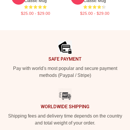
Classic Mug
Classic Mug
$25.00 - $29.00
$25.00 - $29.00
Footer
SAFE PAYMENT
Pay with world's most popular and secure payment
methods (Paypal / Stripe)
WORLDWIDE SHIPPING
Shipping fees and delivery time depends on the country
and total weight of your order.