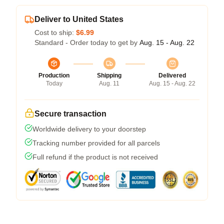
Deliver to United States
Cost to ship:
$6.99
Standard - Order today to get by
Aug. 15 - Aug. 22
Production
Shipping
Delivered
Today
Aug. 11
Aug. 15 - Aug. 22
Secure transaction
Worldwide delivery to your doorstep
Tracking number provided for all parcels
Full refund if the product is not received