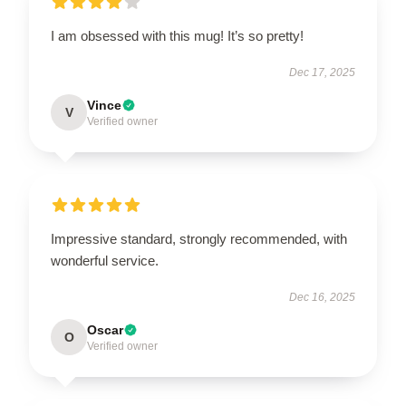
I am obsessed with this mug! It’s so pretty!
Dec 17, 2025
Vince
V
Verified owner
Impressive standard, strongly recommended, with
wonderful service.
Dec 16, 2025
Oscar
O
Verified owner