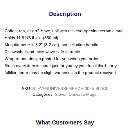
Description
Coffee, tea, or art? Have it all with this eye-opening ceramic mug
Holds 11.8 US fl. oz. (350 ml)
Mug diameter is 3.2" (8.2 cm), not including handle
Dishwasher and microwave safe ceramic
Wraparound design printed for you when you order
Since every item is made just for you by your local third-party
fulfiller, there may be slight variances in the product received
SKU
:
STEVENUNIVERSEMERCH-0085-BLACK
Categories
:
Steven Universe Mugs
,
What Customers Say