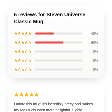
5 reviews for Steven Universe
Classic Mug
★★★★★
40%
★★★★☆
60%
★★★☆☆
0%
★★☆☆☆
0%
★☆☆☆☆
0%
I adore this mug! It’s incredibly pretty and makes
my tea rituals even more delightful. Highly