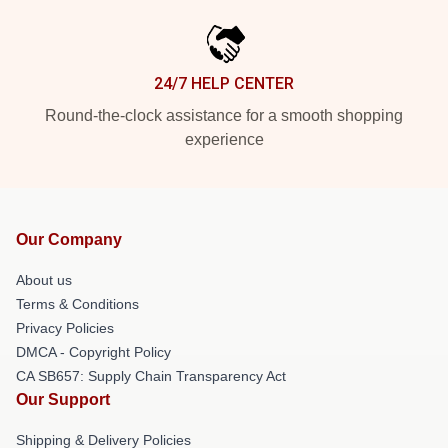
24/7 HELP CENTER
Round-the-clock assistance for a smooth shopping
experience
Our Company
About us
Terms & Conditions
Privacy Policies
DMCA - Copyright Policy
CA SB657: Supply Chain Transparency Act
Our Support
Shipping & Delivery Policies