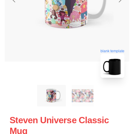
blank template
Steven Universe Classic
Mug