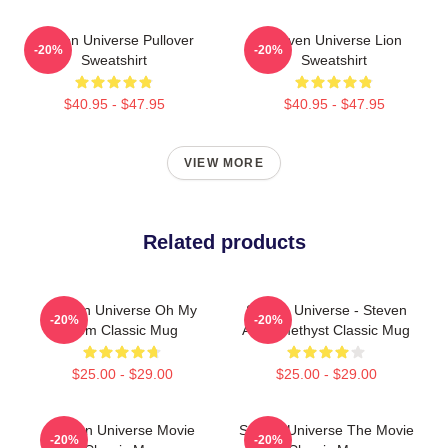
Steven Universe Pullover
Steven Universe Lion
-20%
-20%
Sweatshirt
Sweatshirt
$40.95 - $47.95
$40.95 - $47.95
VIEW MORE
Related products
Steven Universe Oh My
Steven Universe - Steven
-20%
-20%
Gem Classic Mug
And Amethyst Classic Mug
$25.00 - $29.00
$25.00 - $29.00
Steven Universe Movie
Steven Universe The Movie
-20%
-20%