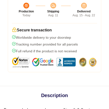
Production
Shipping
Delivered
Today
Aug. 11
Aug. 15 - Aug. 22
Secure transaction
Worldwide delivery to your doorstep
Tracking number provided for all parcels
Full refund if the product is not received
Description