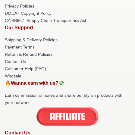
Privacy Policies
DMCA - Copyright Policy
CA SB657: Supply Chain Transparency Act
Our Support
Shipping & Delivery Policies
Payment Terms
Return & Refund Policies
Contact Us
Customer Help (FAQ)
Whosale
🔥Wanna earn with us?💸
Earn commission on sales and share our stylish products with
your network.
Contact Us