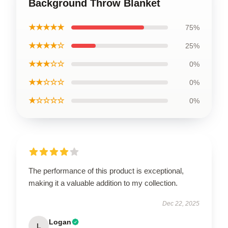
Background Throw Blanket
★★★★★
75%
★★★★☆
25%
★★★☆☆
0%
★★☆☆☆
0%
★☆☆☆☆
0%
The performance of this product is exceptional,
making it a valuable addition to my collection.
Dec 22, 2025
Logan
L