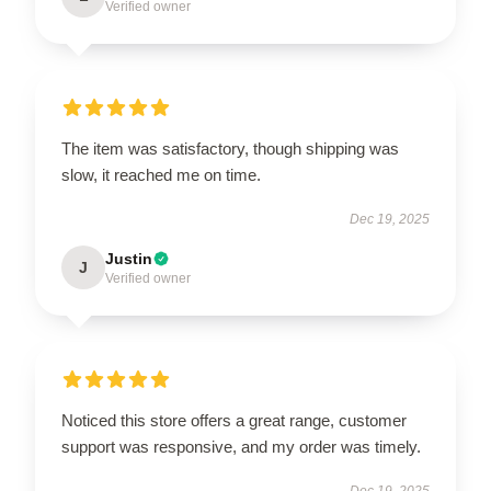
Verified owner
The item was satisfactory, though shipping was
slow, it reached me on time.
Dec 19, 2025
Justin
J
Verified owner
Noticed this store offers a great range, customer
support was responsive, and my order was timely.
Dec 19, 2025