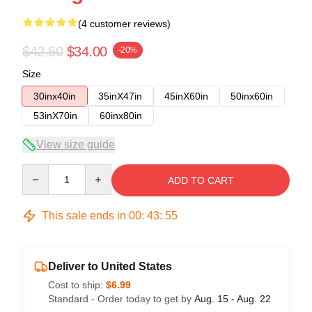
(4 customer reviews)
$42.50
$34.00
-20%
Size
30inx40in
35inX47in
45inX60in
50inx60in
53inX70in
60inx80in
View size guide
Quantity
ADD TO CART
This sale ends in
00
:
43
:
54
Deliver to United States
Cost to ship:
$6.99
Standard - Order today to get by
Aug. 15 - Aug. 22