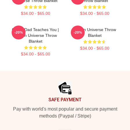
Universe Throw Blanket
Throw Blanket
$34.00 - $65.00
$34.00 - $65.00
Guitar Dad Teaches You |
Steven Universe Throw
-20%
-20%
Steven Universe Throw
Blanket
Blanket
$34.00 - $65.00
$34.00 - $65.00
Footer
SAFE PAYMENT
Pay with world's most popular and secure payment
methods (Paypal / Stripe)