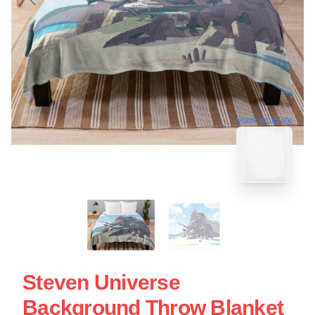
blank template
Steven Universe
Background Throw Blanket