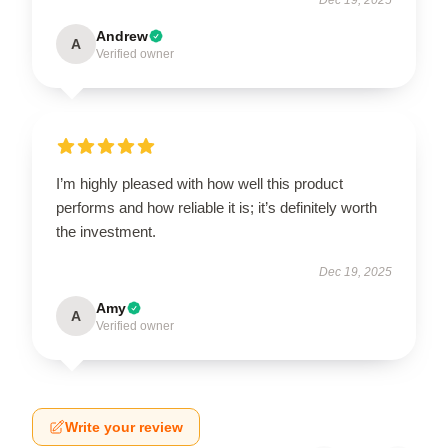
Andrew
A
Verified owner
I’m highly pleased with how well this product
performs and how reliable it is; it’s definitely worth
the investment.
Dec 19, 2025
Amy
A
Verified owner
Write your review