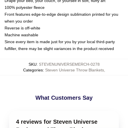
Drape your bed, your couch, or yourself in soft, fluffy art
100% polyester fleece
Front features edge-to-edge design sublimation printed for you
when you order
Reverse is off-white
Machine washable
Since every item is made just for you by your local third-party
fulfiller, there may be slight variances in the product received
SKU
:
STEVENUNIVERSEMERCH-0278
Categories
:
Steven Universe Throw Blankets
,
What Customers Say
4 reviews for Steven Universe