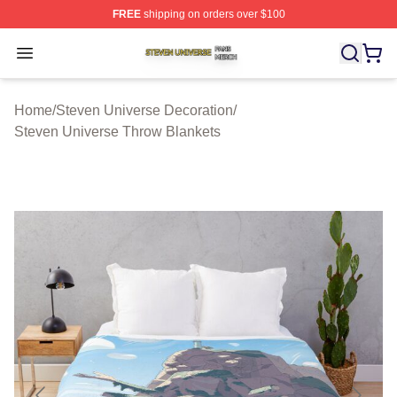
FREE
shipping on orders over $100
Steven Universe Shop ⚡️ Officially Licensed Steven Un
Open menu
Home
/
Steven Universe Decoration
/
Steven Universe Throw Blankets