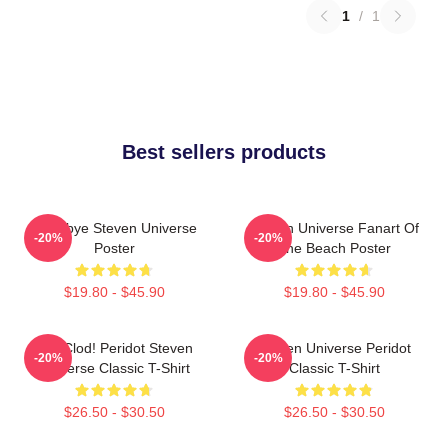
1
/
1
Best sellers products
Goodbye Steven Universe
Steven Universe Fanart Of
-20%
-20%
Poster
The Beach Poster
$19.80 - $45.90
$19.80 - $45.90
You Clod! Peridot Steven
Steven Universe Peridot
-20%
-20%
Universe Classic T-Shirt
Classic T-Shirt
$26.50 - $30.50
$26.50 - $30.50