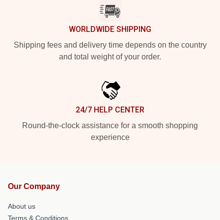
WORLDWIDE SHIPPING
Shipping fees and delivery time depends on the country
and total weight of your order.
24/7 HELP CENTER
Round-the-clock assistance for a smooth shopping
experience
Our Company
About us
Terms & Conditions