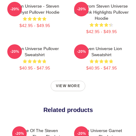
Steven Universe - Steven
Lion From Steven Universe
-20%
-20%
Amethyst Pullover Hoodie
With Pink Highlights Pullover
Hoodie
$42.95 - $49.95
$42.95 - $49.95
Steven Universe Pullover
Steven Universe Lion
-20%
-20%
Sweatshirt
Sweatshirt
$40.95 - $47.95
$40.95 - $47.95
VIEW MORE
Related products
House Of The Steven
Steven Universe Garnet
-20%
-20%