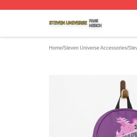
Steven Universe Shop ⚡️ Officially Licensed Steven Univ
Home
/
Steven Universe Accessories
/
Ste