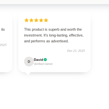
its
This product is superb and worth the
investment. It’s long-lasting, effective,
and performs as advertised.
 2025
Dec 21, 2025
David
D
Verified owner