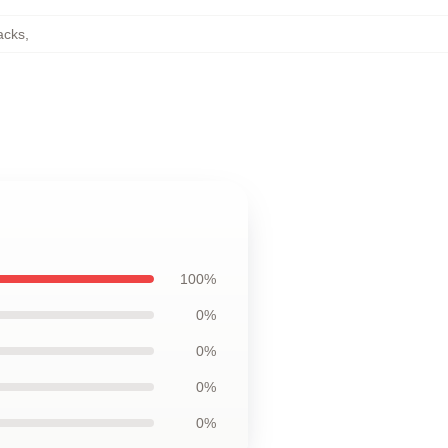
acks
,
100%
0%
0%
0%
0%