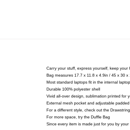
Carry your stuff, express yourself, keep your 
Bag measures 17.7 x 11.8 x 4.9in / 45 x 30 x
Most standard laptops fit in the internal lapt
Durable 100% polyester shell
Vivid all-over design, sublimation printed for
External mesh pocket and adjustable padded
For a different style, check out the Drawstrin
For more space, try the Duffle Bag
Since every item is made just for you by your l