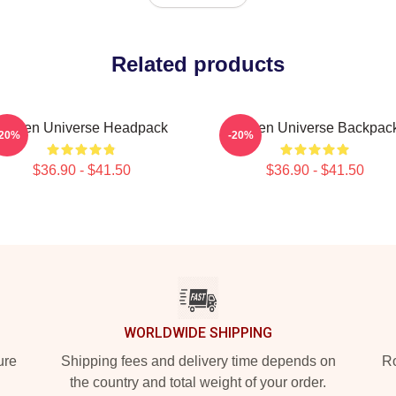
Related products
Steven Universe Headpack
Steven Universe Backpac
-20%
-20%
$36.90 - $41.50
$36.90 - $41.50
WORLDWIDE SHIPPING
ure
Shipping fees and delivery time depends on
Ro
the country and total weight of your order.