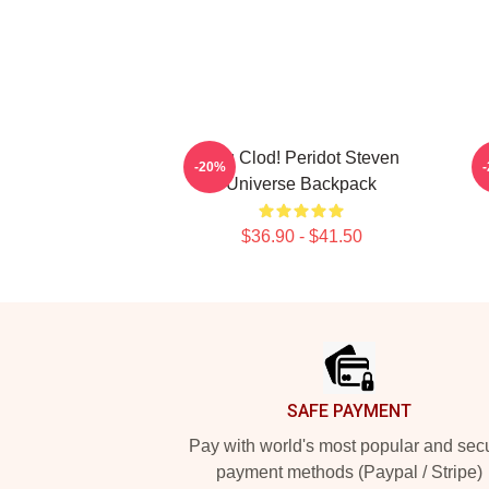
You Clod! Peridot Steven
-20%
Universe Backpack
$36.90 - $41.50
Footer
SAFE PAYMENT
Pay with world's most popular and sec
payment methods (Paypal / Stripe)