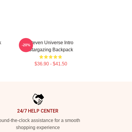
k
Steven Universe Intro
-20%
Stargazing Backpack
$36.90 - $41.50
24/7 HELP CENTER
und-the-clock assistance for a smooth
shopping experience