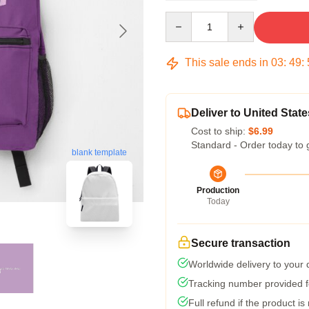
Quantity
This sale ends in
03
:
49
:
Deliver to United State
Cost to ship:
$6.99
Standard - Order today to 
blank template
Production
Today
Secure transaction
Worldwide delivery to your
Tracking number provided fo
Full refund if the product is