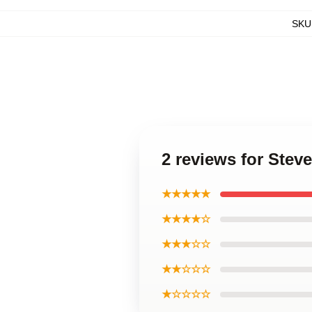
SKU
2 reviews for Stev
★★★★★
★★★★☆
★★★☆☆
★★☆☆☆
★☆☆☆☆