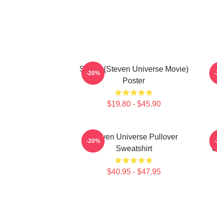
Spinel (Steven Universe Movie)
-20%
Poster
$19.80 - $45.90
Steven Universe Pullover
-20%
Sweatshirt
U
$40.95 - $47.95