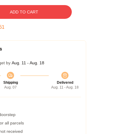
ADD TO CART
50
s
get by
Aug. 11 - Aug. 18
Shipping
Delivered
Aug. 07
Aug. 11 - Aug. 18
 doorstep
r all parcels
 not received