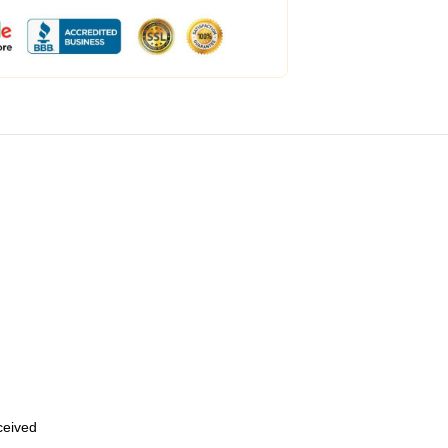
eceived