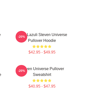
e
Lapis Lazuli Steven Universe
-20%
Pullover Hoodie
$42.95 - $49.95
Steven Universe Pullover
-20%
e
Sweatshirt
$40.95 - $47.95