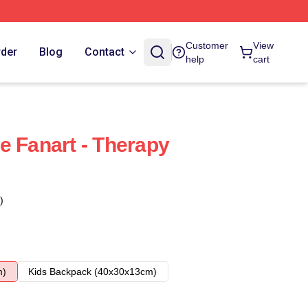
Customer
View
rder
Blog
Contact
help
cart
e Fanart - Therapy
)
m)
Kids Backpack (40x30x13cm)