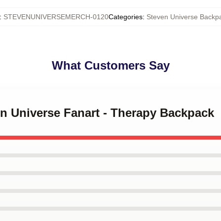
:
STEVENUNIVERSEMERCH-0120
Categories
:
Steven Universe Backp
What Customers Say
en Universe Fanart - Therapy Backpack