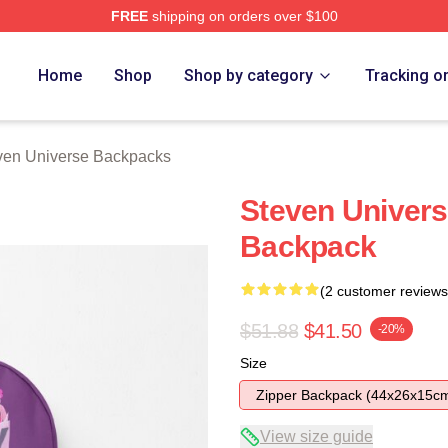
FREE
shipping on orders over $100
erse Merch Store
Home
Shop
Shop by category
Tracking o
ven Universe Backpacks
Steven Univers
Backpack
(2 customer reviews
$51.88
$41.50
-20%
Size
Zipper Backpack (44x26x15c
View size guide