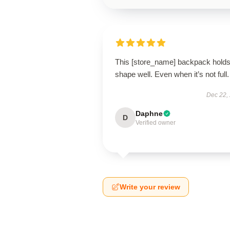
This [store_name] backpack holds 
shape well. Even when it’s not full.
Dec 22,
Daphne
D
Verified owner
Write your review