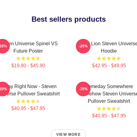
Best sellers products
Steven Universe Spinel VS
Pink Lion Steven Univers
-20%
-20%
Future Poster
Hoodie
$19.80 - $45.90
$42.95 - $49.95
Today Right Now - Steven
Someday Somewhere
-20%
-20%
niverse Pullover Sweatshirt
Somehow Steven Univers
Pullover Sweatshirt
$40.95 - $47.95
$40.95 - $47.95
VIEW MORE