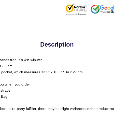
Description
hands free, it's win-win-win
 12.5 cm
op pocket, which measures 13.5" x 10.5" / 34 x 27 cm
 you when you order
 straps
g Bag
ocal third-party fulfiller, there may be slight variances in the product r