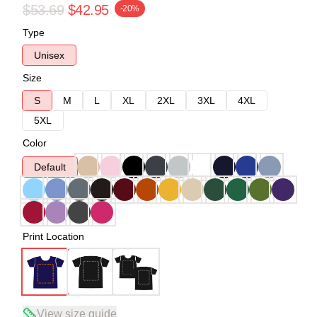
$53.69
$42.95
-20%
Type
Unisex
Size
S
M
L
XL
2XL
3XL
4XL
5XL
Color
Default
Print Location
View size guide