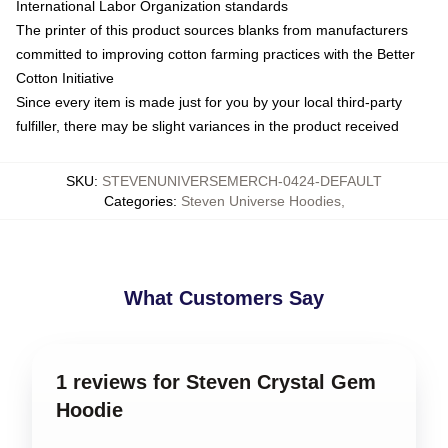
International Labor Organization standards
The printer of this product sources blanks from manufacturers
committed to improving cotton farming practices with the Better
Cotton Initiative
Since every item is made just for you by your local third-party
fulfiller, there may be slight variances in the product received
SKU
:
STEVENUNIVERSEMERCH-0424-DEFAULT
Categories
:
Steven Universe Hoodies
,
What Customers Say
1 reviews for Steven Crystal Gem
Hoodie