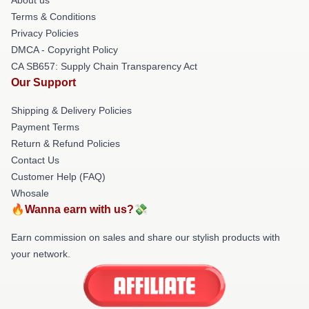
Terms & Conditions
Privacy Policies
DMCA - Copyright Policy
CA SB657: Supply Chain Transparency Act
Our Support
Shipping & Delivery Policies
Payment Terms
Return & Refund Policies
Contact Us
Customer Help (FAQ)
Whosale
🔥Wanna earn with us?💸
Earn commission on sales and share our stylish products with
your network.