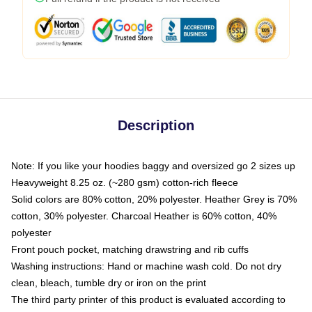
Description
Note: If you like your hoodies baggy and oversized go 2 sizes up
Heavyweight 8.25 oz. (~280 gsm) cotton-rich fleece
Solid colors are 80% cotton, 20% polyester. Heather Grey is 70%
cotton, 30% polyester. Charcoal Heather is 60% cotton, 40%
polyester
Front pouch pocket, matching drawstring and rib cuffs
Washing instructions: Hand or machine wash cold. Do not dry
clean, bleach, tumble dry or iron on the print
The third party printer of this product is evaluated according to