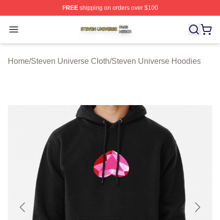
FREE
shipping on orders over $100
Steven Universe Shop ⚡️ Officially Licensed Steven Un
Open menu
Home
/
Steven Universe Cloth
/
Steven Universe Hoodies