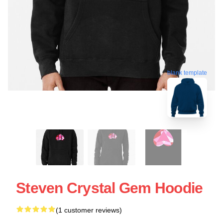
blank template
Steven Crystal Gem Hoodie
(1 customer reviews)