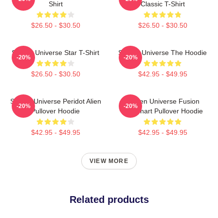
Shirt
Classic T-Shirt
$26.50 - $30.50
$26.50 - $30.50
Steven Universe Star T-Shirt
Steven Universe The Hoodie
-20%
-20%
$26.50 - $30.50
$42.95 - $49.95
Steven Universe Peridot Alien
Steven Universe Fusion
-20%
-20%
Pullover Hoodie
Flowchart Pullover Hoodie
$42.95 - $49.95
$42.95 - $49.95
VIEW MORE
Related products