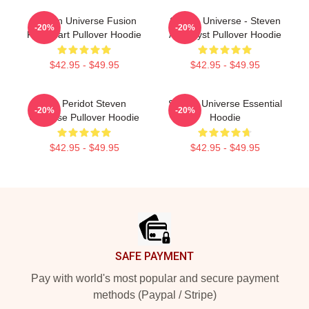
Steven Universe Fusion
Steven Universe - Steven
-20%
-20%
Flowchart Pullover Hoodie
Amethyst Pullover Hoodie
$42.95 - $49.95
$42.95 - $49.95
You Peridot Steven
Steven Universe Essential
-20%
-20%
Universe Pullover Hoodie
Hoodie
$42.95 - $49.95
$42.95 - $49.95
Footer
SAFE PAYMENT
Pay with world's most popular and secure payment
methods (Paypal / Stripe)