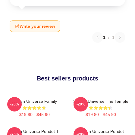
Write your review
1
/
1
Best sellers products
Steven Universe Family
Steven Universe The Temple
-20%
-20%
$19.80 - $45.90
$19.80 - $45.90
Steven Universe Peridot T-
Steven Universe Peridot
-20%
-20%