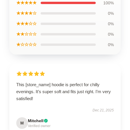
★★★★★
100%
★★★★☆
0%
★★★☆☆
0%
★★☆☆☆
0%
★☆☆☆☆
0%
This [store_name] hoodie is perfect for chilly
evenings. It’s super soft and fits just right. I’m very
satisfied!
Dec 21, 2025
Mitchell
M
Verified owner