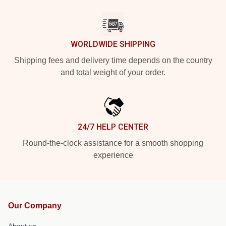
WORLDWIDE SHIPPING
Shipping fees and delivery time depends on the country
and total weight of your order.
24/7 HELP CENTER
Round-the-clock assistance for a smooth shopping
experience
Our Company
About us