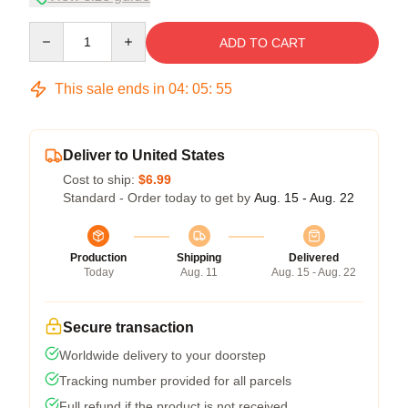
Quantity
ADD TO CART
This sale ends in
04
:
05
:
54
Deliver to United States
Cost to ship:
$6.99
Standard - Order today to get by
Aug. 15 - Aug. 22
Production
Shipping
Delivered
Today
Aug. 11
Aug. 15 - Aug. 22
Secure transaction
Worldwide delivery to your doorstep
Tracking number provided for all parcels
Full refund if the product is not received